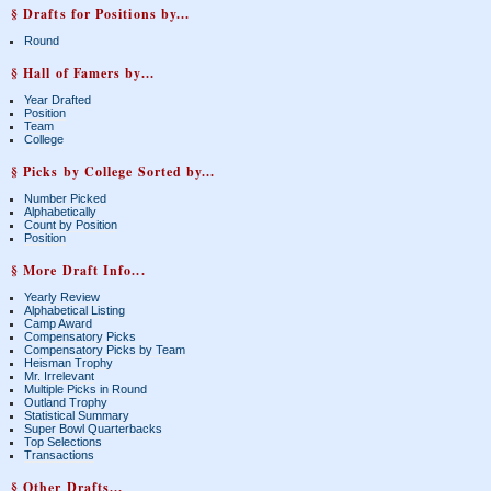
§ Drafts for Positions by...
Round
§ Hall of Famers by...
Year Drafted
Position
Team
College
§ Picks by College Sorted by...
Number Picked
Alphabetically
Count by Position
Position
§ More Draft Info...
Yearly Review
Alphabetical Listing
Camp Award
Compensatory Picks
Compensatory Picks by Team
Heisman Trophy
Mr. Irrelevant
Multiple Picks in Round
Outland Trophy
Statistical Summary
Super Bowl Quarterbacks
Top Selections
Transactions
§ Other Drafts...