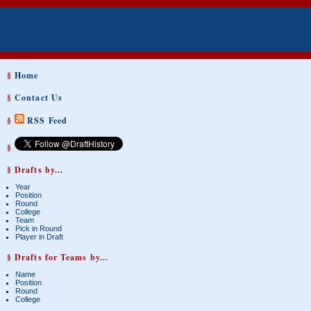
§
Home
§
Contact Us
§
RSS Feed
§
§ Drafts by...
Year
Position
Round
College
Team
Pick in Round
Player in Draft
§ Drafts for Teams by...
Name
Position
Round
College