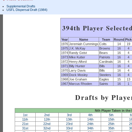
Supplemental Drafts
USFL Dispersal Draft (1984)
394th Player Selecte
Year
Name
Team
Round
Pick
1976
Jeremiah Cummings
Colts
14
19
1975
J.K. McKay
Browns
16
4
1974
Randy Geist
Bears
16
4
1973
Mike Kutter
Patriots
16
4
1972
Henry Alford
Cardinals
16
4
1971
Billy Hunter
Bills
16
4
1970
Larry Davis
Bills
16
4
1969
Dock Mosley
Steelers
16
4
1968
Joe Graham
Eagles
15
13
1967
Marcus Rhoden
Saints
16
1
Drafts by Playe
Nth Player Taken in the
1st
2nd
3rd
4th
5th
6
11th
12th
13th
14th
15th
1
21st
22nd
23rd
24th
25th
2
31st
32nd
33rd
34th
35th
3