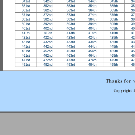
341st
342nd
343rd
344th
345th
34
351st
352nd
353rd
354th
355th
35
361st
362nd
363rd
364th
365th
36
371st
372nd
373rd
374th
375th
37
381st
382nd
383rd
384th
385th
38
391st
392nd
393rd
394th
395th
39
401st
402nd
403rd
404th
405th
40
411th
412th
413th
414th
415th
41
421st
422nd
423rd
424th
425th
42
431st
432nd
433rd
434th
435th
43
441st
442nd
443rd
444th
445th
44
451st
452nd
453rd
454th
455th
45
461st
462nd
463rd
464th
465th
46
471st
472nd
473rd
474th
475th
47
481st
482nd
483rd
484th
485th
48
Thanks for v
Copyright 