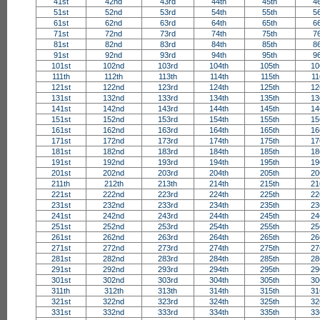
41st
42nd
43rd
44th
45th
4
51st
52nd
53rd
54th
55th
5
61st
62nd
63rd
64th
65th
6
71st
72nd
73rd
74th
75th
7
81st
82nd
83rd
84th
85th
8
91st
92nd
93rd
94th
95th
9
101st
102nd
103rd
104th
105th
10
111th
112th
113th
114th
115th
11
121st
122nd
123rd
124th
125th
12
131st
132nd
133rd
134th
135th
13
141st
142nd
143rd
144th
145th
14
151st
152nd
153rd
154th
155th
15
161st
162nd
163rd
164th
165th
16
171st
172nd
173rd
174th
175th
17
181st
182nd
183rd
184th
185th
18
191st
192nd
193rd
194th
195th
19
201st
202nd
203rd
204th
205th
20
211th
212th
213th
214th
215th
21
221st
222nd
223rd
224th
225th
22
231st
232nd
233rd
234th
235th
23
241st
242nd
243rd
244th
245th
24
251st
252nd
253rd
254th
255th
25
261st
262nd
263rd
264th
265th
26
271st
272nd
273rd
274th
275th
27
281st
282nd
283rd
284th
285th
28
291st
292nd
293rd
294th
295th
29
301st
302nd
303rd
304th
305th
30
311th
312th
313th
314th
315th
31
321st
322nd
323rd
324th
325th
32
331st
332nd
333rd
334th
335th
33