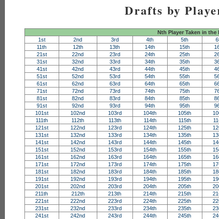
Drafts by Playe
Nth Player Taken in the
1st
2nd
3rd
4th
5th
6
11th
12th
13th
14th
15th
1
21st
22nd
23rd
24th
25th
2
31st
32nd
33rd
34th
35th
3
41st
42nd
43rd
44th
45th
4
51st
52nd
53rd
54th
55th
5
61st
62nd
63rd
64th
65th
6
71st
72nd
73rd
74th
75th
7
81st
82nd
83rd
84th
85th
8
91st
92nd
93rd
94th
95th
9
101st
102nd
103rd
104th
105th
10
111th
112th
113th
114th
115th
11
121st
122nd
123rd
124th
125th
12
131st
132nd
133rd
134th
135th
13
141st
142nd
143rd
144th
145th
14
151st
152nd
153rd
154th
155th
15
161st
162nd
163rd
164th
165th
16
171st
172nd
173rd
174th
175th
17
181st
182nd
183rd
184th
185th
18
191st
192nd
193rd
194th
195th
19
201st
202nd
203rd
204th
205th
20
211th
212th
213th
214th
215th
21
221st
222nd
223rd
224th
225th
22
231st
232nd
233rd
234th
235th
23
241st
242nd
243rd
244th
245th
24