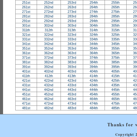
251st
252nd
253rd
254th
255th
25
261st
262nd
263rd
264th
265th
26
271st
272nd
273rd
274th
275th
27
281st
282nd
283rd
284th
285th
28
291st
292nd
293rd
294th
295th
29
301st
302nd
303rd
304th
305th
30
311th
312th
313th
314th
315th
31
321st
322nd
323rd
324th
325th
32
331st
332nd
333rd
334th
335th
33
341st
342nd
343rd
344th
345th
34
351st
352nd
353rd
354th
355th
35
361st
362nd
363rd
364th
365th
36
371st
372nd
373rd
374th
375th
37
381st
382nd
383rd
384th
385th
38
391st
392nd
393rd
394th
395th
39
401st
402nd
403rd
404th
405th
40
411th
412th
413th
414th
415th
41
421st
422nd
423rd
424th
425th
42
431st
432nd
433rd
434th
435th
43
441st
442nd
443rd
444th
445th
44
451st
452nd
453rd
454th
455th
45
461st
462nd
463rd
464th
465th
46
471st
472nd
473rd
474th
475th
47
481st
482nd
483rd
484th
485th
48
Thanks for v
Copyright 