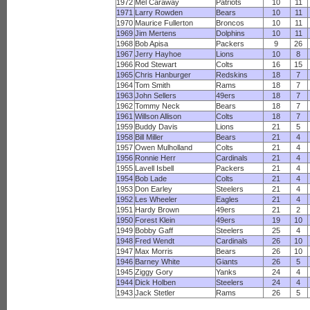
1972
Mel Caraway
Patriots
10
11
1971
Larry Rowden
Bears
10
11
1970
Maurice Fullerton
Broncos
10
11
1969
Jim Mertens
Dolphins
10
11
1968
Bob Apisa
Packers
9
26
1967
Jerry Hayhoe
Lions
10
8
1966
Rod Stewart
Colts
16
15
1965
Chris Hanburger
Redskins
18
7
1964
Tom Smith
Rams
18
7
1963
John Sellers
49ers
18
7
1962
Tommy Neck
Bears
18
7
1961
Willson Allison
Colts
18
7
1959
Buddy Davis
Lions
21
5
1958
Bill Miller
Bears
21
4
1957
Owen Mulholland
Colts
21
4
1956
Ronnie Herr
Cardinals
21
4
1955
Lavell Isbell
Packers
21
4
1954
Bob Lade
Colts
21
4
1953
Don Earley
Steelers
21
4
1952
Les Wheeler
Eagles
21
4
1951
Hardy Brown
49ers
21
2
1950
Forest Klein
49ers
19
10
1949
Bobby Gaff
Steelers
25
4
1948
Fred Wendt
Cardinals
26
10
1947
Max Morris
Bears
26
10
1946
Barney White
Giants
26
5
1945
Ziggy Gory
Yanks
24
4
1944
Dick Holben
Steelers
24
4
1943
Jack Stetler
Rams
26
5