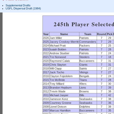
Supplemental Drafts
USFL Dispersal Draft (1984)
245th Player Selecte
Year
Name
Team
Round
Pick
2026
Jam Miller
Patriots
7
29
2025
Jacory Croskey-Merritt
Commanders
7
29
2024
Michael Pratt
Packers
7
25
2023
Isaiah Bolden
Patriots
7
28
2022
Andrew Stueber
Patriots
7
24
2021
Tre Norwood
Steelers
7
18
2020
Raymond Calais
Buccaneers
7
31
2019
Chris Slayton
Giants
7
31
2018
Will Clapp
Saints
7
27
2017
Jack Tocho
Vikings
7
27
2016
Clayton Fejedelem
Bengals
7
24
2015
Tre McBride
Titans
7
28
2014
Trey Millard
49ers
7
30
2013
Brandon Hepburn
Lions
7
39
2012
Trevin Wade
Browns
7
38
2011
Michael Jasper
Bills
7
42
2010
Jameson Konz
Seahawks
7
38
2009
Courtney Greene
Seahawks
7
36
2008
Lionel Dotson
Dolphins
7
38
2007
Marcus Hamilton
Buccaneers
7
35