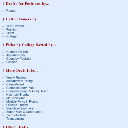
§ Drafts for Positions by...
Round
§ Hall of Famers by...
Year Drafted
Position
Team
College
§ Picks by College Sorted by...
Number Picked
Alphabetically
Count by Position
Position
§ More Draft Info...
Yearly Review
Alphabetical Listing
Camp Award
Compensatory Picks
Compensatory Picks by Team
Heisman Trophy
Mr. Irrelevant
Multiple Picks in Round
Outland Trophy
Statistical Summary
Super Bowl Quarterbacks
Top Selections
Transactions
§ Other Drafts...