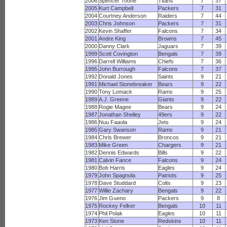
2006
Spencer Toone
Titans
7
37
2005
Kurt Campbell
Packers
7
31
2004
Courtney Anderson
Raiders
7
44
2003
Chris Johnson
Packers
7
31
2002
Kevin Shaffer
Falcons
7
34
2001
Andre King
Browns
7
45
2000
Danny Clark
Jaguars
7
39
1999
Scott Covington
Bengals
7
39
1996
Darrell Williams
Chiefs
7
36
1995
John Burrough
Falcons
7
37
1992
Donald Jones
Saints
9
21
1991
Michael Stonebreaker
Bears
9
22
1990
Tony Lomack
Rams
9
25
1989
A.J. Greene
Giants
9
22
1988
Rogie Magee
Bears
9
24
1987
Jonathan Shelley
49ers
9
22
1986
Nuu Faaola
Jets
9
24
1985
Gary Swanson
Rams
9
21
1984
Chris Brewer
Broncos
9
21
1983
Mike Green
Chargers
9
21
1982
Dennis Edwards
Bills
9
22
1981
Calvin Fance
Falcons
9
24
1980
Bob Harris
Eagles
9
24
1979
John Spagnola
Patriots
9
25
1978
Dave Studdard
Colts
9
23
1977
Willie Zachary
Bengals
9
22
1976
Jim Gueno
Packers
9
8
1975
Rockey Felker
Bengals
10
11
1974
Phil Polak
Eagles
10
11
1973
Ken Stone
Redskins
10
11