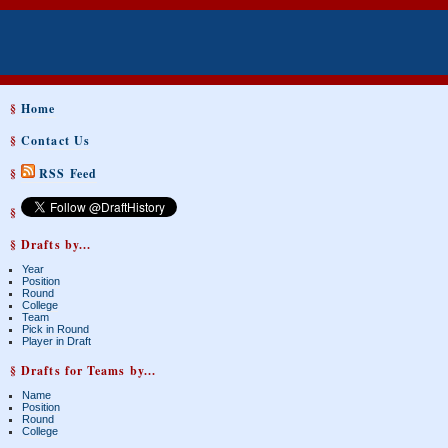
§
Home
§
Contact Us
§
RSS Feed
§
§ Drafts by...
Year
Position
Round
College
Team
Pick in Round
Player in Draft
§ Drafts for Teams by...
Name
Position
Round
College