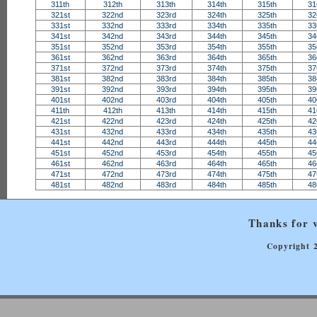
311th
312th
313th
314th
315th
31
321st
322nd
323rd
324th
325th
32
331st
332nd
333rd
334th
335th
33
341st
342nd
343rd
344th
345th
34
351st
352nd
353rd
354th
355th
35
361st
362nd
363rd
364th
365th
36
371st
372nd
373rd
374th
375th
37
381st
382nd
383rd
384th
385th
38
391st
392nd
393rd
394th
395th
39
401st
402nd
403rd
404th
405th
40
411th
412th
413th
414th
415th
41
421st
422nd
423rd
424th
425th
42
431st
432nd
433rd
434th
435th
43
441st
442nd
443rd
444th
445th
44
451st
452nd
453rd
454th
455th
45
461st
462nd
463rd
464th
465th
46
471st
472nd
473rd
474th
475th
47
481st
482nd
483rd
484th
485th
48
Thanks for v
Copyright 