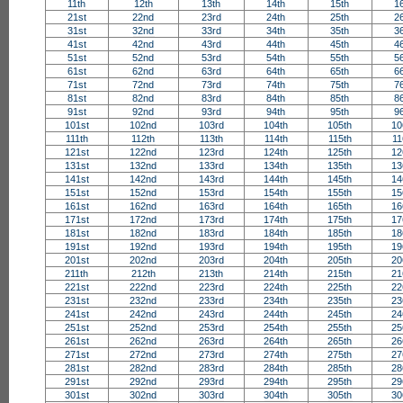
11th
12th
13th
14th
15th
1
21st
22nd
23rd
24th
25th
2
31st
32nd
33rd
34th
35th
3
41st
42nd
43rd
44th
45th
4
51st
52nd
53rd
54th
55th
5
61st
62nd
63rd
64th
65th
6
71st
72nd
73rd
74th
75th
7
81st
82nd
83rd
84th
85th
8
91st
92nd
93rd
94th
95th
9
101st
102nd
103rd
104th
105th
10
111th
112th
113th
114th
115th
11
121st
122nd
123rd
124th
125th
12
131st
132nd
133rd
134th
135th
13
141st
142nd
143rd
144th
145th
14
151st
152nd
153rd
154th
155th
15
161st
162nd
163rd
164th
165th
16
171st
172nd
173rd
174th
175th
17
181st
182nd
183rd
184th
185th
18
191st
192nd
193rd
194th
195th
19
201st
202nd
203rd
204th
205th
20
211th
212th
213th
214th
215th
21
221st
222nd
223rd
224th
225th
22
231st
232nd
233rd
234th
235th
23
241st
242nd
243rd
244th
245th
24
251st
252nd
253rd
254th
255th
25
261st
262nd
263rd
264th
265th
26
271st
272nd
273rd
274th
275th
27
281st
282nd
283rd
284th
285th
28
291st
292nd
293rd
294th
295th
29
301st
302nd
303rd
304th
305th
30