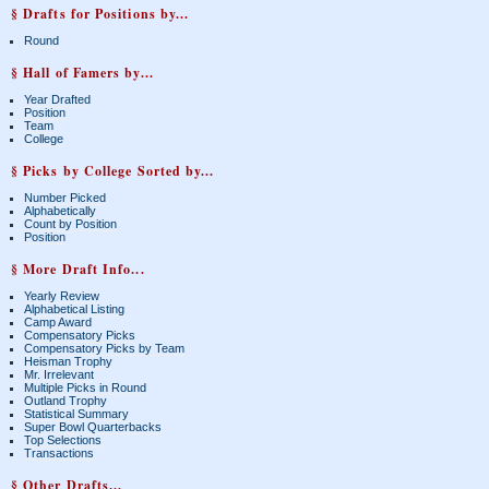
§ Drafts for Positions by...
Round
§ Hall of Famers by...
Year Drafted
Position
Team
College
§ Picks by College Sorted by...
Number Picked
Alphabetically
Count by Position
Position
§ More Draft Info...
Yearly Review
Alphabetical Listing
Camp Award
Compensatory Picks
Compensatory Picks by Team
Heisman Trophy
Mr. Irrelevant
Multiple Picks in Round
Outland Trophy
Statistical Summary
Super Bowl Quarterbacks
Top Selections
Transactions
§ Other Drafts...