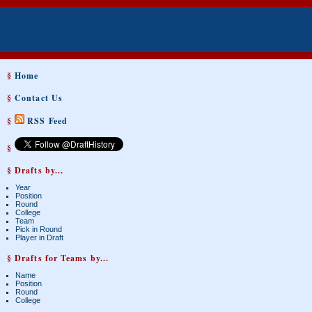
§
Home
§
Contact Us
§
RSS Feed
§
§ Drafts by...
Year
Position
Round
College
Team
Pick in Round
Player in Draft
§ Drafts for Teams by...
Name
Position
Round
College