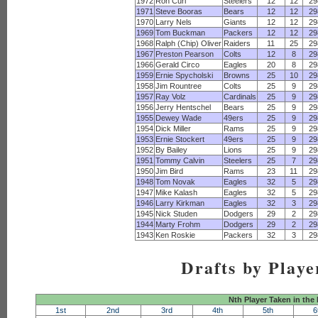
1972
Ron Curl
Steelers
12
12
29
1971
Steve Booras
Bears
12
12
29
1970
Larry Nels
Giants
12
12
29
1969
Tom Buckman
Packers
12
12
29
1968
Ralph (Chip) Oliver
Raiders
11
25
29
1967
Preston Pearson
Colts
12
8
29
1966
Gerald Circo
Eagles
20
8
29
1959
Ernie Spycholski
Browns
25
10
29
1958
Jim Rountree
Colts
25
9
29
1957
Ray Volz
Cardinals
25
9
29
1956
Jerry Hentschel
Bears
25
9
29
1955
Dewey Wade
49ers
25
9
29
1954
Dick Miller
Rams
25
9
29
1953
Ernie Stockert
49ers
25
9
29
1952
By Bailey
Lions
25
9
29
1951
Tommy Calvin
Steelers
25
7
29
1950
Jim Bird
Rams
23
11
29
1948
Tom Novak
Eagles
32
5
29
1947
Mike Kalash
Eagles
32
5
29
1946
Larry Kirkman
Eagles
32
3
29
1945
Nick Studen
Dodgers
29
2
29
1944
Marty Frohm
Dodgers
29
2
29
1943
Ken Roskie
Packers
32
3
29
Drafts by Playe
Nth Player Taken in the
1st
2nd
3rd
4th
5th
6