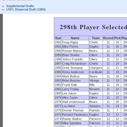
Supplemental Drafts
USFL Dispersal Draft (1984)
298th Player Selecte
Year
Name
Team
Round
Pick
Pla
1992
Doug Rigby
Chiefs
11
18
29
1991
Mike Flores
Eagles
11
20
29
1990
Roman Matusz
Bears
11
22
29
1989
Brian Smider
Oilers
11
19
29
1988
Jethro Franklin
Oilers
11
21
29
1987
Craig Richardson
Chiefs
11
19
29
1986
Drew Smetana
Chargers
11
21
29
1985
Ricky Anderson
Cardinals
11
18
29
1984
Mark Butkus
Bears
11
18
29
1983
Brian Butcher
Vikings
11
19
29
1982
Frank Kalil
Bills
11
19
29
1981
Larry Friday
Browns
11
22
29
1980
Lee Jukes
Eagles
11
21
29
1979
Mike Taylor
Oilers
11
23
29
1978
Walt Underwood
Bears
11
20
29
1977
Lou West
Steelers
11
19
29
1976
Donnie Thomas
Patriots
11
7
29
1975
Richard Pawlewicz
Eagles
12
12
29
1974
Randy Walker
Packers
12
12
29
1973
Mike Samples
Falcons
12
12
29