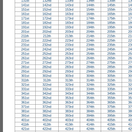
131st
132nd
133rd
134th
135th
13
141st
142nd
143rd
144th
145th
14
151st
152nd
153rd
154th
155th
15
161st
162nd
163rd
164th
165th
16
171st
172nd
173rd
174th
175th
17
181st
182nd
183rd
184th
185th
18
191st
192nd
193rd
194th
195th
19
201st
202nd
203rd
204th
205th
20
211th
212th
213th
214th
215th
21
221st
222nd
223rd
224th
225th
22
231st
232nd
233rd
234th
235th
23
241st
242nd
243rd
244th
245th
24
251st
252nd
253rd
254th
255th
25
261st
262nd
263rd
264th
265th
26
271st
272nd
273rd
274th
275th
27
281st
282nd
283rd
284th
285th
28
291st
292nd
293rd
294th
295th
29
301st
302nd
303rd
304th
305th
30
311th
312th
313th
314th
315th
31
321st
322nd
323rd
324th
325th
32
331st
332nd
333rd
334th
335th
33
341st
342nd
343rd
344th
345th
34
351st
352nd
353rd
354th
355th
35
361st
362nd
363rd
364th
365th
36
371st
372nd
373rd
374th
375th
37
381st
382nd
383rd
384th
385th
38
391st
392nd
393rd
394th
395th
39
401st
402nd
403rd
404th
405th
40
411th
412th
413th
414th
415th
41
421st
422nd
423rd
424th
425th
42