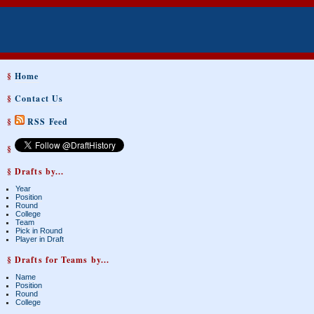
§
Home
§
Contact Us
§
RSS Feed
§
§ Drafts by...
Year
Position
Round
College
Team
Pick in Round
Player in Draft
§ Drafts for Teams by...
Name
Position
Round
College