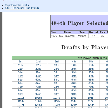
Supplemental Drafts
USFL Dispersal Draft (1984)
484th Player Selecte
Year
Name
Team
Round
Pick
1976
Dick Lukowski
Vikings
17
25
Drafts by Playe
Nth Player Taken in the
1st
2nd
3rd
4th
5th
6
11th
12th
13th
14th
15th
1
21st
22nd
23rd
24th
25th
2
31st
32nd
33rd
34th
35th
3
41st
42nd
43rd
44th
45th
4
51st
52nd
53rd
54th
55th
5
61st
62nd
63rd
64th
65th
6
71st
72nd
73rd
74th
75th
7
81st
82nd
83rd
84th
85th
8
91st
92nd
93rd
94th
95th
9
101st
102nd
103rd
104th
105th
10
111th
112th
113th
114th
115th
11
121st
122nd
123rd
124th
125th
12