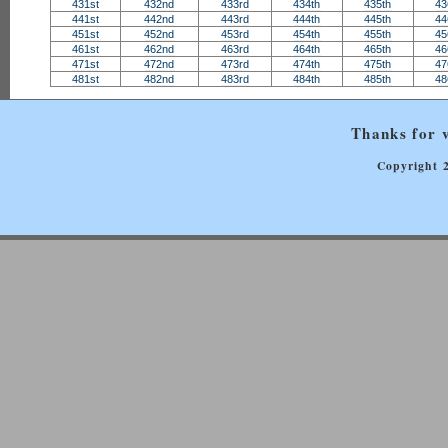
431st
432nd
433rd
434th
435th
43
441st
442nd
443rd
444th
445th
44
451st
452nd
453rd
454th
455th
45
461st
462nd
463rd
464th
465th
46
471st
472nd
473rd
474th
475th
47
481st
482nd
483rd
484th
485th
48
Thanks for v
Copyright 