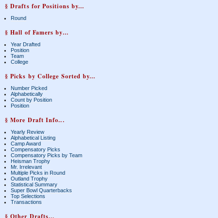
§ Drafts for Positions by...
Round
§ Hall of Famers by...
Year Drafted
Position
Team
College
§ Picks by College Sorted by...
Number Picked
Alphabetically
Count by Position
Position
§ More Draft Info...
Yearly Review
Alphabetical Listing
Camp Award
Compensatory Picks
Compensatory Picks by Team
Heisman Trophy
Mr. Irrelevant
Multiple Picks in Round
Outland Trophy
Statistical Summary
Super Bowl Quarterbacks
Top Selections
Transactions
§ Other Drafts...