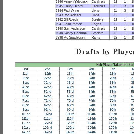
1946
Venton Yablonski
Cardinals
12
1
1
1945
Halley Heard
Cardinals
11
3
1
1944
Paul White
Lions
11
3
1
1943
Bob Kolesar
Lions
12
1
1
1942
Bill Roach
Steelers
12
1
1
1941
John Patrick
Eagles
12
1
1
1940
Stan Anderson
Cardinals
12
1
1
1939
Denny Cochran
Steelers
12
1
1
1938
Vic Spadaccini
Rams
12
1
1
Drafts by Playe
Nth Player Taken in the
1st
2nd
3rd
4th
5th
6
11th
12th
13th
14th
15th
1
21st
22nd
23rd
24th
25th
2
31st
32nd
33rd
34th
35th
3
41st
42nd
43rd
44th
45th
4
51st
52nd
53rd
54th
55th
5
61st
62nd
63rd
64th
65th
6
71st
72nd
73rd
74th
75th
7
81st
82nd
83rd
84th
85th
8
91st
92nd
93rd
94th
95th
9
101st
102nd
103rd
104th
105th
10
111th
112th
113th
114th
115th
11
121st
122nd
123rd
124th
125th
12
131st
132nd
133rd
134th
135th
13
141st
142nd
143rd
144th
145th
14