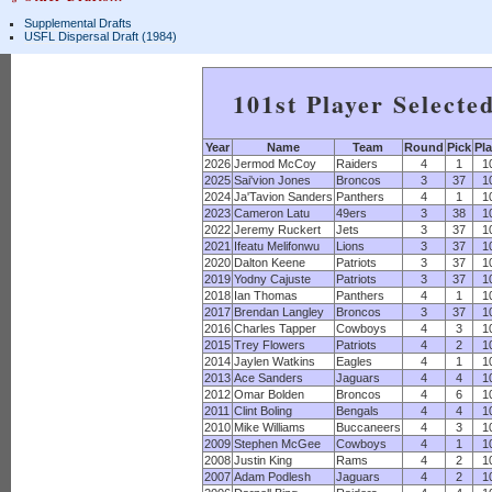
Supplemental Drafts
USFL Dispersal Draft (1984)
101st Player Selecte
Year
Name
Team
Round
Pick
Pla
2026
Jermod McCoy
Raiders
4
1
1
2025
Sai'vion Jones
Broncos
3
37
1
2024
Ja'Tavion Sanders
Panthers
4
1
1
2023
Cameron Latu
49ers
3
38
1
2022
Jeremy Ruckert
Jets
3
37
1
2021
Ifeatu Melifonwu
Lions
3
37
1
2020
Dalton Keene
Patriots
3
37
1
2019
Yodny Cajuste
Patriots
3
37
1
2018
Ian Thomas
Panthers
4
1
1
2017
Brendan Langley
Broncos
3
37
1
2016
Charles Tapper
Cowboys
4
3
1
2015
Trey Flowers
Patriots
4
2
1
2014
Jaylen Watkins
Eagles
4
1
1
2013
Ace Sanders
Jaguars
4
4
1
2012
Omar Bolden
Broncos
4
6
1
2011
Clint Boling
Bengals
4
4
1
2010
Mike Williams
Buccaneers
4
3
1
2009
Stephen McGee
Cowboys
4
1
1
2008
Justin King
Rams
4
2
1
2007
Adam Podlesh
Jaguars
4
2
1