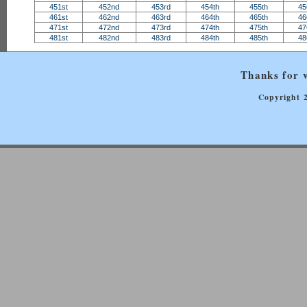
451st
452nd
453rd
454th
455th
45
461st
462nd
463rd
464th
465th
46
471st
472nd
473rd
474th
475th
47
481st
482nd
483rd
484th
485th
48
Thanks for v
Copyright 