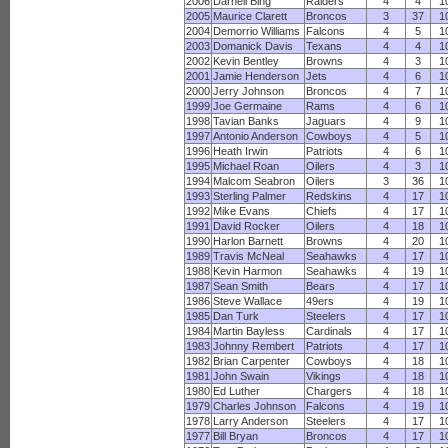
2006
Darnell Bing
Raiders
4
4
1
2005
Maurice Clarett
Broncos
3
37
1
2004
Demorrio Williams
Falcons
4
5
1
2003
Domanick Davis
Texans
4
4
1
2002
Kevin Bentley
Browns
4
3
1
2001
Jamie Henderson
Jets
4
6
1
2000
Jerry Johnson
Broncos
4
7
1
1999
Joe Germaine
Rams
4
6
1
1998
Tavian Banks
Jaguars
4
9
1
1997
Antonio Anderson
Cowboys
4
5
1
1996
Heath Irwin
Patriots
4
6
1
1995
Michael Roan
Oilers
4
3
1
1994
Malcom Seabron
Oilers
3
36
1
1993
Sterling Palmer
Redskins
4
17
1
1992
Mike Evans
Chiefs
4
17
1
1991
David Rocker
Oilers
4
18
1
1990
Harlon Barnett
Browns
4
20
1
1989
Travis McNeal
Seahawks
4
17
1
1988
Kevin Harmon
Seahawks
4
19
1
1987
Sean Smith
Bears
4
17
1
1986
Steve Wallace
49ers
4
19
1
1985
Dan Turk
Steelers
4
17
1
1984
Martin Bayless
Cardinals
4
17
1
1983
Johnny Rembert
Patriots
4
17
1
1982
Brian Carpenter
Cowboys
4
18
1
1981
John Swain
Vikings
4
18
1
1980
Ed Luther
Chargers
4
18
1
1979
Charles Johnson
Falcons
4
19
1
1978
Larry Anderson
Steelers
4
17
1
1977
Bill Bryan
Broncos
4
17
1