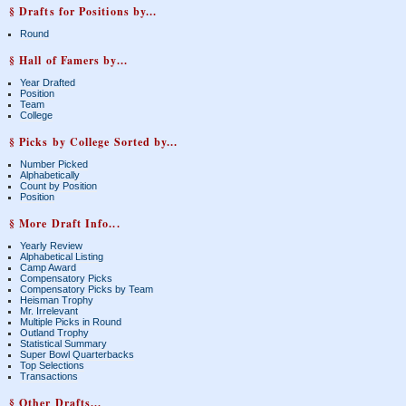
§ Drafts for Positions by...
Round
§ Hall of Famers by...
Year Drafted
Position
Team
College
§ Picks by College Sorted by...
Number Picked
Alphabetically
Count by Position
Position
§ More Draft Info...
Yearly Review
Alphabetical Listing
Camp Award
Compensatory Picks
Compensatory Picks by Team
Heisman Trophy
Mr. Irrelevant
Multiple Picks in Round
Outland Trophy
Statistical Summary
Super Bowl Quarterbacks
Top Selections
Transactions
§ Other Drafts...