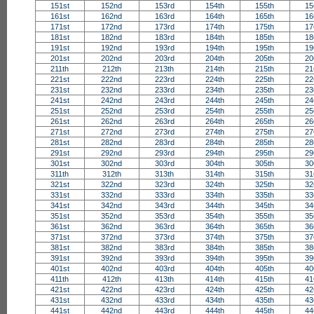
151st
152nd
153rd
154th
155th
15
161st
162nd
163rd
164th
165th
16
171st
172nd
173rd
174th
175th
17
181st
182nd
183rd
184th
185th
18
191st
192nd
193rd
194th
195th
19
201st
202nd
203rd
204th
205th
20
211th
212th
213th
214th
215th
21
221st
222nd
223rd
224th
225th
22
231st
232nd
233rd
234th
235th
23
241st
242nd
243rd
244th
245th
24
251st
252nd
253rd
254th
255th
25
261st
262nd
263rd
264th
265th
26
271st
272nd
273rd
274th
275th
27
281st
282nd
283rd
284th
285th
28
291st
292nd
293rd
294th
295th
29
301st
302nd
303rd
304th
305th
30
311th
312th
313th
314th
315th
31
321st
322nd
323rd
324th
325th
32
331st
332nd
333rd
334th
335th
33
341st
342nd
343rd
344th
345th
34
351st
352nd
353rd
354th
355th
35
361st
362nd
363rd
364th
365th
36
371st
372nd
373rd
374th
375th
37
381st
382nd
383rd
384th
385th
38
391st
392nd
393rd
394th
395th
39
401st
402nd
403rd
404th
405th
40
411th
412th
413th
414th
415th
41
421st
422nd
423rd
424th
425th
42
431st
432nd
433rd
434th
435th
43
441st
442nd
443rd
444th
445th
44