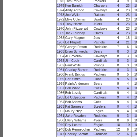
1976
Tom Perko
Packers
4
9
1
1975
Ken Barnich
Chargers
4
23
1
1974
Andy Adrade
Cowboys
4
23
1
1973
Joe Wylie
Raiders
4
23
1
1972
Mike Coleman
Saints
4
23
1
1971
Tony Harris
49ers
4
23
1
1970
John Fitzgerald
Cowboys
4
23
1
1969
Jack Rudnay
Chiefs
4
23
1
1968
Gary Magner
Jets
4
18
1
1967
Ed Philpott
Patriots
4
21
1
1966
George Patton
Redskins
7
6
1
1965
Brian Schweda
Bears
8
3
1
1964
Al Geverink
Cowboys
8
3
1
1963
Jim Cook
Cardinals
8
3
1
1962
Paul White
Vikings
8
3
1
1961
Charley Barnes
Redskins
8
3
1
1960
Frank Brixius
Packers
9
5
1
1959
Carl Smith
Lions
9
5
1
1958
Ralph Anderson
Bears
9
4
1
1957
Bob White
Colts
9
4
1
1956
Bob Lovely
Cardinals
9
4
1
1955
Ed Culpepper
Packers
9
4
1
1954
Bob Adams
Colts
9
4
1
1953
Pat Sarnese
Steelers
9
4
1
1952
Maury Nipp
Eagles
9
4
1
1951
Jake Rowden
Redskins
9
3
1
1950
Ellery Williams
49ers
8
9
1
1949
Roy Lester
Eagles
10
10
1
1948
Bob Rennebohm
Packers
12
6
1
1947
Charley Sarratt
Cardinals
12
6
1