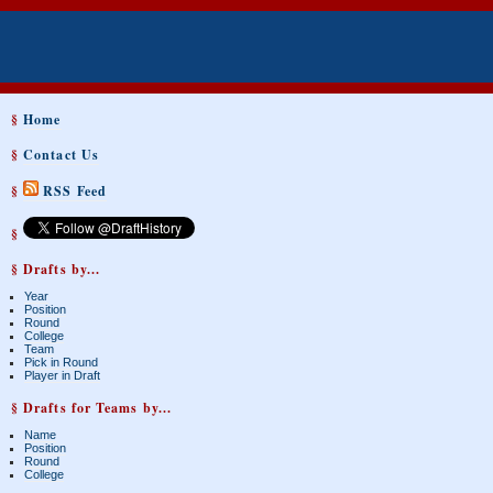
§
Home
§
Contact Us
§
RSS Feed
§
§ Drafts by...
Year
Position
Round
College
Team
Pick in Round
Player in Draft
§ Drafts for Teams by...
Name
Position
Round
College