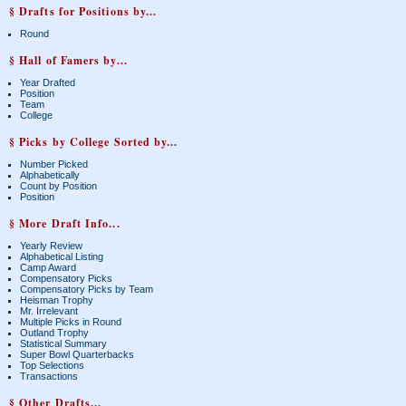
§ Drafts for Positions by...
Round
§ Hall of Famers by...
Year Drafted
Position
Team
College
§ Picks by College Sorted by...
Number Picked
Alphabetically
Count by Position
Position
§ More Draft Info...
Yearly Review
Alphabetical Listing
Camp Award
Compensatory Picks
Compensatory Picks by Team
Heisman Trophy
Mr. Irrelevant
Multiple Picks in Round
Outland Trophy
Statistical Summary
Super Bowl Quarterbacks
Top Selections
Transactions
§ Other Drafts...