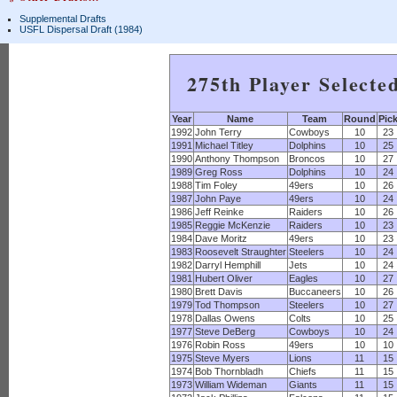
Supplemental Drafts
USFL Dispersal Draft (1984)
275th Player Selecte
Year
Name
Team
Round
Pic
1992
John Terry
Cowboys
10
23
1991
Michael Titley
Dolphins
10
25
1990
Anthony Thompson
Broncos
10
27
1989
Greg Ross
Dolphins
10
24
1988
Tim Foley
49ers
10
26
1987
John Paye
49ers
10
24
1986
Jeff Reinke
Raiders
10
26
1985
Reggie McKenzie
Raiders
10
23
1984
Dave Moritz
49ers
10
23
1983
Roosevelt Straughter
Steelers
10
24
1982
Darryl Hemphill
Jets
10
24
1981
Hubert Oliver
Eagles
10
27
1980
Brett Davis
Buccaneers
10
26
1979
Tod Thompson
Steelers
10
27
1978
Dallas Owens
Colts
10
25
1977
Steve DeBerg
Cowboys
10
24
1976
Robin Ross
49ers
10
10
1975
Steve Myers
Lions
11
15
1974
Bob Thornbladh
Chiefs
11
15
1973
William Wideman
Giants
11
15