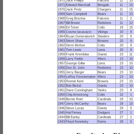
1972
Jack Phillips
Falcons
11
15
1971
Edward Marshall
Bengals
11
15
1970
Jack Protz
Chargers
11
15
1969
Sam Campbell
Bears
11
15
1968
Greg Brezina
Falcons
11
2
1967
Bill Brown
Redskins
11
12
1966
Ed Toner
Colts
18
15
1965
Cosmo Iacavazzi
Vikings
20
9
1964
Bryan Generalovich
Steelers
20
9
1963
Steve Shaw
Browns
20
9
1962
Herm McKee
Colts
20
9
1961
Tom Lewis
Lions
20
9
1959
Frank Kremblas
Giants
23
11
1958
Larry Fields
49ers
23
10
1957
George Gillar
Lions
23
10
1956
Don St. John
Redskins
23
10
1955
Jerry Barger
Bears
23
10
1954
LeRoy Fenstemaker
49ers
23
10
1953
Ronnie Kent
Browns
23
10
1952
Bob Bickel
Giants
23
10
1951
Dave Cunningham
Yanks
23
8
1950
Chip Armstrong
Colts
22
1
1948
Bernie Reid
Cardinals
29
10
1947
Jerry McCarthy
Bears
29
10
1946
Steve Lucas
Giants
29
5
1945
Hal Finney
Dodgers
27
1
1944
Bill Earley
Cardinals
27
1
1943
Floyd Konetsky
Rams
29
5