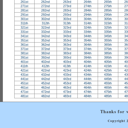
261st
262nd
263rd
264th
265th
26
271st
272nd
273rd
274th
275th
27
281st
282nd
283rd
284th
285th
28
291st
292nd
293rd
294th
295th
29
301st
302nd
303rd
304th
305th
30
311th
312th
313th
314th
315th
31
321st
322nd
323rd
324th
325th
32
331st
332nd
333rd
334th
335th
33
341st
342nd
343rd
344th
345th
34
351st
352nd
353rd
354th
355th
35
361st
362nd
363rd
364th
365th
36
371st
372nd
373rd
374th
375th
37
381st
382nd
383rd
384th
385th
38
391st
392nd
393rd
394th
395th
39
401st
402nd
403rd
404th
405th
40
411th
412th
413th
414th
415th
41
421st
422nd
423rd
424th
425th
42
431st
432nd
433rd
434th
435th
43
441st
442nd
443rd
444th
445th
44
451st
452nd
453rd
454th
455th
45
461st
462nd
463rd
464th
465th
46
471st
472nd
473rd
474th
475th
47
481st
482nd
483rd
484th
485th
48
Thanks for v
Copyright 