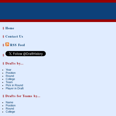
§
Home
§
Contact Us
§
RSS Feed
§
§ Drafts by...
Year
Position
Round
College
Team
Pick in Round
Player in Draft
§ Drafts for Teams by...
Name
Position
Round
College