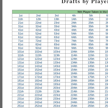
Drafts by Playe
Nth Player Taken in the
1st
2nd
3rd
4th
5th
6
11th
12th
13th
14th
15th
1
21st
22nd
23rd
24th
25th
2
31st
32nd
33rd
34th
35th
3
41st
42nd
43rd
44th
45th
4
51st
52nd
53rd
54th
55th
5
61st
62nd
63rd
64th
65th
6
71st
72nd
73rd
74th
75th
7
81st
82nd
83rd
84th
85th
8
91st
92nd
93rd
94th
95th
9
101st
102nd
103rd
104th
105th
10
111th
112th
113th
114th
115th
11
121st
122nd
123rd
124th
125th
12
131st
132nd
133rd
134th
135th
13
141st
142nd
143rd
144th
145th
14
151st
152nd
153rd
154th
155th
15
161st
162nd
163rd
164th
165th
16
171st
172nd
173rd
174th
175th
17
181st
182nd
183rd
184th
185th
18
191st
192nd
193rd
194th
195th
19
201st
202nd
203rd
204th
205th
20
211th
212th
213th
214th
215th
21
221st
222nd
223rd
224th
225th
22
231st
232nd
233rd
234th
235th
23
241st
242nd
243rd
244th
245th
24
251st
252nd
253rd
254th
255th
25