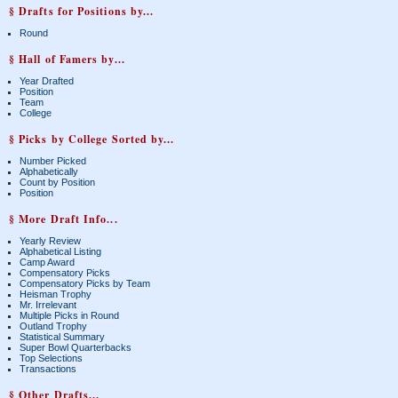
§ Drafts for Positions by...
Round
§ Hall of Famers by...
Year Drafted
Position
Team
College
§ Picks by College Sorted by...
Number Picked
Alphabetically
Count by Position
Position
§ More Draft Info...
Yearly Review
Alphabetical Listing
Camp Award
Compensatory Picks
Compensatory Picks by Team
Heisman Trophy
Mr. Irrelevant
Multiple Picks in Round
Outland Trophy
Statistical Summary
Super Bowl Quarterbacks
Top Selections
Transactions
§ Other Drafts...