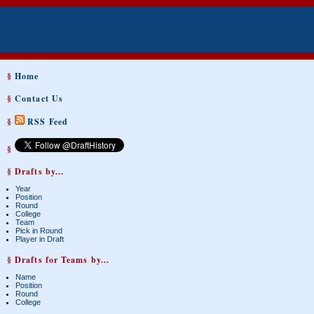
§
Home
§
Contact Us
§
RSS Feed
§
§ Drafts by...
Year
Position
Round
College
Team
Pick in Round
Player in Draft
§ Drafts for Teams by...
Name
Position
Round
College