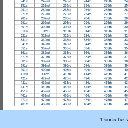
241st
242nd
243rd
244th
245th
24
251st
252nd
253rd
254th
255th
25
261st
262nd
263rd
264th
265th
26
271st
272nd
273rd
274th
275th
27
281st
282nd
283rd
284th
285th
28
291st
292nd
293rd
294th
295th
29
301st
302nd
303rd
304th
305th
30
311th
312th
313th
314th
315th
31
321st
322nd
323rd
324th
325th
32
331st
332nd
333rd
334th
335th
33
341st
342nd
343rd
344th
345th
34
351st
352nd
353rd
354th
355th
35
361st
362nd
363rd
364th
365th
36
371st
372nd
373rd
374th
375th
37
381st
382nd
383rd
384th
385th
38
391st
392nd
393rd
394th
395th
39
401st
402nd
403rd
404th
405th
40
411th
412th
413th
414th
415th
41
421st
422nd
423rd
424th
425th
42
431st
432nd
433rd
434th
435th
43
441st
442nd
443rd
444th
445th
44
451st
452nd
453rd
454th
455th
45
461st
462nd
463rd
464th
465th
46
471st
472nd
473rd
474th
475th
47
481st
482nd
483rd
484th
485th
48
Thanks for v