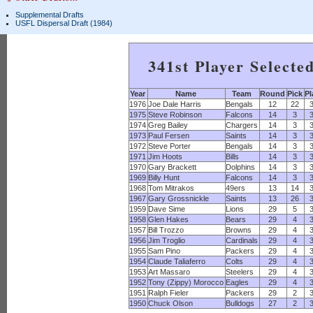
Supplemental Drafts
USFL Dispersal Draft (1984)
341st Player Selecte
Year
Name
Team
Round
Pick
Pl
1976
Joe Dale Harris
Bengals
12
22
1975
Steve Robinson
Falcons
14
3
1974
Greg Bailey
Chargers
14
3
1973
Paul Fersen
Saints
14
3
1972
Steve Porter
Bengals
14
3
1971
Jim Hoots
Bills
14
3
1970
Gary Brackett
Dolphins
14
3
1969
Billy Hunt
Falcons
14
3
1968
Tom Mitrakos
49ers
13
14
1967
Gary Grossnickle
Saints
13
26
1959
Dave Sime
Lions
29
5
1958
Glen Hakes
Bears
29
4
1957
Bill Trozzo
Browns
29
4
1956
Jim Troglio
Cardinals
29
4
1955
Sam Pino
Packers
29
4
1954
Claude Taliaferro
Colts
29
4
1953
Art Massaro
Steelers
29
4
1952
Tony (Zippy) Morocco
Eagles
29
4
1951
Ralph Fieler
Packers
29
2
1950
Chuck Olson
Bulldogs
27
2