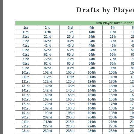
Drafts by Playe
Nth Player Taken in the
1st
2nd
3rd
4th
5th
6
11th
12th
13th
14th
15th
1
21st
22nd
23rd
24th
25th
2
31st
32nd
33rd
34th
35th
3
41st
42nd
43rd
44th
45th
4
51st
52nd
53rd
54th
55th
5
61st
62nd
63rd
64th
65th
6
71st
72nd
73rd
74th
75th
7
81st
82nd
83rd
84th
85th
8
91st
92nd
93rd
94th
95th
9
101st
102nd
103rd
104th
105th
10
111th
112th
113th
114th
115th
11
121st
122nd
123rd
124th
125th
12
131st
132nd
133rd
134th
135th
13
141st
142nd
143rd
144th
145th
14
151st
152nd
153rd
154th
155th
15
161st
162nd
163rd
164th
165th
16
171st
172nd
173rd
174th
175th
17
181st
182nd
183rd
184th
185th
18
191st
192nd
193rd
194th
195th
19
201st
202nd
203rd
204th
205th
20
211th
212th
213th
214th
215th
21
221st
222nd
223rd
224th
225th
22
231st
232nd
233rd
234th
235th
23