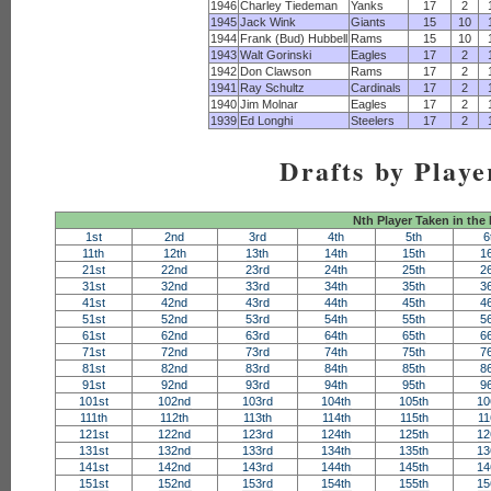
1946
Charley Tiedeman
Yanks
17
2
1945
Jack Wink
Giants
15
10
1944
Frank (Bud) Hubbell
Rams
15
10
1943
Walt Gorinski
Eagles
17
2
1942
Don Clawson
Rams
17
2
1941
Ray Schultz
Cardinals
17
2
1940
Jim Molnar
Eagles
17
2
1939
Ed Longhi
Steelers
17
2
Drafts by Playe
Nth Player Taken in the
1st
2nd
3rd
4th
5th
6
11th
12th
13th
14th
15th
1
21st
22nd
23rd
24th
25th
2
31st
32nd
33rd
34th
35th
3
41st
42nd
43rd
44th
45th
4
51st
52nd
53rd
54th
55th
5
61st
62nd
63rd
64th
65th
6
71st
72nd
73rd
74th
75th
7
81st
82nd
83rd
84th
85th
8
91st
92nd
93rd
94th
95th
9
101st
102nd
103rd
104th
105th
10
111th
112th
113th
114th
115th
11
121st
122nd
123rd
124th
125th
12
131st
132nd
133rd
134th
135th
13
141st
142nd
143rd
144th
145th
14
151st
152nd
153rd
154th
155th
15