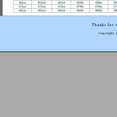
461st
462nd
463rd
464th
465th
46
471st
472nd
473rd
474th
475th
47
481st
482nd
483rd
484th
485th
48
Thanks for v
Copyright 