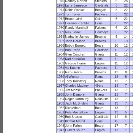
1976
Rodney Norton
Steelers
5
28
1975
Larry Jameson
Cardinals
6
22
1974
Robin Sinclair
Bengals
6
22
1973
Tom Toner
Packers
6
22
1972
Bruce Laird
Colts
6
22
1971
Herman Franklin
Lions
6
22
1970
Randy Marshall
Falcons
6
22
1969
Rick Shaw
Cowboys
6
22
1968
Nathaniel James
Browns
6
14
1967
John DeMarie
Browns
6
19
1966
Bobby Burnett
Bears
10
12
1965
Bud Frenc
Cardinals
11
12
1964
Glen Condren
Giants
11
12
1963
Karl Kassulke
Lions
11
12
1962
George Horne
Eagles
11
12
1961
Val Keckin
Packers
11
12
1960
Rich Grecni
Browns
13
8
1959
Al Witcher
Rams
13
8
1958
Tony Kolodziej
Rams
13
7
1957
Charley Mackey
49ers
13
7
1956
Jim Mense
Packers
13
7
1955
John Damore
Giants
13
7
1954
Roger Dornburg
Redskins
13
7
1953
Jack McShulski
Giants
13
7
1952
Rich Athan
Bears
13
7
1951
Pete Mastellone
Eagles
13
5
1950
Bob Sharpe
Cardinals
12
8
1949
Kimball Merrill
Lions
16
1
1948
John Fallon
Bears
17
7
1947
Hubert Shurtz
Eagles
17
7