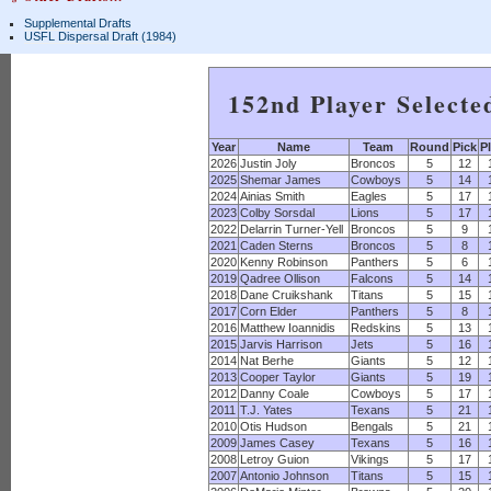
Supplemental Drafts
USFL Dispersal Draft (1984)
152nd Player Selecte
Year
Name
Team
Round
Pick
P
2026
Justin Joly
Broncos
5
12
2025
Shemar James
Cowboys
5
14
2024
Ainias Smith
Eagles
5
17
2023
Colby Sorsdal
Lions
5
17
2022
Delarrin Turner-Yell
Broncos
5
9
2021
Caden Sterns
Broncos
5
8
2020
Kenny Robinson
Panthers
5
6
2019
Qadree Ollison
Falcons
5
14
2018
Dane Cruikshank
Titans
5
15
2017
Corn Elder
Panthers
5
8
2016
Matthew Ioannidis
Redskins
5
13
2015
Jarvis Harrison
Jets
5
16
2014
Nat Berhe
Giants
5
12
2013
Cooper Taylor
Giants
5
19
2012
Danny Coale
Cowboys
5
17
2011
T.J. Yates
Texans
5
21
2010
Otis Hudson
Bengals
5
21
2009
James Casey
Texans
5
16
2008
Letroy Guion
Vikings
5
17
2007
Antonio Johnson
Titans
5
15