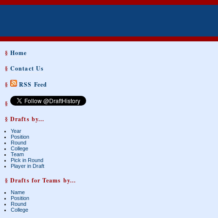
§
Home
§
Contact Us
§
RSS Feed
§
§ Drafts by...
Year
Position
Round
College
Team
Pick in Round
Player in Draft
§ Drafts for Teams by...
Name
Position
Round
College