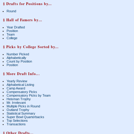
§ Drafts for Positions by...
Round
§ Hall of Famers by...
Year Drafted
Position
Team
College
§ Picks by College Sorted by...
Number Picked
Alphabetically
Count by Position
Position
§ More Draft Info...
Yearly Review
Alphabetical Listing
Camp Award
Compensatory Picks
Compensatory Picks by Team
Heisman Trophy
Mr. Irrelevant
Multiple Picks in Round
Outland Trophy
Statistical Summary
Super Bowl Quarterbacks
Top Selections
Transactions
§ Other Drafts...