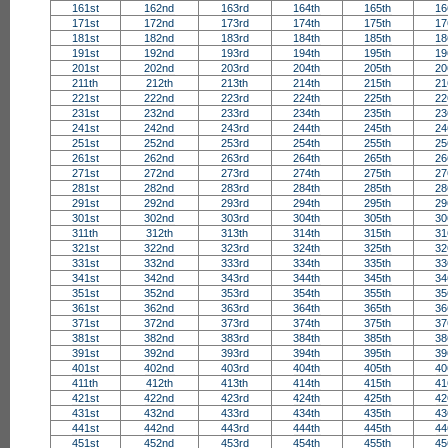
161st
162nd
163rd
164th
165th
16
171st
172nd
173rd
174th
175th
17
181st
182nd
183rd
184th
185th
18
191st
192nd
193rd
194th
195th
19
201st
202nd
203rd
204th
205th
20
211th
212th
213th
214th
215th
21
221st
222nd
223rd
224th
225th
22
231st
232nd
233rd
234th
235th
23
241st
242nd
243rd
244th
245th
24
251st
252nd
253rd
254th
255th
25
261st
262nd
263rd
264th
265th
26
271st
272nd
273rd
274th
275th
27
281st
282nd
283rd
284th
285th
28
291st
292nd
293rd
294th
295th
29
301st
302nd
303rd
304th
305th
30
311th
312th
313th
314th
315th
31
321st
322nd
323rd
324th
325th
32
331st
332nd
333rd
334th
335th
33
341st
342nd
343rd
344th
345th
34
351st
352nd
353rd
354th
355th
35
361st
362nd
363rd
364th
365th
36
371st
372nd
373rd
374th
375th
37
381st
382nd
383rd
384th
385th
38
391st
392nd
393rd
394th
395th
39
401st
402nd
403rd
404th
405th
40
411th
412th
413th
414th
415th
41
421st
422nd
423rd
424th
425th
42
431st
432nd
433rd
434th
435th
43
441st
442nd
443rd
444th
445th
44
451st
452nd
453rd
454th
455th
45