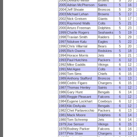
2006
DeMario Minter
Browns
5
20
2005
Adrian McPherson
Saints
5
16
2004
Jeff Shoate
Broncos
5
20
2003
Michael Lehan
Browns
5
17
2002
Nick Greisen
Giants
5
17
2001
Raymond Walls
Colts
5
21
2000
Arturo Freeman
Dolphins
5
23
1999
Charlie Rogers
Seahawks
5
19
1998
Travian Smith
Raiders
5
29
1997
Ndukwe Kalu
Eagles
5
22
1996
Chris Villarrial
Bears
5
20
1995
Rich Owens
Redskins
5
18
1994
Horace Morris
Jets
5
21
1993
Paul Hutchins
Packers
6
12
1992
Mike Gaddis
Vikings
6
12
1991
Mel Agee
Colts
6
13
1990
Tom Sims
Chiefs
6
15
1989
Anthony Stafford
Broncos
6
13
1988
Cedric Figaro
Chargers
6
15
1987
Thomas Henley
Saints
6
12
1986
Gary Hunt
Bengals
6
14
1985
Reggie Pleasant
Falcons
6
12
1984
Eugene Lockhart
Cowboys
6
12
1983
Kiki DeAyala
Bengals
6
12
1982
Chet Parlavecchio
Packers
6
13
1981
Mack Moore
Dolphins
6
14
1980
Tom Schremp
Jets
6
14
1979
Joe Senser
Vikings
6
15
1978
Rodney Parker
Falcons
6
14
1977
Pete Shaw
Chargers
6
13