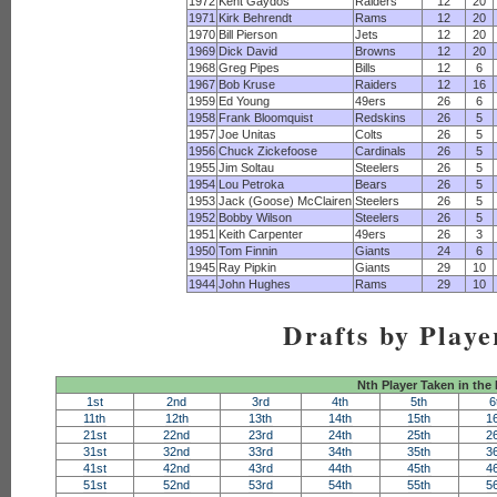
1972
Kent Gaydos
Raiders
12
20
1971
Kirk Behrendt
Rams
12
20
1970
Bill Pierson
Jets
12
20
1969
Dick David
Browns
12
20
1968
Greg Pipes
Bills
12
6
1967
Bob Kruse
Raiders
12
16
1959
Ed Young
49ers
26
6
1958
Frank Bloomquist
Redskins
26
5
1957
Joe Unitas
Colts
26
5
1956
Chuck Zickefoose
Cardinals
26
5
1955
Jim Soltau
Steelers
26
5
1954
Lou Petroka
Bears
26
5
1953
Jack (Goose) McClairen
Steelers
26
5
1952
Bobby Wilson
Steelers
26
5
1951
Keith Carpenter
49ers
26
3
1950
Tom Finnin
Giants
24
6
1945
Ray Pipkin
Giants
29
10
1944
John Hughes
Rams
29
10
Drafts by Playe
Nth Player Taken in the
1st
2nd
3rd
4th
5th
6
11th
12th
13th
14th
15th
1
21st
22nd
23rd
24th
25th
2
31st
32nd
33rd
34th
35th
3
41st
42nd
43rd
44th
45th
4
51st
52nd
53rd
54th
55th
5