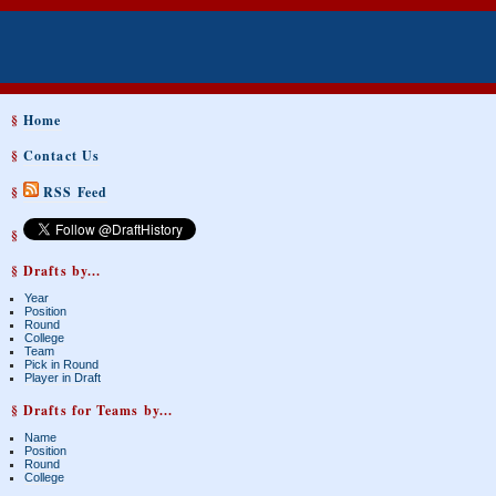
§
Home
§
Contact Us
§
RSS Feed
§
§ Drafts by...
Year
Position
Round
College
Team
Pick in Round
Player in Draft
§ Drafts for Teams by...
Name
Position
Round
College