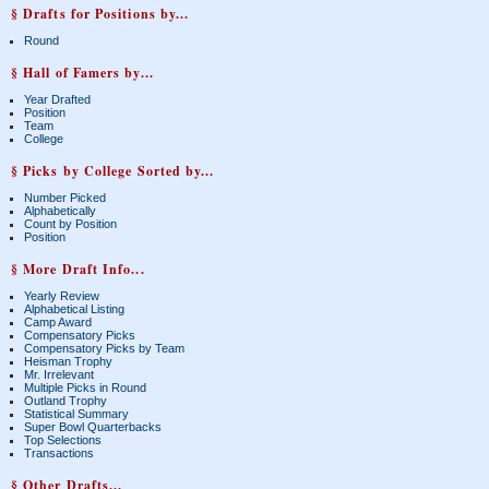
§ Drafts for Positions by...
Round
§ Hall of Famers by...
Year Drafted
Position
Team
College
§ Picks by College Sorted by...
Number Picked
Alphabetically
Count by Position
Position
§ More Draft Info...
Yearly Review
Alphabetical Listing
Camp Award
Compensatory Picks
Compensatory Picks by Team
Heisman Trophy
Mr. Irrelevant
Multiple Picks in Round
Outland Trophy
Statistical Summary
Super Bowl Quarterbacks
Top Selections
Transactions
§ Other Drafts...