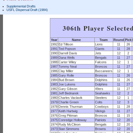
Supplemental Drafts
USFL Dispersal Draft (1984)
306th Player Selecte
Year
Name
Team
Round
Pick
1992
Ed Tillison
Lions
11
26
1991
Ted Popson
Giants
11
28
1990
Darrell Davis
Jets
12
2
1989
Dana Wells
Bengals
11
27
1988
Carter Wiley
Falcons
12
1
1987
Tommy Neal
Broncos
11
27
1986
Clay Miller
Buccaneers
12
1
1985
Gary Rolle
Broncos
11
26
1984
Bud Brown
Dolphins
11
26
1983
Joe Lukens
Dolphins
11
27
1982
Gary Gibson
49ers
11
27
1981
Jeff Bednarek
Seahawks
12
2
1980
Charles Vaclavik
Steelers
12
1
1979
Charlie Green
Colts
12
3
1978
Dennis Thurman
Cowboys
11
28
1977
Keith Hartwig
Vikings
11
27
1976
Greg Pittman
Broncos
11
15
1975
Conredge Holloway
Patriots
12
20
1974
Rudy McClinon
Bengals
12
20
1973
Stan Simmons
Browns
12
20