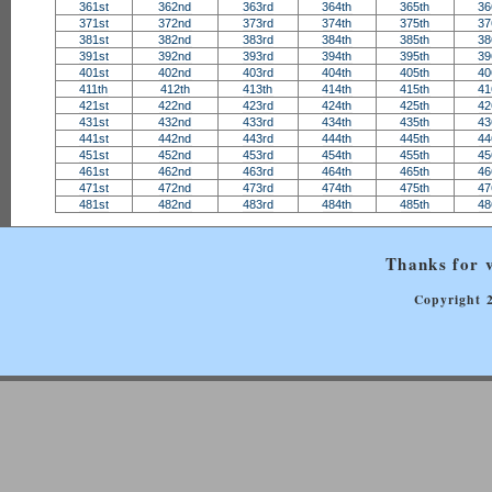
361st
362nd
363rd
364th
365th
36
371st
372nd
373rd
374th
375th
37
381st
382nd
383rd
384th
385th
38
391st
392nd
393rd
394th
395th
39
401st
402nd
403rd
404th
405th
40
411th
412th
413th
414th
415th
41
421st
422nd
423rd
424th
425th
42
431st
432nd
433rd
434th
435th
43
441st
442nd
443rd
444th
445th
44
451st
452nd
453rd
454th
455th
45
461st
462nd
463rd
464th
465th
46
471st
472nd
473rd
474th
475th
47
481st
482nd
483rd
484th
485th
48
Thanks for v
Copyright 