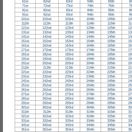
61st
62nd
63rd
64th
65th
6
71st
72nd
73rd
74th
75th
7
81st
82nd
83rd
84th
85th
8
91st
92nd
93rd
94th
95th
9
101st
102nd
103rd
104th
105th
10
111th
112th
113th
114th
115th
11
121st
122nd
123rd
124th
125th
12
131st
132nd
133rd
134th
135th
13
141st
142nd
143rd
144th
145th
14
151st
152nd
153rd
154th
155th
15
161st
162nd
163rd
164th
165th
16
171st
172nd
173rd
174th
175th
17
181st
182nd
183rd
184th
185th
18
191st
192nd
193rd
194th
195th
19
201st
202nd
203rd
204th
205th
20
211th
212th
213th
214th
215th
21
221st
222nd
223rd
224th
225th
22
231st
232nd
233rd
234th
235th
23
241st
242nd
243rd
244th
245th
24
251st
252nd
253rd
254th
255th
25
261st
262nd
263rd
264th
265th
26
271st
272nd
273rd
274th
275th
27
281st
282nd
283rd
284th
285th
28
291st
292nd
293rd
294th
295th
29
301st
302nd
303rd
304th
305th
30
311th
312th
313th
314th
315th
31
321st
322nd
323rd
324th
325th
32
331st
332nd
333rd
334th
335th
33
341st
342nd
343rd
344th
345th
34
351st
352nd
353rd
354th
355th
35