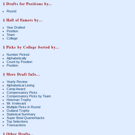
§ Drafts for Positions by...
Round
§ Hall of Famers by...
Year Drafted
Position
Team
College
§ Picks by College Sorted by...
Number Picked
Alphabetically
Count by Position
Position
§ More Draft Info...
Yearly Review
Alphabetical Listing
Camp Award
Compensatory Picks
Compensatory Picks by Team
Heisman Trophy
Mr. Irrelevant
Multiple Picks in Round
Outland Trophy
Statistical Summary
Super Bowl Quarterbacks
Top Selections
Transactions
§ Other Drafts...