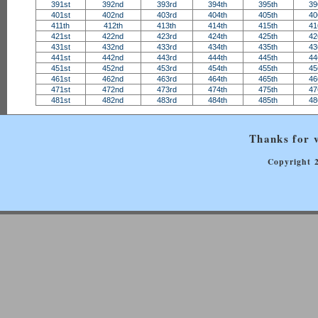
391st
392nd
393rd
394th
395th
39
401st
402nd
403rd
404th
405th
40
411th
412th
413th
414th
415th
41
421st
422nd
423rd
424th
425th
42
431st
432nd
433rd
434th
435th
43
441st
442nd
443rd
444th
445th
44
451st
452nd
453rd
454th
455th
45
461st
462nd
463rd
464th
465th
46
471st
472nd
473rd
474th
475th
47
481st
482nd
483rd
484th
485th
48
Thanks for v
Copyright 