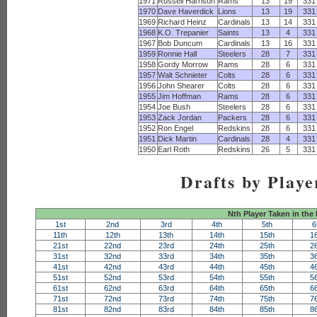
1971
Russell Harrison
Rams
13
19
331
1970
Dave Haverdick
Lions
13
19
331
1969
Richard Heinz
Cardinals
13
14
331
1968
K.O. Trepanier
Saints
13
4
331
1967
Bob Duncum
Cardinals
13
16
331
1959
Ronnie Hall
Steelers
28
7
331
1958
Gordy Morrow
Rams
28
6
331
1957
Walt Schnieter
Colts
28
6
331
1956
John Shearer
Colts
28
6
331
1955
Jim Hoffman
Rams
28
6
331
1954
Joe Bush
Steelers
28
6
331
1953
Zack Jordan
Packers
28
6
331
1952
Ron Engel
Redskins
28
6
331
1951
Dick Martin
Cardinals
28
4
331
1950
Earl Roth
Redskins
26
5
331
Drafts by Playe
Nth Player Taken in the
1st
2nd
3rd
4th
5th
6
11th
12th
13th
14th
15th
1
21st
22nd
23rd
24th
25th
2
31st
32nd
33rd
34th
35th
3
41st
42nd
43rd
44th
45th
4
51st
52nd
53rd
54th
55th
5
61st
62nd
63rd
64th
65th
6
71st
72nd
73rd
74th
75th
7
81st
82nd
83rd
84th
85th
8