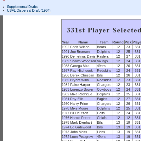
Supplemental Drafts
USFL Dispersal Draft (1984)
331st Player Selecte
Year
Name
Team
Round
Pick
Play
1992
Chris Wilson
Bears
12
23
331
1991
Joe Brunson
Dolphins
12
25
331
1990
Demetrius Davis
Raiders
12
27
331
1989
Shawn Woodson
Vikings
12
24
331
1988
Georga Mira
49ers
12
26
331
1987
Ray Hitchcock
Redskins
12
24
331
1986
Derek Christian
Bills
12
26
331
1985
Bryant Winn
Redskins
12
23
331
1984
Paine Harper
Chargers
12
23
331
1983
Lorenzo Bouier
Cowboys
12
24
331
1982
Mike Rodrigue
Dolphins
12
25
331
1981
Ray Ellis
Eagles
12
27
331
1980
Harry Price
Chargers
12
26
331
1978
Mike Moore
Dolphins
12
25
331
1977
Bill Deutsch
Colts
12
24
331
1976
Harold Porter
Chiefs
12
12
331
1975
Mark Dienhart
Bills
13
19
331
1974
Ed Gatewood
Bills
13
19
331
1973
John Moss
Lions
13
19
331
1972
Leon Pettigrew
49ers
13
19
331