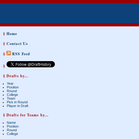
§
Home
§
Contact Us
§
RSS Feed
§
§ Drafts by...
Year
Position
Round
College
Team
Pick in Round
Player in Draft
§ Drafts for Teams by...
Name
Position
Round
College