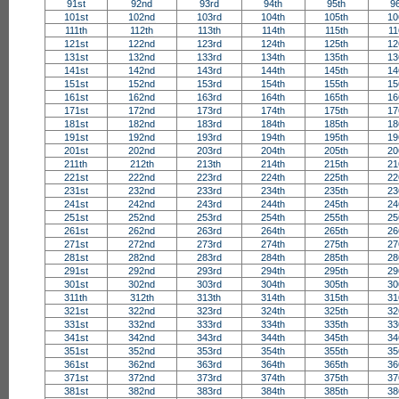
91st
92nd
93rd
94th
95th
9
101st
102nd
103rd
104th
105th
10
111th
112th
113th
114th
115th
11
121st
122nd
123rd
124th
125th
12
131st
132nd
133rd
134th
135th
13
141st
142nd
143rd
144th
145th
14
151st
152nd
153rd
154th
155th
15
161st
162nd
163rd
164th
165th
16
171st
172nd
173rd
174th
175th
17
181st
182nd
183rd
184th
185th
18
191st
192nd
193rd
194th
195th
19
201st
202nd
203rd
204th
205th
20
211th
212th
213th
214th
215th
21
221st
222nd
223rd
224th
225th
22
231st
232nd
233rd
234th
235th
23
241st
242nd
243rd
244th
245th
24
251st
252nd
253rd
254th
255th
25
261st
262nd
263rd
264th
265th
26
271st
272nd
273rd
274th
275th
27
281st
282nd
283rd
284th
285th
28
291st
292nd
293rd
294th
295th
29
301st
302nd
303rd
304th
305th
30
311th
312th
313th
314th
315th
31
321st
322nd
323rd
324th
325th
32
331st
332nd
333rd
334th
335th
33
341st
342nd
343rd
344th
345th
34
351st
352nd
353rd
354th
355th
35
361st
362nd
363rd
364th
365th
36
371st
372nd
373rd
374th
375th
37
381st
382nd
383rd
384th
385th
38