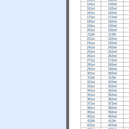
141st
142nd
151st
152nd
161st
162nd
171st
172nd
181st
182nd
191st
192nd
201st
202nd
211th
212th
221st
222nd
231st
232nd
241st
242nd
251st
252nd
261st
262nd
271st
272nd
281st
282nd
291st
292nd
301st
302nd
311th
312th
321st
322nd
331st
332nd
341st
342nd
351st
352nd
361st
362nd
371st
372nd
381st
382nd
391st
392nd
401st
402nd
411th
412th
421st
422nd