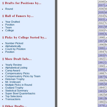
2008
D
§ Drafts for Positions by...
2007
Le
Round
2006
Wi
2005
M
§ Hall of Famers by...
2004
N
2003
L
Year Drafted
2002
T
Position
2001
M
Team
College
2000
F
1999
A
§ Picks by College Sorted by...
1998
L
1997
Al
Number Picked
1996
Br
Alphabetically
1995
Lo
Count by Position
Position
1994
Te
1993
F
§ More Draft Info...
1992
C
1991
G
Yearly Review
1990
La
Alphabetical Listing
1989
L
Camp Award
Compensatory Picks
1988
T
Compensatory Picks by Team
1987
N
Heisman Trophy
1986
Re
Mr. Irrelevant
1985
M
Multiple Picks in Round
Outland Trophy
1984
Cl
Statistical Summary
1983
D
Super Bowl Quarterbacks
1982
M
Top Selections
1981
Bi
Transactions
1980
D
§ Other Drafts...
1979
La