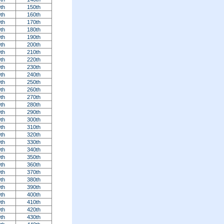
th
150th
th
160th
th
170th
th
180th
th
190th
th
200th
th
210th
th
220th
th
230th
th
240th
th
250th
th
260th
th
270th
th
280th
th
290th
th
300th
th
310th
th
320th
th
330th
th
340th
th
350th
th
360th
th
370th
th
380th
th
390th
th
400th
th
410th
th
420th
th
430th