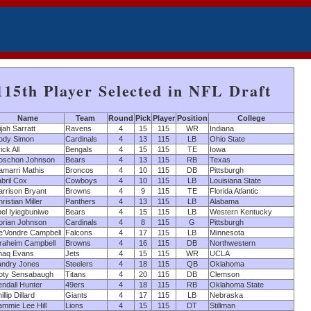
115th Player Selected in NFL Draft
Name
Team
Round
Pick
Player
Position
College
ijah Sarratt
Ravens
4
15
115
WR
Indiana
ody Simon
Cardinals
4
13
115
LB
Ohio State
ick All
Bengals
4
15
115
TE
Iowa
oschon Johnson
Bears
4
13
115
RB
Texas
amarri Mathis
Broncos
4
10
115
DB
Pittsburgh
bril Cox
Cowboys
4
10
115
LB
Louisiana State
rrison Bryant
Browns
4
9
115
TE
Florida Atlantic
ristian Miller
Panthers
4
13
115
LB
Alabama
el Iyiegbuniwe
Bears
4
15
115
LB
Western Kentucky
orian Johnson
Cardinals
4
8
115
G
Pittsburgh
e'Vondre Campbell
Falcons
4
17
115
LB
Minnesota
braheim Campbell
Browns
4
16
115
DB
Northwestern
haq Evans
Jets
4
15
115
WR
UCLA
andry Jones
Steelers
4
18
115
QB
Oklahoma
oty Sensabaugh
Titans
4
20
115
DB
Clemson
ndall Hunter
49ers
4
18
115
RB
Oklahoma State
illip Dillard
Giants
4
17
115
LB
Nebraska
mmie Lee Hill
Lions
4
15
115
DT
Stillman