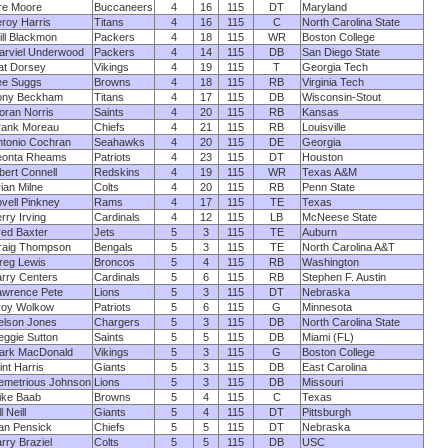
re Moore
Buccaneers
4
16
115
DT
Maryland
roy Harris
Titans
4
16
115
C
North Carolina State
ll Blackmon
Packers
4
18
115
WR
Boston College
arviel Underwood
Packers
4
14
115
DB
San Diego State
at Dorsey
Vikings
4
19
115
T
Georgia Tech
ee Suggs
Browns
4
18
115
RB
Virginia Tech
ony Beckham
Titans
4
17
115
DB
Wisconsin-Stout
oran Norris
Saints
4
20
115
RB
Kansas
rank Moreau
Chiefs
4
21
115
RB
Louisville
ntonio Cochran
Seahawks
4
20
115
DE
Georgia
eonta Rheams
Patriots
4
23
115
DT
Houston
bert Connell
Redskins
4
19
115
WR
Texas A&M
ian Milne
Colts
4
20
115
RB
Penn State
vell Pinkney
Rams
4
17
115
TE
Texas
rry Irving
Cardinals
4
12
115
LB
McNeese State
red Baxter
Jets
5
3
115
TE
Auburn
raig Thompson
Bengals
5
3
115
TE
North Carolina A&T
reg Lewis
Broncos
5
4
115
RB
Washington
rry Centers
Cardinals
5
6
115
RB
Stephen F. Austin
awrence Pete
Lions
5
3
115
DT
Nebraska
roy Wolkow
Patriots
5
6
115
G
Minnesota
elson Jones
Chargers
5
3
115
DB
North Carolina State
ggie Sutton
Saints
5
5
115
DB
Miami (FL)
ark MacDonald
Vikings
5
3
115
G
Boston College
int Harris
Giants
5
3
115
DB
East Carolina
emetrious Johnson
Lions
5
3
115
DB
Missouri
ike Baab
Browns
5
4
115
C
Texas
ll Neill
Giants
5
4
115
DT
Pittsburgh
an Pensick
Chiefs
5
5
115
DT
Nebraska
rry Braziel
Colts
5
5
115
DB
USC