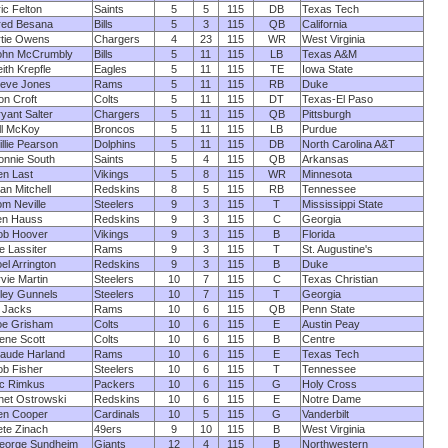
ic Felton
Saints
5
5
115
DB
Texas Tech
red Besana
Bills
5
3
115
QB
California
rtie Owens
Chargers
4
23
115
WR
West Virginia
ohn McCrumbly
Bills
5
11
115
LB
Texas A&M
ith Krepfle
Eagles
5
11
115
TE
Iowa State
teve Jones
Rams
5
11
115
RB
Duke
n Croft
Colts
5
11
115
DT
Texas-El Paso
yant Salter
Chargers
5
11
115
QB
Pittsburgh
ll McKoy
Broncos
5
11
115
LB
Purdue
llie Pearson
Dolphins
5
11
115
DB
North Carolina A&T
onnie South
Saints
5
4
115
QB
Arkansas
en Last
Vikings
5
8
115
WR
Minnesota
an Mitchell
Redskins
8
5
115
RB
Tennessee
m Neville
Steelers
9
3
115
T
Mississippi State
en Hauss
Redskins
9
3
115
C
Georgia
ob Hoover
Vikings
9
3
115
B
Florida
e Lassiter
Rams
9
3
115
T
St. Augustine's
el Arrington
Redskins
9
3
115
B
Duke
vie Martin
Steelers
10
7
115
C
Texas Christian
ley Gunnels
Steelers
10
7
115
T
Georgia
 Jacks
Rams
10
6
115
QB
Penn State
oe Grisham
Colts
10
6
115
E
Austin Peay
ene Scott
Colts
10
6
115
B
Centre
laude Harland
Rams
10
6
115
E
Texas Tech
ob Fisher
Steelers
10
6
115
T
Tennessee
ic Rimkus
Packers
10
6
115
G
Holy Cross
het Ostrowski
Redskins
10
6
115
E
Notre Dame
en Cooper
Cardinals
10
5
115
G
Vanderbilt
ete Zinach
49ers
9
10
115
B
West Virginia
eorge Sundheim
Giants
12
4
115
B
Northwestern