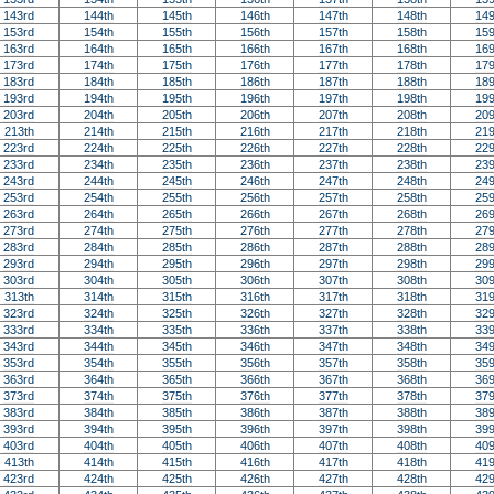
143rd
144th
145th
146th
147th
148th
149
153rd
154th
155th
156th
157th
158th
159
163rd
164th
165th
166th
167th
168th
169
173rd
174th
175th
176th
177th
178th
179
183rd
184th
185th
186th
187th
188th
189
193rd
194th
195th
196th
197th
198th
199
203rd
204th
205th
206th
207th
208th
209
213th
214th
215th
216th
217th
218th
219
223rd
224th
225th
226th
227th
228th
229
233rd
234th
235th
236th
237th
238th
239
243rd
244th
245th
246th
247th
248th
249
253rd
254th
255th
256th
257th
258th
259
263rd
264th
265th
266th
267th
268th
269
273rd
274th
275th
276th
277th
278th
279
283rd
284th
285th
286th
287th
288th
289
293rd
294th
295th
296th
297th
298th
299
303rd
304th
305th
306th
307th
308th
309
313th
314th
315th
316th
317th
318th
319
323rd
324th
325th
326th
327th
328th
329
333rd
334th
335th
336th
337th
338th
339
343rd
344th
345th
346th
347th
348th
349
353rd
354th
355th
356th
357th
358th
359
363rd
364th
365th
366th
367th
368th
369
373rd
374th
375th
376th
377th
378th
379
383rd
384th
385th
386th
387th
388th
389
393rd
394th
395th
396th
397th
398th
399
403rd
404th
405th
406th
407th
408th
409
413th
414th
415th
416th
417th
418th
419
423rd
424th
425th
426th
427th
428th
429