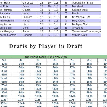
hn Hollar
Cardinals
13
10
115
B
Appalachian State
il Fritz
Bears
13
10
115
G
Maryland
ob Reiman
Giants
13
5
115
B
Oregon State
ike Kasap
Lions
12
6
115
T
Illinois
y Giusti
Packers
12
6
115
B
St. Mary's (CA)
m Alberghini
Rams
13
5
115
G
Holy Cross
ony Arena
Lions
13
5
115
C
Michigan State
urice Britt
Lions
13
5
115
E
Arkansas
ack Gregory
Rams
13
5
115
T
Tennessee-Chattanooga
eorge Gembis
Dodgers
13
5
115
B
Wayne State
Drafts by Player in Draft
Nth Player Taken in the NFL Draft
3rd
4th
5th
6th
7th
8th
9t
13th
14th
15th
16th
17th
18th
19
23rd
24th
25th
26th
27th
28th
29
33rd
34th
35th
36th
37th
38th
39
43rd
44th
45th
46th
47th
48th
49
53rd
54th
55th
56th
57th
58th
59
63rd
64th
65th
66th
67th
68th
69
73rd
74th
75th
76th
77th
78th
79
83rd
84th
85th
86th
87th
88th
89
93rd
94th
95th
96th
97th
98th
99
103rd
104th
105th
106th
107th
108th
109
113th
114th
115th
116th
117th
118th
119
123rd
124th
125th
126th
127th
128th
129
133rd
134th
135th
136th
137th
138th
139