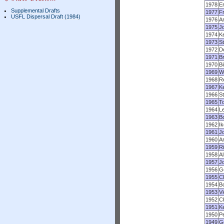
1978
Er
Supplemental Drafts
1977
F
USFL Dispersal Draft (1984)
1976
A
1975
J
1974
Ke
1973
S
1972
Do
1971
Br
1970
Bi
1969
Wi
1968
R
1967
K
1966
St
1965
To
1964
L
1963
B
1962
Ik
1961
Jo
1960
Ar
1959
Ri
1958
Al
1957
J
1956
G
1955
C
1954
B
1953
V
1952
C
1951
K
1950
P
1949
G