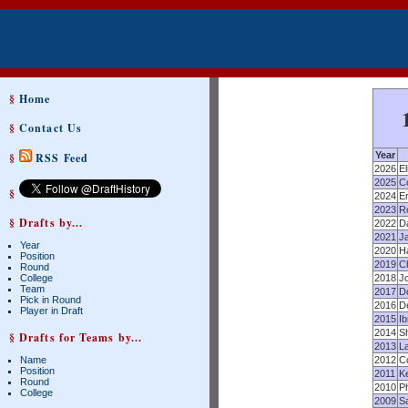
§
Home
§
Contact Us
Year
§
RSS Feed
2026
El
2025
C
§
2024
Er
2023
R
§ Drafts by...
2022
D
2021
Ja
Year
2020
Ha
Position
2019
Ch
Round
College
2018
Jo
Team
2017
D
Pick in Round
2016
D
Player in Draft
2015
I
2014
S
§ Drafts for Teams by...
2013
L
Name
2012
C
Position
2011
Ke
Round
2010
Ph
College
2009
Sa