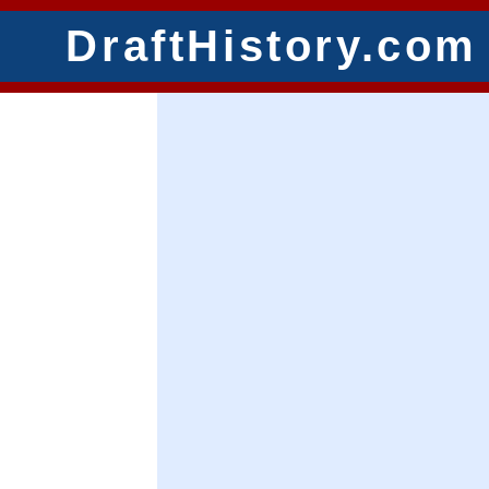
DraftHistory.com