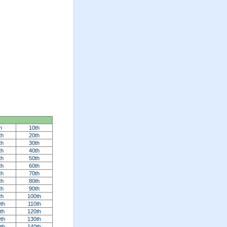
h
10th
th
20th
th
30th
th
40th
th
50th
th
60th
th
70th
th
80th
th
90th
th
100th
th
110th
th
120th
th
130th
th
140th