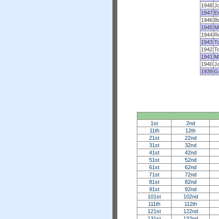
1948
Jo
1947
Em
1946
B
1945
M
1944
Ro
1943
To
1942
T
1941
Ma
1940
J
1939
G
1st
2nd
11th
12th
21st
22nd
31st
32nd
41st
42nd
51st
52nd
61st
62nd
71st
72nd
81st
82nd
91st
92nd
101st
102nd
111th
112th
121st
122nd
131st
132nd