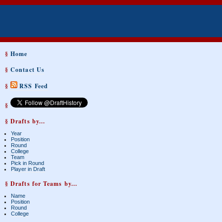
§
Home
§
Contact Us
§
RSS Feed
§
§ Drafts by...
Year
Position
Round
College
Team
Pick in Round
Player in Draft
§ Drafts for Teams by...
Name
Position
Round
College