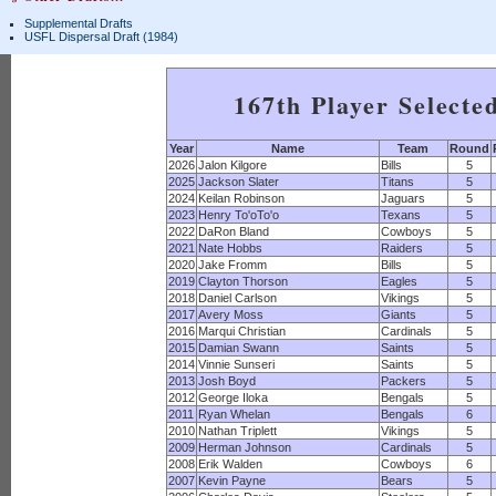
Supplemental Drafts
USFL Dispersal Draft (1984)
167th Player Selecte
Year
Name
Team
Round
2026
Jalon Kilgore
Bills
5
2025
Jackson Slater
Titans
5
2024
Keilan Robinson
Jaguars
5
2023
Henry To'oTo'o
Texans
5
2022
DaRon Bland
Cowboys
5
2021
Nate Hobbs
Raiders
5
2020
Jake Fromm
Bills
5
2019
Clayton Thorson
Eagles
5
2018
Daniel Carlson
Vikings
5
2017
Avery Moss
Giants
5
2016
Marqui Christian
Cardinals
5
2015
Damian Swann
Saints
5
2014
Vinnie Sunseri
Saints
5
2013
Josh Boyd
Packers
5
2012
George Iloka
Bengals
5
2011
Ryan Whelan
Bengals
6
2010
Nathan Triplett
Vikings
5
2009
Herman Johnson
Cardinals
5
2008
Erik Walden
Cowboys
6
2007
Kevin Payne
Bears
5