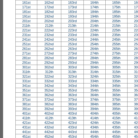
161st
162nd
163rd
164th
165th
16
171st
172nd
173rd
174th
175th
17
181st
182nd
183rd
184th
185th
18
191st
192nd
193rd
194th
195th
19
201st
202nd
203rd
204th
205th
20
211th
212th
213th
214th
215th
21
221st
222nd
223rd
224th
225th
22
231st
232nd
233rd
234th
235th
23
241st
242nd
243rd
244th
245th
24
251st
252nd
253rd
254th
255th
25
261st
262nd
263rd
264th
265th
26
271st
272nd
273rd
274th
275th
27
281st
282nd
283rd
284th
285th
28
291st
292nd
293rd
294th
295th
29
301st
302nd
303rd
304th
305th
30
311th
312th
313th
314th
315th
31
321st
322nd
323rd
324th
325th
32
331st
332nd
333rd
334th
335th
33
341st
342nd
343rd
344th
345th
34
351st
352nd
353rd
354th
355th
35
361st
362nd
363rd
364th
365th
36
371st
372nd
373rd
374th
375th
37
381st
382nd
383rd
384th
385th
38
391st
392nd
393rd
394th
395th
39
401st
402nd
403rd
404th
405th
40
411th
412th
413th
414th
415th
41
421st
422nd
423rd
424th
425th
42
431st
432nd
433rd
434th
435th
43
441st
442nd
443rd
444th
445th
44
451st
452nd
453rd
454th
455th
45