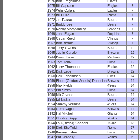
1976
Bob Gregolunas
Chiefs
6
1975
Bill Capraun
Eagles
7
1974
Willie Cullars
Eagles
7
1973
Bill Dulac
Rams
7
1972
Jim Fassel
Bears
7
1971
Buddy Lee
Bears
7
1970
Randy Montgomery
Broncos
7
1969
John Eagan
Dolphins
7
1968
Oscar Reed
Vikings
7
1967
Bob Bryant
Vikings
7
1966
Terry Owens
Bears
11
1965
Justin Canale
Browns
12
1964
Dwain Bean
Packers
12
1963
Tom Janik
Lions
12
1962
Larry Thompson
Eagles
12
1961
Dick Lage
Browns
12
1960
Dale Johannsen
Colts
14
1959
Elbert (Golden Wheels) Dubenion
Browns
14
1958
Max Fields
49ers
14
1957
Phil Smith
Lions
14
1956
Milt Graham
Bears
14
1955
Ed Nickla
Bears
14
1954
Sammy Williams
49ers
14
1953
Gern Nagler
Browns
14
1952
Hal Mitchell
Giants
14
1951
Charley Rapp
Yanks
14
1950
Lou (Bimbo) Cecconi
49ers
13
1949
Dick Sheffield
Rams
17
1948
Barney Hafen
Lions
19
1947
Pat Kennelly
Yanks
19