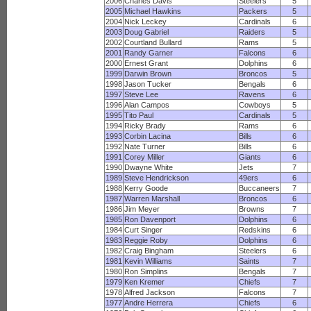
2006
Charles Davis
Steelers
5
2005
Michael Hawkins
Packers
5
2004
Nick Leckey
Cardinals
6
2003
Doug Gabriel
Raiders
5
2002
Courtland Bullard
Rams
5
2001
Randy Garner
Falcons
6
2000
Ernest Grant
Dolphins
6
1999
Darwin Brown
Broncos
5
1998
Jason Tucker
Bengals
6
1997
Steve Lee
Ravens
6
1996
Alan Campos
Cowboys
5
1995
Tito Paul
Cardinals
5
1994
Ricky Brady
Rams
6
1993
Corbin Lacina
Bills
6
1992
Nate Turner
Bills
6
1991
Corey Miller
Giants
6
1990
Dwayne White
Jets
7
1989
Steve Hendrickson
49ers
6
1988
Kerry Goode
Buccaneers
7
1987
Warren Marshall
Broncos
6
1986
Jim Meyer
Browns
7
1985
Ron Davenport
Dolphins
6
1984
Curt Singer
Redskins
6
1983
Reggie Roby
Dolphins
6
1982
Craig Bingham
Steelers
6
1981
Kevin Williams
Saints
7
1980
Ron Simplins
Bengals
7
1979
Ken Kremer
Chiefs
7
1978
Alfred Jackson
Falcons
7
1977
Andre Herrera
Chiefs
6