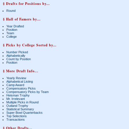
§ Drafts for Positions by...
Round
§ Hall of Famers by...
Year Drafted
Position
Team
College
§ Picks by College Sorted by...
Number Picked
Alphabetically
Count by Position
Position
§ More Draft Info...
Yearly Review
Alphabetical Listing
Camp Award
Compensatory Picks
Compensatory Picks by Team
Heisman Trophy
Mr. Irrelevant
Multiple Picks in Round
Outland Trophy
Statistical Summary
Super Bowl Quarterbacks
Top Selections
Transactions
§ Other Drafts...