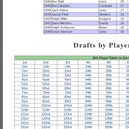
1946
Ben Wall
Lions
18
1945
Ben Cittadino
Cardinals
17
1944
Jack Helms
Lions
17
1943
Jackie Field
Steelers
18
1942
Ralph Miller
Dodgers
18
1941
Dave Allerdice
Giants
18
1940
Ralph Schlosser
Bears
18
1939
Dutch Niemant
Lions
18
Drafts by Playe
Nth Player Taken in the
1st
2nd
3rd
4th
5th
6
11th
12th
13th
14th
15th
1
21st
22nd
23rd
24th
25th
2
31st
32nd
33rd
34th
35th
3
41st
42nd
43rd
44th
45th
4
51st
52nd
53rd
54th
55th
5
61st
62nd
63rd
64th
65th
6
71st
72nd
73rd
74th
75th
7
81st
82nd
83rd
84th
85th
8
91st
92nd
93rd
94th
95th
9
101st
102nd
103rd
104th
105th
10
111th
112th
113th
114th
115th
11
121st
122nd
123rd
124th
125th
12
131st
132nd
133rd
134th
135th
13
141st
142nd
143rd
144th
145th
14
151st
152nd
153rd
154th
155th
15