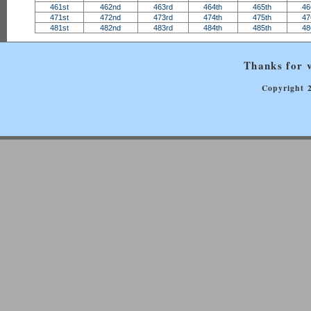
461st
462nd
463rd
464th
465th
46
471st
472nd
473rd
474th
475th
47
481st
482nd
483rd
484th
485th
48
Thanks for v
Copyright 