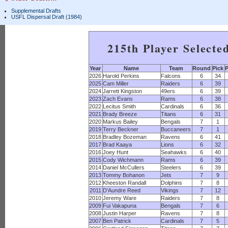
Supplemental Drafts
USFL Dispersal Draft (1984)
215th Player Selecte
Year
Name
Team
Round
Pick
P
2026
Harold Perkins
Falcons
6
34
2025
Cam Miller
Raiders
6
39
2024
Jarrett Kingston
49ers
6
39
2023
Zach Evans
Rams
6
38
2022
Lecitus Smith
Cardinals
6
36
2021
Brady Breeze
Titans
6
31
2020
Markus Bailey
Bengals
7
1
2019
Terry Beckner
Buccaneers
7
1
2018
Bradley Bozeman
Ravens
6
41
2017
Brad Kaaya
Lions
6
32
2016
Joey Hunt
Seahawks
6
40
2015
Cody Wichmann
Rams
6
39
2014
Daniel McCullers
Steelers
6
39
2013
Tommy Bohanon
Jets
7
9
2012
Kheeston Randall
Dolphins
7
8
2011
D'Aundre Reed
Vikings
7
12
2010
Jeremy Ware
Raiders
7
8
2009
Fui Vakapuna
Bengals
7
6
2008
Justin Harper
Ravens
7
8
2007
Ben Patrick
Cardinals
7
5