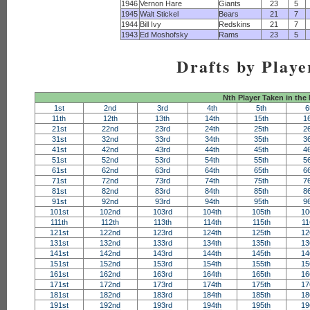
1946
Vernon Hare
Giants
23
5
1945
Walt Stickel
Bears
21
7
1944
Bill Ivy
Redskins
21
7
1943
Ed Moshofsky
Rams
23
5
Drafts by Playe
Nth Player Taken in the
1st
2nd
3rd
4th
5th
6
11th
12th
13th
14th
15th
1
21st
22nd
23rd
24th
25th
2
31st
32nd
33rd
34th
35th
3
41st
42nd
43rd
44th
45th
4
51st
52nd
53rd
54th
55th
5
61st
62nd
63rd
64th
65th
6
71st
72nd
73rd
74th
75th
7
81st
82nd
83rd
84th
85th
8
91st
92nd
93rd
94th
95th
9
101st
102nd
103rd
104th
105th
10
111th
112th
113th
114th
115th
11
121st
122nd
123rd
124th
125th
12
131st
132nd
133rd
134th
135th
13
141st
142nd
143rd
144th
145th
14
151st
152nd
153rd
154th
155th
15
161st
162nd
163rd
164th
165th
16
171st
172nd
173rd
174th
175th
17
181st
182nd
183rd
184th
185th
18
191st
192nd
193rd
194th
195th
19