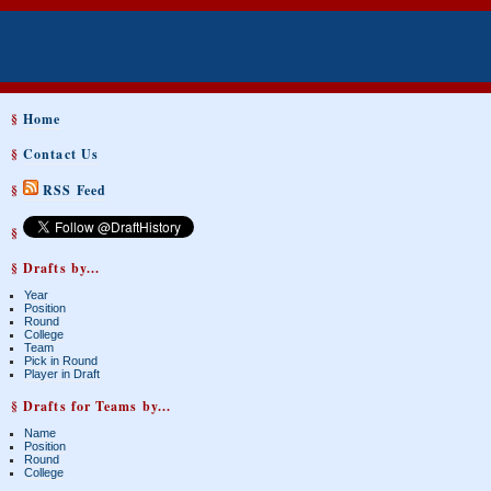
§
Home
§
Contact Us
§
RSS Feed
§
§ Drafts by...
Year
Position
Round
College
Team
Pick in Round
Player in Draft
§ Drafts for Teams by...
Name
Position
Round
College