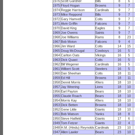
1976
Scott Gardner
Bills
8
6
1975
Floyd Hogan
Browns
9
7
1974
Reggie Harrison
Cardinals
9
7
1973
Mike Reppond
Bills
9
7
1972
Gary Hamvell
Colts
9
7
1971
Alvin Griffin
Falcons
9
7
1970
David King
Eagles
9
7
1969
Joe Owens
Saints
9
7
1968
Joe Williams
Rams
8
23
1967
Bob Moton
Falcons
9
4
1966
Jim Ward
Colts
14
15
1965
Doug McDougal
Cowboys
16
5
1964
Carlton Oats
Vikings
16
5
1963
Dick Quast
Colts
16
5
1962
Bill Wegener
Cardinals
16
5
1961
Wilbert Scott
Steelers
16
5
1960
Dan Sheehan
Colts
18
11
1959
Ed Hill
Browns
18
11
1958
Dennit Morris
49ers
18
10
1957
Jay Weering
Lions
18
10
1956
Earl Payton
Bears
18
10
1955
Claude Roach
Bears
18
10
1954
Morris Kay
49ers
18
10
1953
Dick Betten
Browns
18
10
1952
Gene Little
Giants
18
10
1951
Bob Watson
Yanks
18
8
1950
Steve Hatfield
Giants
17
6
1949
Tom Fetzer
Giants
22
4
1948
H.M. (Hindu) Reynolds
Cardinals
23
10
1947
Allen Lawler
Bears
23
10