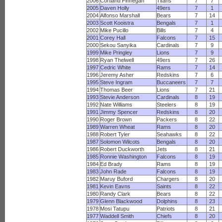
2006
Cortland Finnegan
Titans
7
7
2005
Daven Holly
49ers
7
1
2004
Alfonso Marshall
Bears
7
14
2003
Scott Kooistra
Bengals
7
1
2002
Mike Pucillo
Bills
7
4
2001
Corey Hall
Falcons
7
15
2000
Sekou Sanyika
Cardinals
7
9
1999
Mike Pringley
Lions
7
9
1998
Ryan Thelwell
49ers
7
26
1997
Cedric White
Rams
7
14
1996
Jeremy Asher
Redskins
7
6
1995
Steve Ingram
Buccaneers
7
7
1994
Thomas Beer
Lions
7
21
1993
Stevie Anderson
Cardinals
8
19
1992
Nate Williams
Steelers
8
19
1991
Jimmy Spencer
Redskins
8
20
1990
Roger Brown
Packers
8
22
1989
Warren Wheat
Rams
8
20
1988
Robert Tyler
Seahawks
8
22
1987
Solomon Wilcots
Bengals
8
20
1986
Robert Duckworth
Jets
8
21
1985
Ronnie Washington
Falcons
8
19
1984
Ed Brady
Rams
8
19
1983
John Rade
Falcons
8
19
1982
Maruy Buford
Chargers
8
20
1981
Kevin Eavns
Saints
8
22
1980
Randy Clark
Bears
8
22
1979
Glenn Blackwood
Dolphins
8
23
1978
Mosi Tatupu
Patriots
8
21
1977
Waddell Smith
Chiefs
8
20