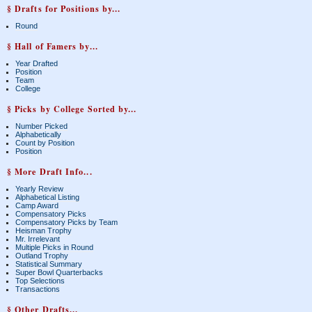
§ Drafts for Positions by...
Round
§ Hall of Famers by...
Year Drafted
Position
Team
College
§ Picks by College Sorted by...
Number Picked
Alphabetically
Count by Position
Position
§ More Draft Info...
Yearly Review
Alphabetical Listing
Camp Award
Compensatory Picks
Compensatory Picks by Team
Heisman Trophy
Mr. Irrelevant
Multiple Picks in Round
Outland Trophy
Statistical Summary
Super Bowl Quarterbacks
Top Selections
Transactions
§ Other Drafts...