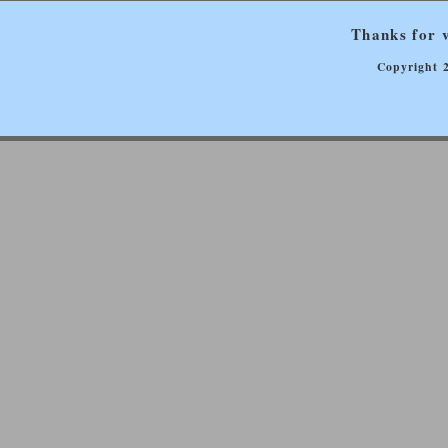
Thanks for v
Copyright 