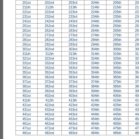
201st
202nd
203rd
204th
205th
20
211th
212th
213th
214th
215th
21
221st
222nd
223rd
224th
225th
22
231st
232nd
233rd
234th
235th
23
241st
242nd
243rd
244th
245th
24
251st
252nd
253rd
254th
255th
25
261st
262nd
263rd
264th
265th
26
271st
272nd
273rd
274th
275th
27
281st
282nd
283rd
284th
285th
28
291st
292nd
293rd
294th
295th
29
301st
302nd
303rd
304th
305th
30
311th
312th
313th
314th
315th
31
321st
322nd
323rd
324th
325th
32
331st
332nd
333rd
334th
335th
33
341st
342nd
343rd
344th
345th
34
351st
352nd
353rd
354th
355th
35
361st
362nd
363rd
364th
365th
36
371st
372nd
373rd
374th
375th
37
381st
382nd
383rd
384th
385th
38
391st
392nd
393rd
394th
395th
39
401st
402nd
403rd
404th
405th
40
411th
412th
413th
414th
415th
41
421st
422nd
423rd
424th
425th
42
431st
432nd
433rd
434th
435th
43
441st
442nd
443rd
444th
445th
44
451st
452nd
453rd
454th
455th
45
461st
462nd
463rd
464th
465th
46
471st
472nd
473rd
474th
475th
47
481st
482nd
483rd
484th
485th
48