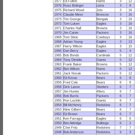
1977
Ed Fulton
Rams
3
12
1976
Russ Bolinger
Lions
3
8
1975
Richard Wood
Jets
3
16
1974
Claudie Minor
Broncos
3
16
1973
Tim George
Bengals
3
16
1972
Tom Luken
Eagles
3
16
1971
Charles Hall
Browns
3
16
1970
Jim Carter
Packers
3
16
1969
Tom Stinic
Cowboys
3
16
1968
Adrian Young
Eagles
3
13
1967
Harry Wilson
Eagles
3
15
1966
Dan Berry
Eagles
5
4
1965
Bob Bonds
Cardinals
5
12
1964
Tony Dimidio
Giants
5
12
1963
Frank Baker
Browns
5
12
1962
Ben Wilson
Rams
5
12
1961
Jack Novak
Packers
5
12
1960
Ed Kovac
Bears
6
8
1959
Fred Cole
Bears
6
8
1958
Dick Lasse
Steelers
6
7
1957
Jim Hunter
49ers
6
7
1956
Bob Burris
Packers
6
7
1955
Ron Locklin
Giants
6
7
1954
Bill McHenry
Redskins
6
7
1953
Kline Gilbert
Bears
6
7
1952
Ed Brown
Bears
6
7
1951
Ken Farragut
Eagles
6
6
1950
Ben Aldridge
Bulldogs
6
2
1949
Chet Fritz
Redskins
7
7
1948
Bob Anderson
Redskins
9
3