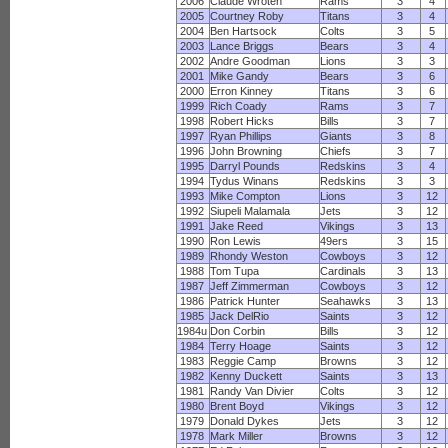
2006
Claude Wroten
Rams
3
4
2005
Courtney Roby
Titans
3
4
2004
Ben Hartsock
Colts
3
5
2003
Lance Briggs
Bears
3
4
2002
Andre Goodman
Lions
3
3
2001
Mike Gandy
Bears
3
6
2000
Erron Kinney
Titans
3
6
1999
Rich Coady
Rams
3
7
1998
Robert Hicks
Bills
3
7
1997
Ryan Phillips
Giants
3
8
1996
John Browning
Chiefs
3
7
1995
Darryl Pounds
Redskins
3
4
1994
Tydus Winans
Redskins
3
3
1993
Mike Compton
Lions
3
12
1992
Siupeli Malamala
Jets
3
12
1991
Jake Reed
Vikings
3
13
1990
Ron Lewis
49ers
3
15
1989
Rhondy Weston
Cowboys
3
12
1988
Tom Tupa
Cardinals
3
13
1987
Jeff Zimmerman
Cowboys
3
12
1986
Patrick Hunter
Seahawks
3
13
1985
Jack DelRio
Saints
3
12
1984u
Don Corbin
Bills
3
12
1984
Terry Hoage
Saints
3
12
1983
Reggie Camp
Browns
3
12
1982
Kenny Duckett
Saints
3
13
1981
Randy Van Divier
Colts
3
12
1980
Brent Boyd
Vikings
3
12
1979
Donald Dykes
Jets
3
12
1978
Mark Miller
Browns
3
12