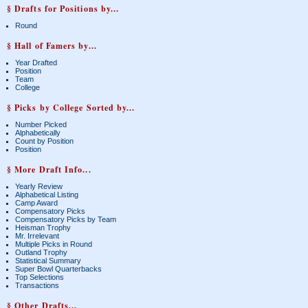
§ Drafts for Positions by...
Round
§ Hall of Famers by...
Year Drafted
Position
Team
College
§ Picks by College Sorted by...
Number Picked
Alphabetically
Count by Position
Position
§ More Draft Info...
Yearly Review
Alphabetical Listing
Camp Award
Compensatory Picks
Compensatory Picks by Team
Heisman Trophy
Mr. Irrelevant
Multiple Picks in Round
Outland Trophy
Statistical Summary
Super Bowl Quarterbacks
Top Selections
Transactions
§ Other Drafts...