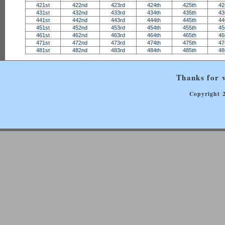
421st
422nd
423rd
424th
425th
42
431st
432nd
433rd
434th
435th
43
441st
442nd
443rd
444th
445th
44
451st
452nd
453rd
454th
455th
45
461st
462nd
463rd
464th
465th
46
471st
472nd
473rd
474th
475th
47
481st
482nd
483rd
484th
485th
48
Thanks for v
Copyright 