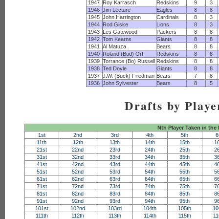
1947
Roy Karrasch
Redskins
9
3
1946
Jim Lecture
Eagles
8
8
1945
John Harrington
Cardinals
8
3
1944
Rod Giske
Lions
8
3
1943
Les Gatewood
Packers
8
8
1942
Tom Kearns
Giants
8
8
1941
Al Matuza
Bears
8
8
1940
Roland (Bud) Orf
Redskins
8
8
1939
Torrance (Bo) Russell
Redskins
8
8
1938
Ted Doyle
Giants
8
8
1937
J.W. (Buck) Friedman
Bears
7
8
1936
John Sylvester
Bears
8
5
Drafts by Playe
Nth Player Taken in the
1st
2nd
3rd
4th
5th
6
11th
12th
13th
14th
15th
1
21st
22nd
23rd
24th
25th
2
31st
32nd
33rd
34th
35th
3
41st
42nd
43rd
44th
45th
4
51st
52nd
53rd
54th
55th
5
61st
62nd
63rd
64th
65th
6
71st
72nd
73rd
74th
75th
7
81st
82nd
83rd
84th
85th
8
91st
92nd
93rd
94th
95th
9
101st
102nd
103rd
104th
105th
10
111th
112th
113th
114th
115th
11