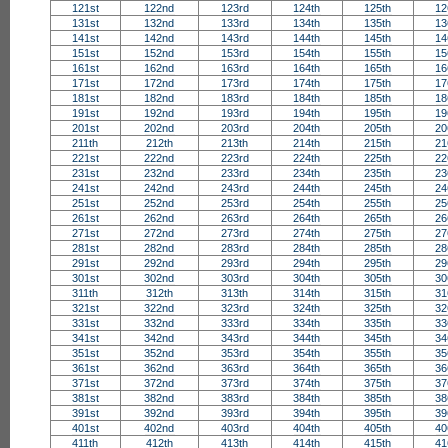
121st
122nd
123rd
124th
125th
12
131st
132nd
133rd
134th
135th
13
141st
142nd
143rd
144th
145th
14
151st
152nd
153rd
154th
155th
15
161st
162nd
163rd
164th
165th
16
171st
172nd
173rd
174th
175th
17
181st
182nd
183rd
184th
185th
18
191st
192nd
193rd
194th
195th
19
201st
202nd
203rd
204th
205th
20
211th
212th
213th
214th
215th
21
221st
222nd
223rd
224th
225th
22
231st
232nd
233rd
234th
235th
23
241st
242nd
243rd
244th
245th
24
251st
252nd
253rd
254th
255th
25
261st
262nd
263rd
264th
265th
26
271st
272nd
273rd
274th
275th
27
281st
282nd
283rd
284th
285th
28
291st
292nd
293rd
294th
295th
29
301st
302nd
303rd
304th
305th
30
311th
312th
313th
314th
315th
31
321st
322nd
323rd
324th
325th
32
331st
332nd
333rd
334th
335th
33
341st
342nd
343rd
344th
345th
34
351st
352nd
353rd
354th
355th
35
361st
362nd
363rd
364th
365th
36
371st
372nd
373rd
374th
375th
37
381st
382nd
383rd
384th
385th
38
391st
392nd
393rd
394th
395th
39
401st
402nd
403rd
404th
405th
40
411th
412th
413th
414th
415th
41