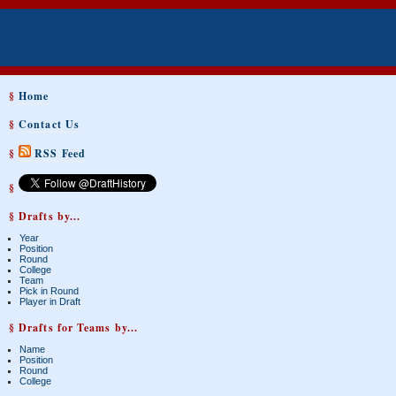
§
Home
§
Contact Us
§
RSS Feed
§
§ Drafts by...
Year
Position
Round
College
Team
Pick in Round
Player in Draft
§ Drafts for Teams by...
Name
Position
Round
College