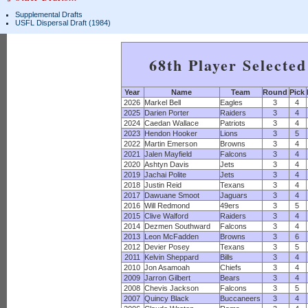
Supplemental Drafts
USFL Dispersal Draft (1984)
68th Player Selecte
Year
Name
Team
Round
Pick
2026
Markel Bell
Eagles
3
4
2025
Darien Porter
Raiders
3
4
2024
Caedan Wallace
Patriots
3
4
2023
Hendon Hooker
Lions
3
5
2022
Martin Emerson
Browns
3
4
2021
Jalen Mayfield
Falcons
3
4
2020
Ashtyn Davis
Jets
3
4
2019
Jachai Polite
Jets
3
4
2018
Justin Reid
Texans
3
4
2017
Dawuane Smoot
Jaguars
3
4
2016
Will Redmond
49ers
3
5
2015
Clive Walford
Raiders
3
4
2014
Dezmen Southward
Falcons
3
4
2013
Leon McFadden
Browns
3
6
2012
Devier Posey
Texans
3
5
2011
Kelvin Sheppard
Bills
3
4
2010
Jon Asamoah
Chiefs
3
4
2009
Jarron Gilbert
Bears
3
4
2008
Chevis Jackson
Falcons
3
5
2007
Quincy Black
Buccaneers
3
4