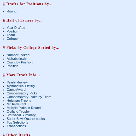
§ Drafts for Positions by...
Round
§ Hall of Famers by...
Year Drafted
Position
Team
College
§ Picks by College Sorted by...
Number Picked
Alphabetically
Count by Position
Position
§ More Draft Info...
Yearly Review
Alphabetical Listing
Camp Award
Compensatory Picks
Compensatory Picks by Team
Heisman Trophy
Mr. Irrelevant
Multiple Picks in Round
Outland Trophy
Statistical Summary
Super Bowl Quarterbacks
Top Selections
Transactions
§ Other Drafts...