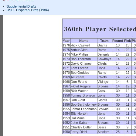
Supplemental Drafts
USFL Dispersal Draft (1984)
360th Player Selecte
Year
Name
Team
Round
Pick
Pl
1976
Rick Caswell
Giants
13
13
3
1975
Arthur Allen
Rams
14
22
3
1974
Mike Phillips
Bengals
14
22
3
1973
Bob Thornton
Cowboys
14
22
3
1972
David Chaney
Chiefs
14
22
3
1971
Tom Lorenz
Lions
14
22
3
1970
Bob Geddes
Rams
14
22
3
1969
Al Bream
Chiefs
14
22
3
1968
Don Evans
Vikings
14
6
3
1967
Floyd Rogers
Browns
14
19
3
1959
Blair Weese
Colts
30
12
3
1958
Tommy Bronson
Lions
30
11
3
1957
Don Gest
Giants
30
11
3
1956
Bob Bartholomew
Browns
30
11
3
1955
Lamar Leachman
Browns
30
11
3
1954
Ellis Horton
Lions
30
11
3
1953
Hal Maus
Lions
30
11
3
1952
John Saban
Browns
30
11
3
1951
Charley Butler
Bears
30
9
3
1950
Jerry Diehl
Steelers
28
8
3