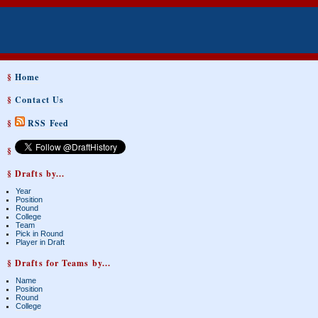
§
Home
§
Contact Us
§
RSS Feed
§
§ Drafts by...
Year
Position
Round
College
Team
Pick in Round
Player in Draft
§ Drafts for Teams by...
Name
Position
Round
College