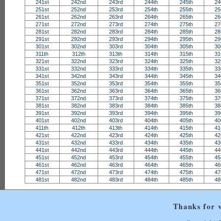
241st
242nd
243rd
244th
245th
24
251st
252nd
253rd
254th
255th
25
261st
262nd
263rd
264th
265th
26
271st
272nd
273rd
274th
275th
27
281st
282nd
283rd
284th
285th
28
291st
292nd
293rd
294th
295th
29
301st
302nd
303rd
304th
305th
30
311th
312th
313th
314th
315th
31
321st
322nd
323rd
324th
325th
32
331st
332nd
333rd
334th
335th
33
341st
342nd
343rd
344th
345th
34
351st
352nd
353rd
354th
355th
35
361st
362nd
363rd
364th
365th
36
371st
372nd
373rd
374th
375th
37
381st
382nd
383rd
384th
385th
38
391st
392nd
393rd
394th
395th
39
401st
402nd
403rd
404th
405th
40
411th
412th
413th
414th
415th
41
421st
422nd
423rd
424th
425th
42
431st
432nd
433rd
434th
435th
43
441st
442nd
443rd
444th
445th
44
451st
452nd
453rd
454th
455th
45
461st
462nd
463rd
464th
465th
46
471st
472nd
473rd
474th
475th
47
481st
482nd
483rd
484th
485th
48
Thanks for v