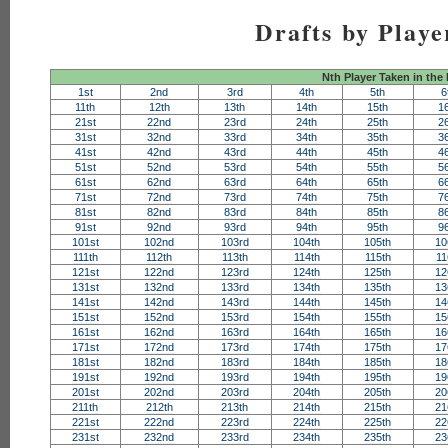
Drafts by Playe
Nth Player Taken in the
1st
2nd
3rd
4th
5th
6
11th
12th
13th
14th
15th
1
21st
22nd
23rd
24th
25th
2
31st
32nd
33rd
34th
35th
3
41st
42nd
43rd
44th
45th
4
51st
52nd
53rd
54th
55th
5
61st
62nd
63rd
64th
65th
6
71st
72nd
73rd
74th
75th
7
81st
82nd
83rd
84th
85th
8
91st
92nd
93rd
94th
95th
9
101st
102nd
103rd
104th
105th
10
111th
112th
113th
114th
115th
11
121st
122nd
123rd
124th
125th
12
131st
132nd
133rd
134th
135th
13
141st
142nd
143rd
144th
145th
14
151st
152nd
153rd
154th
155th
15
161st
162nd
163rd
164th
165th
16
171st
172nd
173rd
174th
175th
17
181st
182nd
183rd
184th
185th
18
191st
192nd
193rd
194th
195th
19
201st
202nd
203rd
204th
205th
20
211th
212th
213th
214th
215th
21
221st
222nd
223rd
224th
225th
22
231st
232nd
233rd
234th
235th
23