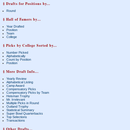
§ Drafts for Positions by...
Round
§ Hall of Famers by...
Year Drafted
Position
Team
College
§ Picks by College Sorted by...
Number Picked
Alphabetically
Count by Position
Position
§ More Draft Info...
Yearly Review
Alphabetical Listing
Camp Award
Compensatory Picks
Compensatory Picks by Team
Heisman Trophy
Mr. Irrelevant
Multiple Picks in Round
Outland Trophy
Statistical Summary
Super Bowl Quarterbacks
Top Selections
Transactions
§ Other Drafts...