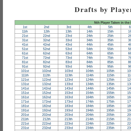
Drafts by Playe
Nth Player Taken in the
1st
2nd
3rd
4th
5th
6
11th
12th
13th
14th
15th
1
21st
22nd
23rd
24th
25th
2
31st
32nd
33rd
34th
35th
3
41st
42nd
43rd
44th
45th
4
51st
52nd
53rd
54th
55th
5
61st
62nd
63rd
64th
65th
6
71st
72nd
73rd
74th
75th
7
81st
82nd
83rd
84th
85th
8
91st
92nd
93rd
94th
95th
9
101st
102nd
103rd
104th
105th
10
111th
112th
113th
114th
115th
11
121st
122nd
123rd
124th
125th
12
131st
132nd
133rd
134th
135th
13
141st
142nd
143rd
144th
145th
14
151st
152nd
153rd
154th
155th
15
161st
162nd
163rd
164th
165th
16
171st
172nd
173rd
174th
175th
17
181st
182nd
183rd
184th
185th
18
191st
192nd
193rd
194th
195th
19
201st
202nd
203rd
204th
205th
20
211th
212th
213th
214th
215th
21
221st
222nd
223rd
224th
225th
22
231st
232nd
233rd
234th
235th
23