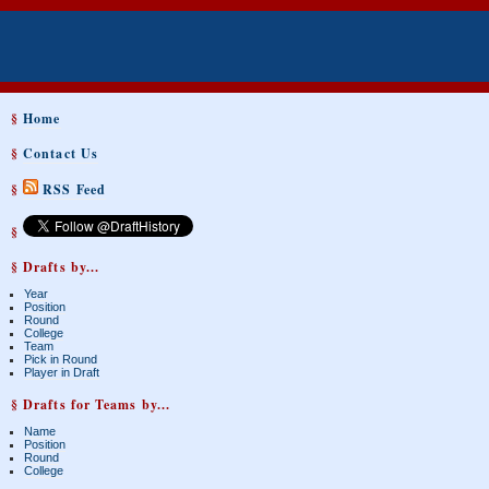
§
Home
§
Contact Us
§
RSS Feed
§
§ Drafts by...
Year
Position
Round
College
Team
Pick in Round
Player in Draft
§ Drafts for Teams by...
Name
Position
Round
College