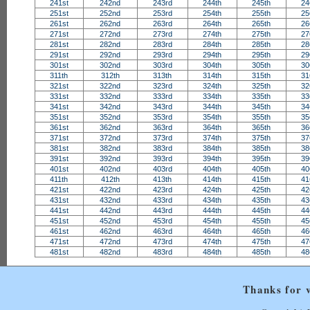
241st
242nd
243rd
244th
245th
24
251st
252nd
253rd
254th
255th
25
261st
262nd
263rd
264th
265th
26
271st
272nd
273rd
274th
275th
27
281st
282nd
283rd
284th
285th
28
291st
292nd
293rd
294th
295th
29
301st
302nd
303rd
304th
305th
30
311th
312th
313th
314th
315th
31
321st
322nd
323rd
324th
325th
32
331st
332nd
333rd
334th
335th
33
341st
342nd
343rd
344th
345th
34
351st
352nd
353rd
354th
355th
35
361st
362nd
363rd
364th
365th
36
371st
372nd
373rd
374th
375th
37
381st
382nd
383rd
384th
385th
38
391st
392nd
393rd
394th
395th
39
401st
402nd
403rd
404th
405th
40
411th
412th
413th
414th
415th
41
421st
422nd
423rd
424th
425th
42
431st
432nd
433rd
434th
435th
43
441st
442nd
443rd
444th
445th
44
451st
452nd
453rd
454th
455th
45
461st
462nd
463rd
464th
465th
46
471st
472nd
473rd
474th
475th
47
481st
482nd
483rd
484th
485th
48
Thanks for v