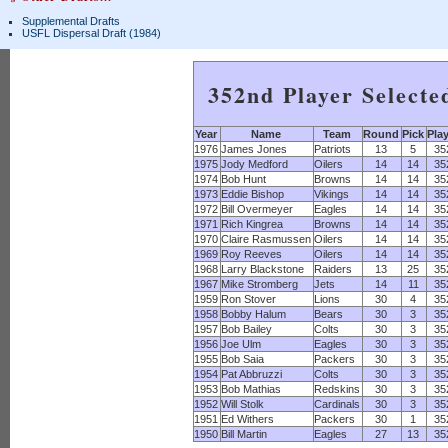
Supplemental Drafts
USFL Dispersal Draft (1984)
352nd Player Selecte
Year
Name
Team
Round
Pick
Pla
1976
James Jones
Patriots
13
5
35
1975
Jody Medford
Oilers
14
14
35
1974
Bob Hunt
Browns
14
14
35
1973
Eddie Bishop
Vikings
14
14
35
1972
Bill Overmeyer
Eagles
14
14
35
1971
Rich Kingrea
Browns
14
14
35
1970
Claire Rasmussen
Oilers
14
14
35
1969
Roy Reeves
Oilers
14
14
35
1968
Larry Blackstone
Raiders
13
25
35
1967
Mike Stromberg
Jets
14
11
35
1959
Ron Stover
Lions
30
4
35
1958
Bobby Halum
Bears
30
3
35
1957
Bob Bailey
Colts
30
3
35
1956
Joe Ulm
Eagles
30
3
35
1955
Bob Saia
Packers
30
3
35
1954
Pat Abbruzzi
Colts
30
3
35
1953
Bob Mathias
Redskins
30
3
35
1952
Will Stolk
Cardinals
30
3
35
1951
Ed Withers
Packers
30
1
35
1950
Bill Martin
Eagles
27
13
35