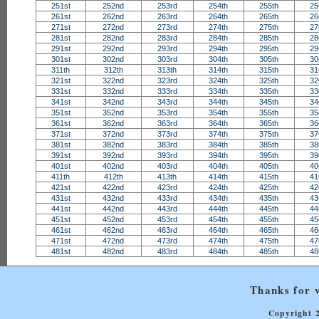
251st
252nd
253rd
254th
255th
25
261st
262nd
263rd
264th
265th
26
271st
272nd
273rd
274th
275th
27
281st
282nd
283rd
284th
285th
28
291st
292nd
293rd
294th
295th
29
301st
302nd
303rd
304th
305th
30
311th
312th
313th
314th
315th
31
321st
322nd
323rd
324th
325th
32
331st
332nd
333rd
334th
335th
33
341st
342nd
343rd
344th
345th
34
351st
352nd
353rd
354th
355th
35
361st
362nd
363rd
364th
365th
36
371st
372nd
373rd
374th
375th
37
381st
382nd
383rd
384th
385th
38
391st
392nd
393rd
394th
395th
39
401st
402nd
403rd
404th
405th
40
411th
412th
413th
414th
415th
41
421st
422nd
423rd
424th
425th
42
431st
432nd
433rd
434th
435th
43
441st
442nd
443rd
444th
445th
44
451st
452nd
453rd
454th
455th
45
461st
462nd
463rd
464th
465th
46
471st
472nd
473rd
474th
475th
47
481st
482nd
483rd
484th
485th
48
Thanks for v
Copyright 