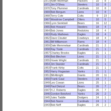
1972
Keith Wortman
Packers
10
8
1971
Jim O'Shea
Steelers
10
8
1970
Tony Plummer
Cardinals
10
8
1969
Bob Bergum
Lions
10
8
1968
Terry Cole
Colts
9
23
1967
Woodrow Campbell
Oilers
10
5
1966
Lynn Senkbeil
Bears
16
12
1965
Bob Howard
Steelers
18
4
1964
Bob Jones
Redskins
18
4
1963
Rudy Mathews
Eagles
18
4
1962
Dave Cloutier
Cowboys
18
4
1961
Bill Williamson
Rams
18
4
1959
Dale Memmelaar
Cardinals
21
2
1958
Ray Toole
Cardinals
21
1
1957
Charley Brooks
Eagles
21
1
1956
Bob Blechen
Lions
21
1
1955
Howie Wright
Cardinals
21
1
1954
Jim Stander
Cardinals
21
1
1953
Frank Kirby
Colts
21
1
1952
Harry Hugasian
Yanks
21
1
1951
Bill Albright
Giants
20
11
1950
Frank Gaul
Steelers
19
7
1949
Les Cowan
Lions
25
1
1948
Paul Dietzel
Bears
26
7
1947
H.J. Roberts
Eagles
26
7
1946
Gordon Botsford
Yanks
26
2
1945
Jules Taddie
Dodgers
24
1
1944
Bob Nanni
Cardinals
24
1
1943
Bob Neff
Eagles
26
2