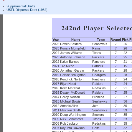
Supplemental Drafts
USFL Dispersal Draft (1984)
242nd Player Selecte
Year
Name
Team
Round
Pick
P
2026
Deven Eastern
Seahawks
7
26
2025
Konata Mumpfield
Rams
7
26
2024
James Williams
Titans
7
22
2023
Anthony Johnson
Packers
7
25
2022
Kalon Barnes
Panthers
7
21
2021
Tre Nixon
Patriots
7
15
2020
Jonathan Garvin
Packers
7
28
2019
Cortez Broughton
Chargers
7
28
2018
Kendrick Norton
Panthers
7
24
2017
Elijah Hood
Raiders
7
24
2016
Keith Marshall
Redskins
7
21
2015
Dexter McDonald
Raiders
7
25
2014
Corey Nelson
Broncos
7
27
2013
Michael Bowie
Seahawks
7
36
2012
Antonio Allen
Jets
7
35
2011
Malcolm Smith
Seahawks
7
39
2010
Doug Worthington
Steelers
7
35
2009
Nick Schommer
Titans
7
33
2008
Rob Jackson
Redskins
7
35
2007
Keyunta Dawson
Colts
7
32