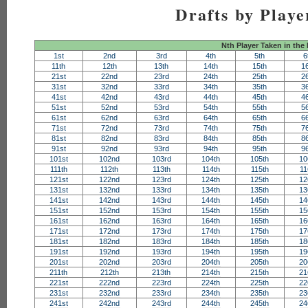
Drafts by Playe
Nth Player Taken in the
1st
2nd
3rd
4th
5th
6
11th
12th
13th
14th
15th
1
21st
22nd
23rd
24th
25th
2
31st
32nd
33rd
34th
35th
3
41st
42nd
43rd
44th
45th
4
51st
52nd
53rd
54th
55th
5
61st
62nd
63rd
64th
65th
6
71st
72nd
73rd
74th
75th
7
81st
82nd
83rd
84th
85th
8
91st
92nd
93rd
94th
95th
9
101st
102nd
103rd
104th
105th
10
111th
112th
113th
114th
115th
11
121st
122nd
123rd
124th
125th
12
131st
132nd
133rd
134th
135th
13
141st
142nd
143rd
144th
145th
14
151st
152nd
153rd
154th
155th
15
161st
162nd
163rd
164th
165th
16
171st
172nd
173rd
174th
175th
17
181st
182nd
183rd
184th
185th
18
191st
192nd
193rd
194th
195th
19
201st
202nd
203rd
204th
205th
20
211th
212th
213th
214th
215th
21
221st
222nd
223rd
224th
225th
22
231st
232nd
233rd
234th
235th
23
241st
242nd
243rd
244th
245th
24