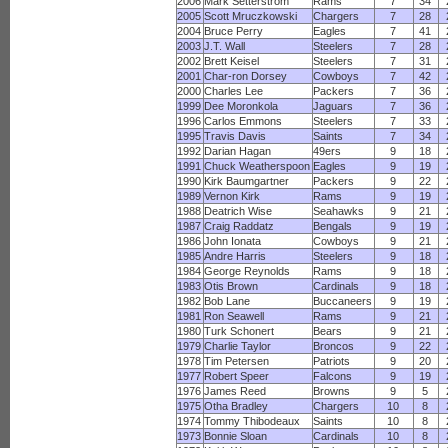
2006
Mark Setterstrom
Rams
7
34
2005
Scott Mruczkowski
Chargers
7
28
2004
Bruce Perry
Eagles
7
41
2003
J.T. Wall
Steelers
7
28
2002
Brett Keisel
Steelers
7
31
2001
Char-ron Dorsey
Cowboys
7
42
2000
Charles Lee
Packers
7
36
1999
Dee Moronkola
Jaguars
7
36
1996
Carlos Emmons
Steelers
7
33
1995
Travis Davis
Saints
7
34
1992
Darian Hagan
49ers
9
18
1991
Chuck Weatherspoon
Eagles
9
19
1990
Kirk Baumgartner
Packers
9
22
1989
Vernon Kirk
Rams
9
19
1988
Deatrich Wise
Seahawks
9
21
1987
Craig Raddatz
Bengals
9
19
1986
John Ionata
Cowboys
9
21
1985
Andre Harris
Steelers
9
18
1984
George Reynolds
Rams
9
18
1983
Otis Brown
Cardinals
9
18
1982
Bob Lane
Buccaneers
9
19
1981
Ron Seawell
Rams
9
21
1980
Turk Schonert
Bears
9
21
1979
Charlie Taylor
Broncos
9
22
1978
Tim Petersen
Patriots
9
20
1977
Robert Speer
Falcons
9
19
1976
James Reed
Browns
9
5
1975
Otha Bradley
Chargers
10
8
1974
Tommy Thibodeaux
Saints
10
8
1973
Bonnie Sloan
Cardinals
10
8