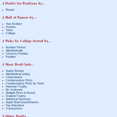
§ Drafts for Positions by...
Round
§ Hall of Famers by...
Year Drafted
Position
Team
College
§ Picks by College Sorted by...
Number Picked
Alphabetically
Count by Position
Position
§ More Draft Info...
Yearly Review
Alphabetical Listing
Camp Award
Compensatory Picks
Compensatory Picks by Team
Heisman Trophy
Mr. Irrelevant
Multiple Picks in Round
Outland Trophy
Statistical Summary
Super Bowl Quarterbacks
Top Selections
Transactions
§ Other Drafts...