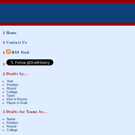
§
Home
§
Contact Us
§
RSS Feed
§
§ Drafts by...
Year
Position
Round
College
Team
Pick in Round
Player in Draft
§ Drafts for Teams by...
Name
Position
Round
College