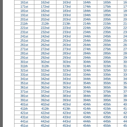
161st
162nd
163rd
164th
165th
16
171st
172nd
173rd
174th
175th
17
181st
182nd
183rd
184th
185th
18
191st
192nd
193rd
194th
195th
19
201st
202nd
203rd
204th
205th
20
211th
212th
213th
214th
215th
21
221st
222nd
223rd
224th
225th
22
231st
232nd
233rd
234th
235th
23
241st
242nd
243rd
244th
245th
24
251st
252nd
253rd
254th
255th
25
261st
262nd
263rd
264th
265th
26
271st
272nd
273rd
274th
275th
27
281st
282nd
283rd
284th
285th
28
291st
292nd
293rd
294th
295th
29
301st
302nd
303rd
304th
305th
30
311th
312th
313th
314th
315th
31
321st
322nd
323rd
324th
325th
32
331st
332nd
333rd
334th
335th
33
341st
342nd
343rd
344th
345th
34
351st
352nd
353rd
354th
355th
35
361st
362nd
363rd
364th
365th
36
371st
372nd
373rd
374th
375th
37
381st
382nd
383rd
384th
385th
38
391st
392nd
393rd
394th
395th
39
401st
402nd
403rd
404th
405th
40
411th
412th
413th
414th
415th
41
421st
422nd
423rd
424th
425th
42
431st
432nd
433rd
434th
435th
43
441st
442nd
443rd
444th
445th
44
451st
452nd
453rd
454th
455th
45