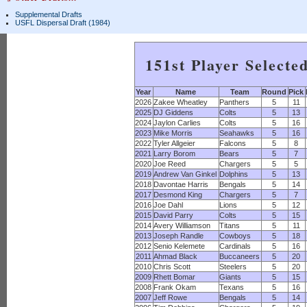
Supplemental Drafts
USFL Dispersal Draft (1984)
151st Player Selecte
Year
Name
Team
Round
Pick
2026
Zakee Wheatley
Panthers
5
11
2025
DJ Giddens
Colts
5
13
2024
Jaylon Carlies
Colts
5
16
2023
Mike Morris
Seahawks
5
16
2022
Tyler Allgeier
Falcons
5
8
2021
Larry Borom
Bears
5
7
2020
Joe Reed
Chargers
5
5
2019
Andrew Van Ginkel
Dolphins
5
13
2018
Davontae Harris
Bengals
5
14
2017
Desmond King
Chargers
5
7
2016
Joe Dahl
Lions
5
12
2015
David Parry
Colts
5
15
2014
Avery Williamson
Titans
5
11
2013
Joseph Randle
Cowboys
5
18
2012
Senio Kelemete
Cardinals
5
16
2011
Ahmad Black
Buccaneers
5
20
2010
Chris Scott
Steelers
5
20
2009
Rhett Bomar
Giants
5
15
2008
Frank Okam
Texans
5
16
2007
Jeff Rowe
Bengals
5
14