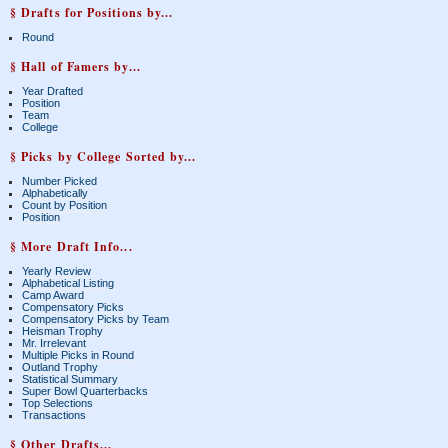
§ Drafts for Positions by...
Round
§ Hall of Famers by...
Year Drafted
Position
Team
College
§ Picks by College Sorted by...
Number Picked
Alphabetically
Count by Position
Position
§ More Draft Info...
Yearly Review
Alphabetical Listing
Camp Award
Compensatory Picks
Compensatory Picks by Team
Heisman Trophy
Mr. Irrelevant
Multiple Picks in Round
Outland Trophy
Statistical Summary
Super Bowl Quarterbacks
Top Selections
Transactions
§ Other Drafts...