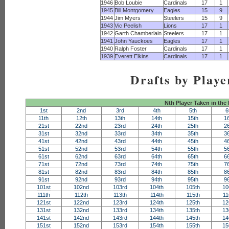
1946
Bob Loubie
Cardinals
17
1
1945
Bill Montgomery
Eagles
15
9
1944
Jim Myers
Steelers
15
9
1943
Vic Peelish
Lions
17
1
1942
Garth Chamberlain
Steelers
17
1
1941
John Yauckoes
Eagles
17
1
1940
Ralph Foster
Cardinals
17
1
1939
Everett Elkins
Cardinals
17
1
Drafts by Playe
Nth Player Taken in the
1st
2nd
3rd
4th
5th
6
11th
12th
13th
14th
15th
1
21st
22nd
23rd
24th
25th
2
31st
32nd
33rd
34th
35th
3
41st
42nd
43rd
44th
45th
4
51st
52nd
53rd
54th
55th
5
61st
62nd
63rd
64th
65th
6
71st
72nd
73rd
74th
75th
7
81st
82nd
83rd
84th
85th
8
91st
92nd
93rd
94th
95th
9
101st
102nd
103rd
104th
105th
10
111th
112th
113th
114th
115th
11
121st
122nd
123rd
124th
125th
12
131st
132nd
133rd
134th
135th
13
141st
142nd
143rd
144th
145th
14
151st
152nd
153rd
154th
155th
15