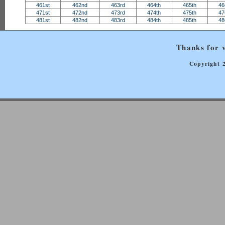
461st
462nd
463rd
464th
465th
46
471st
472nd
473rd
474th
475th
47
481st
482nd
483rd
484th
485th
48
Thanks for v
Copyright 