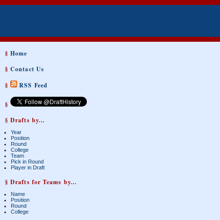
§
Home
§
Contact Us
§
RSS Feed
§
§ Drafts by...
Year
Position
Round
College
Team
Pick in Round
Player in Draft
§ Drafts for Teams by...
Name
Position
Round
College