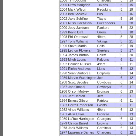
2006
Tim Dobbins
Chargers
5
19
2005
Drew Hodgdon
Texans
5
15
2004
Mark Wilson
Redskins
5
19
2003
Ben Sobieski
Bills
5
16
2002
Jake Schifino
Titans
5
16
2001
Russ Hochstein
Buccaneers
5
20
2000
Joey Jamison
Packers
5
22
1999
Kevin Daft
Oilers
5
18
1998
Phil Ostrowski
49ers
5
28
1997
Tony Williams
Vikings
5
21
1996
Steve Martin
Colts
5
19
1995
Lethon Flowers
Steelers
5
17
1994
James Burton
Chiefs
5
20
1993
Mitch Lyons
Falcons
6
11
1992
Damien Russell
49ers
6
11
1991
Richie Andrews
Lions
6
12
1990
Sean Vanhorse
Dolphins
6
14
1989
Marvin Washington
Jets
6
12
1988
Scott Secules
Cowboys
6
14
1987
Joe Onosai
Cowboys
6
11
1986
Orson Mobley
Broncos
6
13
1985
Jeff Deaton
Jets
6
11
1984
Ernest Gibson
Patriots
6
11
1983
Darrell Patterson
Giants
6
11
1982
Vince Williams
49ers
6
12
1981
Alvin Lewis
Broncos
6
13
1980
LaRue Harrington
Chargers
6
13
1979
Clinton Burrell
Browns
6
14
1978
Jack Williams
Cardinals
6
13
1977
Lawrence Barnes
Chargers
6
12