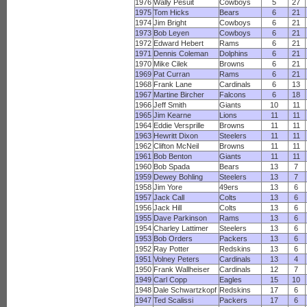
1976
Wally Pesuit
Cowboys
5
27
1975
Tom Hicks
Bears
6
21
1974
Jim Bright
Cowboys
6
21
1973
Bob Leyen
Cowboys
6
21
1972
Edward Hebert
Rams
6
21
1971
Dennis Coleman
Dolphins
6
21
1970
Mike Cilek
Browns
6
21
1969
Pat Curran
Rams
6
21
1968
Frank Lane
Cardinals
6
13
1967
Martine Bircher
Falcons
6
18
1966
Jeff Smith
Giants
10
11
1965
Jim Kearne
Lions
11
11
1964
Eddie Versprille
Browns
11
11
1963
Hewritt Dixon
Steelers
11
11
1962
Clifton McNeil
Browns
11
11
1961
Bob Benton
Giants
11
11
1960
Bob Spada
Bears
13
7
1959
Dewey Bohling
Steelers
13
7
1958
Jim Yore
49ers
13
6
1957
Jack Call
Colts
13
6
1956
Jack Hill
Colts
13
6
1955
Dave Parkinson
Rams
13
6
1954
Charley Lattimer
Steelers
13
6
1953
Bob Orders
Packers
13
6
1952
Ray Potter
Redskins
13
6
1951
Volney Peters
Cardinals
13
4
1950
Frank Wallheiser
Cardinals
12
7
1949
Carl Copp
Eagles
15
10
1948
Dale Schwartzkopf
Redskins
17
6
1947
Ted Scalissi
Packers
17
6