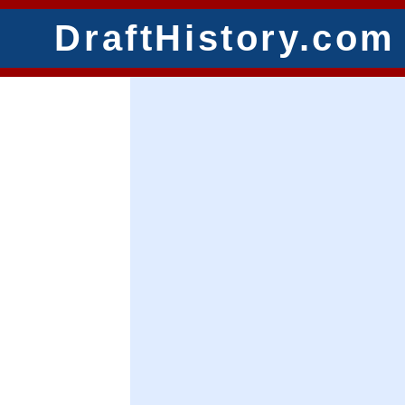
DraftHistory.com