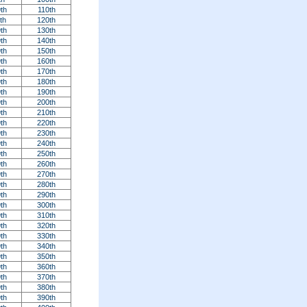
th
110th
th
120th
th
130th
th
140th
th
150th
th
160th
th
170th
th
180th
th
190th
th
200th
th
210th
th
220th
th
230th
th
240th
th
250th
th
260th
th
270th
th
280th
th
290th
th
300th
th
310th
th
320th
th
330th
th
340th
th
350th
th
360th
th
370th
th
380th
th
390th