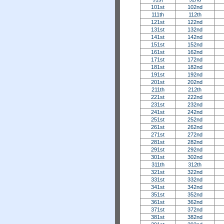
101st
102nd
111th
112th
121st
122nd
131st
132nd
141st
142nd
151st
152nd
161st
162nd
171st
172nd
181st
182nd
191st
192nd
201st
202nd
211th
212th
221st
222nd
231st
232nd
241st
242nd
251st
252nd
261st
262nd
271st
272nd
281st
282nd
291st
292nd
301st
302nd
311th
312th
321st
322nd
331st
332nd
341st
342nd
351st
352nd
361st
362nd
371st
372nd
381st
382nd