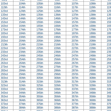
103rd
104th
105th
106th
107th
108th
109
113th
114th
115th
116th
117th
118th
119
123rd
124th
125th
126th
127th
128th
129
133rd
134th
135th
136th
137th
138th
139
143rd
144th
145th
146th
147th
148th
149
153rd
154th
155th
156th
157th
158th
159
163rd
164th
165th
166th
167th
168th
169
173rd
174th
175th
176th
177th
178th
179
183rd
184th
185th
186th
187th
188th
189
193rd
194th
195th
196th
197th
198th
199
203rd
204th
205th
206th
207th
208th
209
213th
214th
215th
216th
217th
218th
219
223rd
224th
225th
226th
227th
228th
229
233rd
234th
235th
236th
237th
238th
239
243rd
244th
245th
246th
247th
248th
249
253rd
254th
255th
256th
257th
258th
259
263rd
264th
265th
266th
267th
268th
269
273rd
274th
275th
276th
277th
278th
279
283rd
284th
285th
286th
287th
288th
289
293rd
294th
295th
296th
297th
298th
299
303rd
304th
305th
306th
307th
308th
309
313th
314th
315th
316th
317th
318th
319
323rd
324th
325th
326th
327th
328th
329
333rd
334th
335th
336th
337th
338th
339
343rd
344th
345th
346th
347th
348th
349
353rd
354th
355th
356th
357th
358th
359
363rd
364th
365th
366th
367th
368th
369
373rd
374th
375th
376th
377th
378th
379
383rd
384th
385th
386th
387th
388th
389