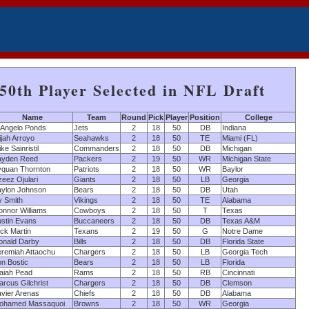
50th Player Selected in NFL Draft
Name
Team
Round
Pick
Player
Position
College
'Angelo Ponds
Jets
2
18
50
DB
Indiana
ijah Arroyo
Seahawks
2
18
50
TE
Miami (FL)
ke Sainristil
Commanders
2
18
50
DB
Michigan
ayden Reed
Packers
2
19
50
WR
Michigan State
yquan Thornton
Patriots
2
18
50
WR
Baylor
eez Ojulari
Giants
2
18
50
LB
Georgia
aylon Johnson
Bears
2
18
50
DB
Utah
v Smith
Vikings
2
18
50
TE
Alabama
onnor Williams
Cowboys
2
18
50
T
Texas
ustin Evans
Buccaneers
2
18
50
DB
Texas A&M
ck Martin
Texans
2
19
50
G
Notre Dame
onald Darby
Bills
2
18
50
DB
Florida State
eremiah Attaochu
Chargers
2
18
50
LB
Georgia Tech
on Bostic
Bears
2
18
50
LB
Florida
saiah Pead
Rams
2
18
50
RB
Cincinnati
rcus Gilchrist
Chargers
2
18
50
DB
Clemson
avier Arenas
Chiefs
2
18
50
DB
Alabama
ohamed Massaquoi
Browns
2
18
50
WR
Georgia