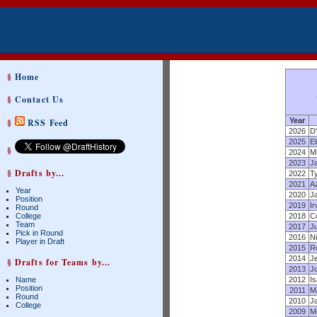
§
Home
§
Contact Us
Year
§
RSS Feed
2026
D
2025
El
§
2024
Mi
2023
J
§ Drafts by...
2022
T
2021
Az
Year
2020
J
Position
2019
Ir
Round
College
2018
C
Team
2017
J
Pick in Round
2016
Ni
Player in Draft
2015
R
2014
J
§ Drafts for Teams by...
2013
J
Name
2012
I
Position
2011
Ma
Round
2010
J
College
2009
M