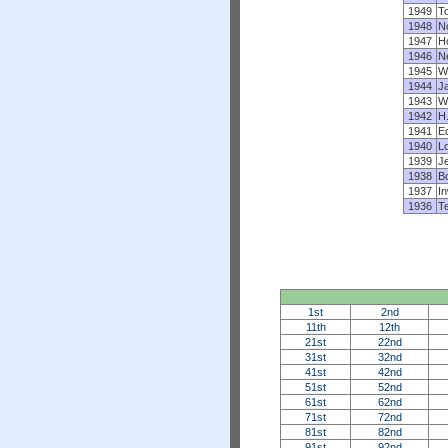
1949
T
1948
N
1947
H
1946
N
1945
W
1944
J
1943
W
1942
H
1941
Ed
1940
L
1939
J
1938
B
1937
I
1936
Te
1st
2nd
11th
12th
21st
22nd
31st
32nd
41st
42nd
51st
52nd
61st
62nd
71st
72nd
81st
82nd
91st
92nd