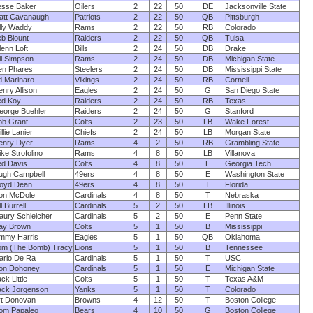
esse Baker
Oilers
2
22
50
DE
Jacksonville State
att Cavanaugh
Patriots
2
22
50
QB
Pittsburgh
illy Waddy
Rams
2
22
50
RB
Colorado
eb Blount
Raiders
2
22
50
QB
Tulsa
enn Loft
Bills
2
24
50
DB
Drake
ll Simpson
Rams
2
24
50
DB
Michigan State
en Phares
Steelers
2
24
50
DB
Mississippi State
d Marinaro
Vikings
2
24
50
RB
Cornell
nry Allison
Eagles
2
24
50
G
San Diego State
ed Koy
Raiders
2
24
50
RB
Texas
eorge Buehler
Raiders
2
24
50
G
Stanford
ob Grant
Colts
2
23
50
LB
Wake Forest
llie Lanier
Chiefs
2
24
50
LB
Morgan State
enry Dyer
Rams
4
2
50
RB
Grambling State
ke Strofolino
Rams
4
8
50
LB
Villanova
ed Davis
Colts
4
8
50
E
Georgia Tech
ugh Campbell
49ers
4
8
50
E
Washington State
loyd Dean
49ers
4
8
50
T
Florida
on McDole
Cardinals
4
8
50
T
Nebraska
ll Burrell
Cardinals
5
2
50
LB
Illinois
aury Schleicher
Cardinals
5
2
50
E
Penn State
ay Brown
Colts
5
1
50
B
Mississippi
immy Harris
Eagles
5
1
50
QB
Oklahoma
om (The Bomb) Tracy
Lions
5
1
50
B
Tennessee
ario De Ra
Cardinals
5
1
50
T
USC
on Dohoney
Cardinals
5
1
50
E
Michigan State
ck Little
Colts
5
1
50
T
Texas A&M
ack Jorgenson
Yanks
5
1
50
T
Colorado
rt Donovan
Browns
4
12
50
T
Boston College
om Papaleo
Bears
4
10
50
G
Boston College