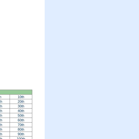
h
10th
th
20th
th
30th
th
40th
th
50th
th
60th
th
70th
th
80th
th
90th
th
100th