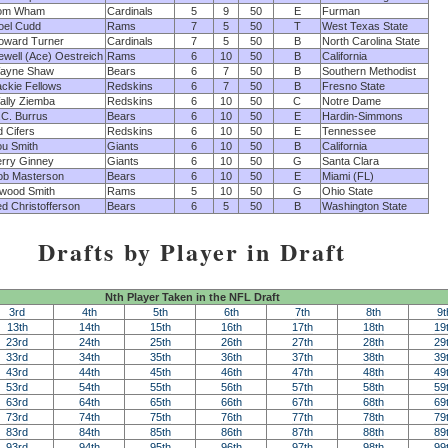
om Wham
Cardinals
5
9
50
E
Furman
oel Cudd
Rams
7
5
50
T
West Texas State
oward Turner
Cardinals
7
5
50
B
North Carolina State
ewell (Ace) Oestreich
Rams
6
10
50
B
California
ayne Shaw
Bears
6
7
50
B
Southern Methodist
ackie Fellows
Redskins
6
7
50
B
Fresno State
ally Ziemba
Redskins
6
10
50
C
Notre Dame
.C. Burrus
Bears
6
10
50
E
Hardin-Simmons
 Cifers
Redskins
6
10
50
E
Tennessee
ou Smith
Giants
6
10
50
B
California
erry Ginney
Giants
6
10
50
G
Santa Clara
ob Masterson
Bears
6
10
50
E
Miami (FL)
nwood Smith
Rams
5
10
50
G
Ohio State
d Christofferson
Bears
6
5
50
B
Washington State
Drafts by Player in Draft
Nth Player Taken in the NFL Draft
3rd
4th
5th
6th
7th
8th
9t
13th
14th
15th
16th
17th
18th
19
23rd
24th
25th
26th
27th
28th
29
33rd
34th
35th
36th
37th
38th
39
43rd
44th
45th
46th
47th
48th
49
53rd
54th
55th
56th
57th
58th
59
63rd
64th
65th
66th
67th
68th
69
73rd
74th
75th
76th
77th
78th
79
83rd
84th
85th
86th
87th
88th
89
93rd
94th
95th
96th
97th
98th
99