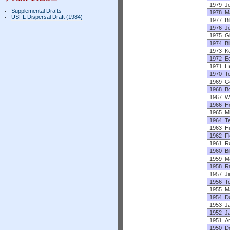
1979
J
Supplemental Drafts
1978
M
USFL Dispersal Draft (1984)
1977
B
1976
J
1975
Gl
1974
Bi
1973
K
1972
E
1971
He
1970
T
1969
G
1968
B
1967
Wi
1966
H
1965
Mi
1964
T
1963
H
1962
F
1961
R
1960
Bi
1959
M
1958
R
1957
J
1956
T
1955
M
1954
D
1953
Ja
1952
J
1951
A
1950
D