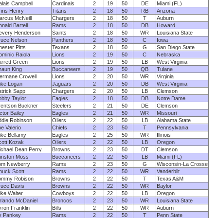
alais Campbell
Cardinals
2
19
50
DE
Miami (FL)
hris Henry
Titans
2
18
50
RB
Arizona
arcus McNeill
Chargers
2
18
50
T
Auburn
nald Bartell
Rams
2
18
50
DB
Howard
every Henderson
Saints
2
18
50
WR
Louisiana State
ruce Nelson
Panthers
2
18
50
C
Iowa
ester Pitts
Texans
2
18
50
G
San Diego State
ominic Raiola
Lions
2
19
50
C
Nebraska
arrett Green
Lions
2
19
50
LB
West Virginia
haun King
Buccaneers
2
19
50
QB
Tulane
ermane Crowell
Lions
2
20
50
WR
Virginia
ike Logan
Jaguars
2
20
50
DB
West Virginia
atrick Sapp
Chargers
2
20
50
LB
Clemson
obby Taylor
Eagles
2
18
50
DB
Notre Dame
rentson Buckner
Steelers
2
21
50
DE
Clemson
ctor Bailey
Eagles
2
21
50
WR
Missouri
ddie Robinson
Oilers
2
22
50
LB
Alabama State
e Valerio
Chiefs
2
23
50
T
Pennsylvania
ike Bellamy
Eagles
2
25
50
WR
Illinois
cott Kozak
Oilers
2
22
50
LB
Oregon
ichael Dean Perry
Browns
2
23
50
DT
Clemson
inston Moss
Buccaneers
2
22
50
LB
Miami (FL)
om Newberry
Rams
2
23
50
G
Wisconsin-La Crosse
huck Scott
Rams
2
22
50
WR
Vanderbilt
ommy Robison
Browns
2
22
50
T
Texas A&M
ruce Davis
Browns
2
22
50
WR
Baylor
ike Walter
Cowboys
2
22
50
LB
Oregon
rlando McDaniel
Broncos
2
23
50
WR
Louisiana State
yron Franklin
Bills
2
22
50
WR
Auburn
rv Pankey
Rams
2
22
50
T
Penn State