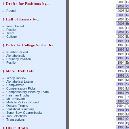
2008
C
§ Drafts for Positions by...
2007
C
Round
2006
M
2005
Ro
§ Hall of Famers by...
2004
D
2003
B
Year Drafted
2002
Ch
Position
2001
D
Team
College
2000
B
1999
S
§ Picks by College Sorted by...
1998
G
1997
M
Number Picked
1996
P
Alphabetically
1995
B
Count by Position
Position
1994
B
1993
Vi
§ More Draft Info...
1992
E
1991
Jo
Yearly Review
1990
M
Alphabetical Listing
1989
S
Camp Award
Compensatory Picks
1988
M
Compensatory Picks by Team
1987
W
Heisman Trophy
1986
T
Mr. Irrelevant
1985
C
Multiple Picks in Round
Outland Trophy
1984u
T
Statistical Summary
1984
B
Super Bowl Quarterbacks
1983
M
Top Selections
1982
O
Transactions
1981
B
§ Other Drafts...
1980
I