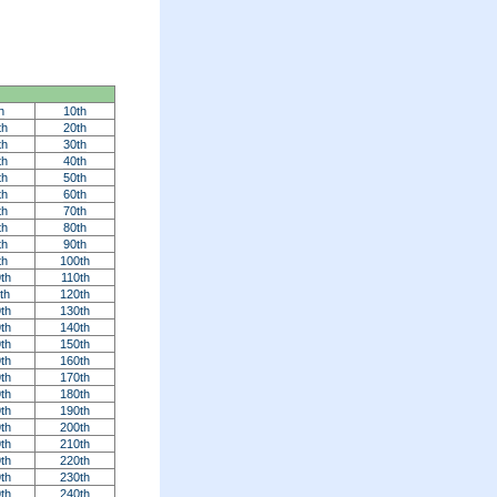
h
10th
th
20th
th
30th
th
40th
th
50th
th
60th
th
70th
th
80th
th
90th
th
100th
th
110th
th
120th
th
130th
th
140th
th
150th
th
160th
th
170th
th
180th
th
190th
th
200th
th
210th
th
220th
th
230th
th
240th