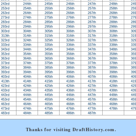
243rd
244th
245th
246th
247th
248th
249
253rd
254th
255th
256th
257th
258th
259
263rd
264th
265th
266th
267th
268th
269
273rd
274th
275th
276th
277th
278th
279
283rd
284th
285th
286th
287th
288th
289
293rd
294th
295th
296th
297th
298th
299
303rd
304th
305th
306th
307th
308th
309
313th
314th
315th
316th
317th
318th
319
323rd
324th
325th
326th
327th
328th
329
333rd
334th
335th
336th
337th
338th
339
343rd
344th
345th
346th
347th
348th
349
353rd
354th
355th
356th
357th
358th
359
363rd
364th
365th
366th
367th
368th
369
373rd
374th
375th
376th
377th
378th
379
383rd
384th
385th
386th
387th
388th
389
393rd
394th
395th
396th
397th
398th
399
403rd
404th
405th
406th
407th
408th
409
413th
414th
415th
416th
417th
418th
419
423rd
424th
425th
426th
427th
428th
429
433rd
434th
435th
436th
437th
438th
439
443rd
444th
445th
446th
447th
448th
449
453rd
454th
455th
456th
457th
458th
459
463rd
464th
465th
466th
467th
468th
469
473rd
474th
475th
476th
477th
478th
479
483rd
484th
485th
486th
487th
Thanks for visiting DraftHistory.com.