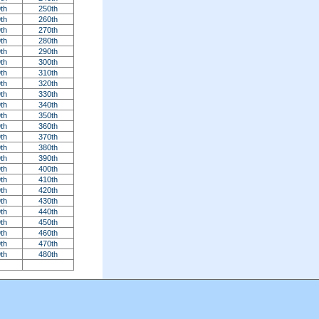
th
250th
th
260th
th
270th
th
280th
th
290th
th
300th
th
310th
th
320th
th
330th
th
340th
th
350th
th
360th
th
370th
th
380th
th
390th
th
400th
th
410th
th
420th
th
430th
th
440th
th
450th
th
460th
th
470th
th
480th