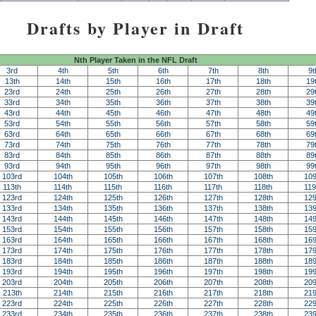
Drafts by Player in Draft
Nth Player Taken in the NFL Draft
3rd
4th
5th
6th
7th
8th
9t
13th
14th
15th
16th
17th
18th
19
23rd
24th
25th
26th
27th
28th
29
33rd
34th
35th
36th
37th
38th
39
43rd
44th
45th
46th
47th
48th
49
53rd
54th
55th
56th
57th
58th
59
63rd
64th
65th
66th
67th
68th
69
73rd
74th
75th
76th
77th
78th
79
83rd
84th
85th
86th
87th
88th
89
93rd
94th
95th
96th
97th
98th
99
103rd
104th
105th
106th
107th
108th
109
113th
114th
115th
116th
117th
118th
119
123rd
124th
125th
126th
127th
128th
129
133rd
134th
135th
136th
137th
138th
139
143rd
144th
145th
146th
147th
148th
149
153rd
154th
155th
156th
157th
158th
159
163rd
164th
165th
166th
167th
168th
169
173rd
174th
175th
176th
177th
178th
179
183rd
184th
185th
186th
187th
188th
189
193rd
194th
195th
196th
197th
198th
199
203rd
204th
205th
206th
207th
208th
209
213th
214th
215th
216th
217th
218th
219
223rd
224th
225th
226th
227th
228th
229
233rd
234th
235th
236th
237th
238th
239