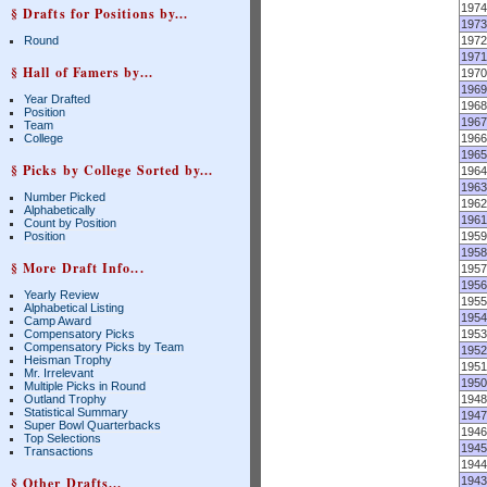
1974
§ Drafts for Positions by...
1973
Round
1972
1971
§ Hall of Famers by...
1970
1969
Year Drafted
1968
Position
1967
Team
College
1966
1965
§ Picks by College Sorted by...
1964
1963
Number Picked
1962
Alphabetically
1961
Count by Position
Position
1959
1958
§ More Draft Info...
1957
1956
Yearly Review
1955
Alphabetical Listing
1954
Camp Award
Compensatory Picks
1953
Compensatory Picks by Team
1952
Heisman Trophy
1951
Mr. Irrelevant
1950
Multiple Picks in Round
Outland Trophy
1948
Statistical Summary
1947
Super Bowl Quarterbacks
1946
Top Selections
1945
Transactions
1944
§ Other Drafts...
1943