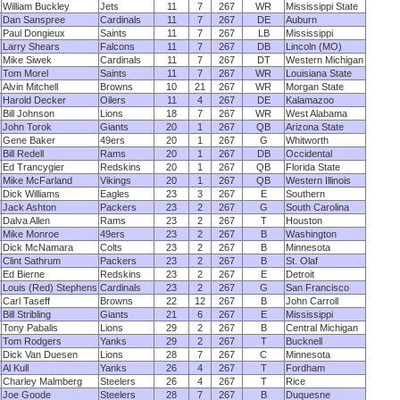
William Buckley
Jets
11
7
267
WR
Mississippi State
Dan Sanspree
Cardinals
11
7
267
DE
Auburn
Paul Dongieux
Saints
11
7
267
LB
Mississippi
Larry Shears
Falcons
11
7
267
DB
Lincoln (MO)
Mike Siwek
Cardinals
11
7
267
DT
Western Michigan
Tom Morel
Saints
11
7
267
WR
Louisiana State
Alvin Mitchell
Browns
10
21
267
WR
Morgan State
Harold Decker
Oilers
11
4
267
DE
Kalamazoo
Bill Johnson
Lions
18
7
267
WR
West Alabama
John Torok
Giants
20
1
267
QB
Arizona State
Gene Baker
49ers
20
1
267
G
Whitworth
Bill Redell
Rams
20
1
267
DB
Occidental
Ed Trancygier
Redskins
20
1
267
QB
Florida State
Mike McFarland
Vikings
20
1
267
QB
Western Illinois
Dick Williams
Eagles
23
3
267
E
Southern
Jack Ashton
Packers
23
2
267
G
South Carolina
Dalva Allen
Rams
23
2
267
T
Houston
Mike Monroe
49ers
23
2
267
B
Washington
Dick McNamara
Colts
23
2
267
B
Minnesota
Clint Sathrum
Packers
23
2
267
B
St. Olaf
Ed Bierne
Redskins
23
2
267
E
Detroit
Louis (Red) Stephens
Cardinals
23
2
267
G
San Francisco
Carl Taseff
Browns
22
12
267
B
John Carroll
Bill Stribling
Giants
21
6
267
E
Mississippi
Tony Pabalis
Lions
29
2
267
B
Central Michigan
Tom Rodgers
Yanks
29
2
267
T
Bucknell
Dick Van Duesen
Lions
28
7
267
C
Minnesota
Al Kull
Yanks
26
4
267
T
Fordham
Charley Malmberg
Steelers
26
4
267
T
Rice
Joe Goode
Steelers
28
7
267
B
Duquesne