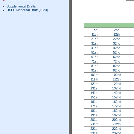
Supplemental Drafts
USFL Dispersal Draft (1984)
1st
2nd
11th
12th
21st
22nd
31st
32nd
41st
42nd
51st
52nd
61st
62nd
71st
72nd
81st
82nd
91st
92nd
101st
102nd
111th
112th
121st
122nd
131st
132nd
141st
142nd
151st
152nd
161st
162nd
171st
172nd
181st
182nd
191st
192nd
201st
202nd
211th
212th
221st
222nd
231st
232nd