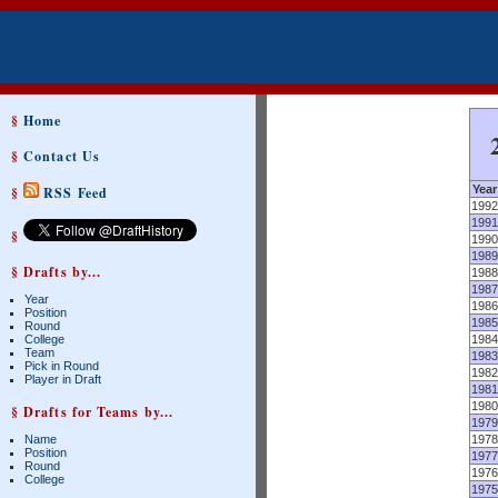
§
Home
§
Contact Us
Year
§
RSS Feed
1992
1991
§
1990
1989
§ Drafts by...
1988
1987
Year
1986
Position
1985
Round
College
1984
Team
1983
Pick in Round
1982
Player in Draft
1981
1980
§ Drafts for Teams by...
1979
Name
1978
Position
1977
Round
1976
College
1975