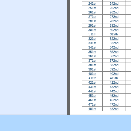
241st
242nd
251st
252nd
261st
262nd
271st
272nd
281st
282nd
291st
292nd
301st
302nd
311th
312th
321st
322nd
331st
332nd
341st
342nd
351st
352nd
361st
362nd
371st
372nd
381st
382nd
391st
392nd
401st
402nd
411th
412th
421st
422nd
431st
432nd
441st
442nd
451st
452nd
461st
462nd
471st
472nd
481st
482nd