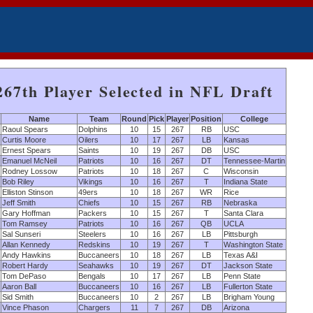
267th Player Selected in NFL Draft
Name
Team
Round
Pick
Player
Position
College
Raoul Spears
Dolphins
10
15
267
RB
USC
Curtis Moore
Oilers
10
17
267
LB
Kansas
Ernest Spears
Saints
10
19
267
DB
USC
Emanuel McNeil
Patriots
10
16
267
DT
Tennessee-Martin
Rodney Lossow
Patriots
10
18
267
C
Wisconsin
Bob Riley
Vikings
10
16
267
T
Indiana State
Elliston Stinson
49ers
10
18
267
WR
Rice
Jeff Smith
Chiefs
10
15
267
RB
Nebraska
Gary Hoffman
Packers
10
15
267
T
Santa Clara
Tom Ramsey
Patriots
10
16
267
QB
UCLA
Sal Sunseri
Steelers
10
16
267
LB
Pittsburgh
Allan Kennedy
Redskins
10
19
267
T
Washington State
Andy Hawkins
Buccaneers
10
18
267
LB
Texas A&I
Robert Hardy
Seahawks
10
19
267
DT
Jackson State
Tom DePaso
Bengals
10
17
267
LB
Penn State
Aaron Ball
Buccaneers
10
16
267
LB
Fullerton State
Sid Smith
Buccaneers
10
2
267
LB
Brigham Young
Vince Phason
Chargers
11
7
267
DB
Arizona