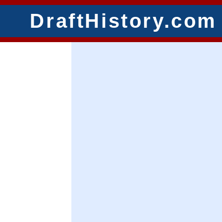
DraftHistory.com