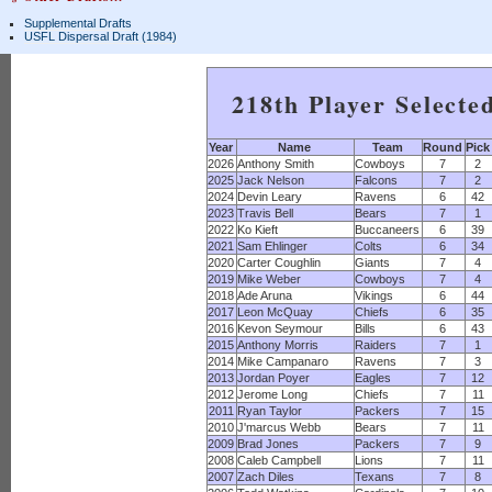
Supplemental Drafts
USFL Dispersal Draft (1984)
218th Player Selecte
Year
Name
Team
Round
Pick
2026
Anthony Smith
Cowboys
7
2
2025
Jack Nelson
Falcons
7
2
2024
Devin Leary
Ravens
6
42
2023
Travis Bell
Bears
7
1
2022
Ko Kieft
Buccaneers
6
39
2021
Sam Ehlinger
Colts
6
34
2020
Carter Coughlin
Giants
7
4
2019
Mike Weber
Cowboys
7
4
2018
Ade Aruna
Vikings
6
44
2017
Leon McQuay
Chiefs
6
35
2016
Kevon Seymour
Bills
6
43
2015
Anthony Morris
Raiders
7
1
2014
Mike Campanaro
Ravens
7
3
2013
Jordan Poyer
Eagles
7
12
2012
Jerome Long
Chiefs
7
11
2011
Ryan Taylor
Packers
7
15
2010
J'marcus Webb
Bears
7
11
2009
Brad Jones
Packers
7
9
2008
Caleb Campbell
Lions
7
11
2007
Zach Diles
Texans
7
8