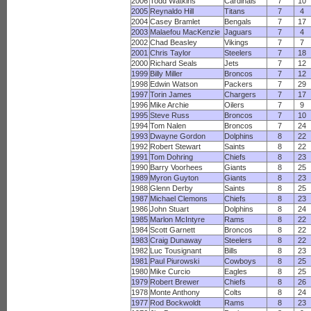
2006
Todd Watkins
Cardinals
7
10
2005
Reynaldo Hill
Titans
7
4
2004
Casey Bramlet
Bengals
7
17
2003
Malaefou MacKenzie
Jaguars
7
4
2002
Chad Beasley
Vikings
7
7
2001
Chris Taylor
Steelers
7
18
2000
Richard Seals
Jets
7
12
1999
Billy Miller
Broncos
7
12
1998
Edwin Watson
Packers
7
29
1997
Torin James
Chargers
7
17
1996
Mike Archie
Oilers
7
9
1995
Steve Russ
Broncos
7
10
1994
Tom Nalen
Broncos
7
24
1993
Dwayne Gordon
Dolphins
8
22
1992
Robert Stewart
Saints
8
22
1991
Tom Dohring
Chiefs
8
23
1990
Barry Voorhees
Giants
8
25
1989
Myron Guyton
Giants
8
23
1988
Glenn Derby
Saints
8
25
1987
Michael Clemons
Chiefs
8
23
1986
John Stuart
Dolphins
8
24
1985
Marlon McIntyre
Rams
8
22
1984
Scott Garnett
Broncos
8
22
1983
Craig Dunaway
Steelers
8
22
1982
Luc Tousignant
Bills
8
23
1981
Paul Piurowski
Cowboys
8
25
1980
Mike Curcio
Eagles
8
25
1979
Robert Brewer
Chiefs
8
26
1978
Monte Anthony
Colts
8
24
1977
Rod Bockwoldt
Rams
8
23