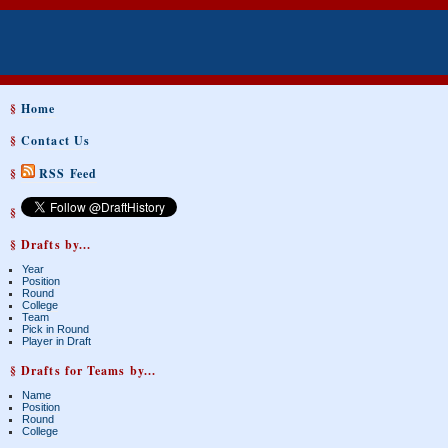
§
Home
§
Contact Us
§
RSS Feed
§
§ Drafts by...
Year
Position
Round
College
Team
Pick in Round
Player in Draft
§ Drafts for Teams by...
Name
Position
Round
College