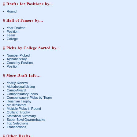
§ Drafts for Positions by...
Round
§ Hall of Famers by...
Year Drafted
Position
Team
College
§ Picks by College Sorted by...
Number Picked
Alphabetically
Count by Position
Position
§ More Draft Info...
Yearly Review
Alphabetical Listing
Camp Award
Compensatory Picks
Compensatory Picks by Team
Heisman Trophy
Mr. Irrelevant
Multiple Picks in Round
Outland Trophy
Statistical Summary
Super Bowl Quarterbacks
Top Selections
Transactions
§ Other Drafts...