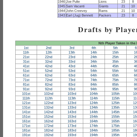
1946
Joe Pulte
Lions
23
8
1945
Sam Vacanti
Giants
21
10
1944
John Creevey
Rams
21
10
1943
Earl (Jug) Bennett
Packers
23
8
Drafts by Playe
Nth Player Taken in the
1st
2nd
3rd
4th
5th
6
11th
12th
13th
14th
15th
1
21st
22nd
23rd
24th
25th
2
31st
32nd
33rd
34th
35th
3
41st
42nd
43rd
44th
45th
4
51st
52nd
53rd
54th
55th
5
61st
62nd
63rd
64th
65th
6
71st
72nd
73rd
74th
75th
7
81st
82nd
83rd
84th
85th
8
91st
92nd
93rd
94th
95th
9
101st
102nd
103rd
104th
105th
10
111th
112th
113th
114th
115th
11
121st
122nd
123rd
124th
125th
12
131st
132nd
133rd
134th
135th
13
141st
142nd
143rd
144th
145th
14
151st
152nd
153rd
154th
155th
15
161st
162nd
163rd
164th
165th
16
171st
172nd
173rd
174th
175th
17
181st
182nd
183rd
184th
185th
18
191st
192nd
193rd
194th
195th
19