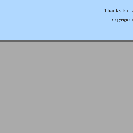
Thanks for v
Copyright 