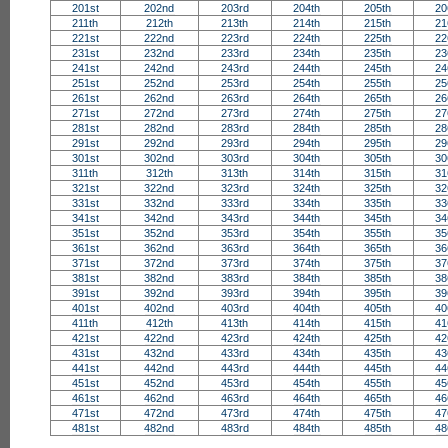
201st
202nd
203rd
204th
205th
20
211th
212th
213th
214th
215th
21
221st
222nd
223rd
224th
225th
22
231st
232nd
233rd
234th
235th
23
241st
242nd
243rd
244th
245th
24
251st
252nd
253rd
254th
255th
25
261st
262nd
263rd
264th
265th
26
271st
272nd
273rd
274th
275th
27
281st
282nd
283rd
284th
285th
28
291st
292nd
293rd
294th
295th
29
301st
302nd
303rd
304th
305th
30
311th
312th
313th
314th
315th
31
321st
322nd
323rd
324th
325th
32
331st
332nd
333rd
334th
335th
33
341st
342nd
343rd
344th
345th
34
351st
352nd
353rd
354th
355th
35
361st
362nd
363rd
364th
365th
36
371st
372nd
373rd
374th
375th
37
381st
382nd
383rd
384th
385th
38
391st
392nd
393rd
394th
395th
39
401st
402nd
403rd
404th
405th
40
411th
412th
413th
414th
415th
41
421st
422nd
423rd
424th
425th
42
431st
432nd
433rd
434th
435th
43
441st
442nd
443rd
444th
445th
44
451st
452nd
453rd
454th
455th
45
461st
462nd
463rd
464th
465th
46
471st
472nd
473rd
474th
475th
47
481st
482nd
483rd
484th
485th
48