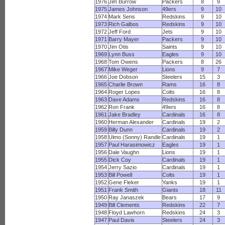
1976
Jim Burrow
Packers
8
9
1975
James Johnson
49ers
9
10
1974
Mark Sens
Redskins
9
10
1973
Rich Galbos
Redskins
9
10
1972
Jeff Ford
Jets
9
10
1971
Barry Mayer
Packers
9
10
1970
Jim Otis
Saints
9
10
1969
Lynn Buss
Eagles
9
10
1968
Tom Owens
Packers
8
26
1967
Mike Weger
Lions
9
7
1966
Joe Dobson
Steelers
15
3
1965
Charlie Brown
Rams
16
8
1964
Roger Lopes
Colts
16
8
1963
Dave Adams
Redskins
16
8
1962
Ron Frank
49ers
16
8
1961
Jake Bradley
Cardinals
16
8
1960
Herman Alexander
Cardinals
19
2
1959
Billy Dunn
Cardinals
19
2
1958
Ulmo (Sonny) Randle
Cardinals
19
1
1957
Paul Harasimowicz
Eagles
19
1
1956
Dale Vaughn
Lions
19
1
1955
Dick Coy
Cardinals
19
1
1954
Jerry Sazio
Cardinals
19
1
1953
Bill Powell
Colts
19
1
1952
Gene Fleker
Yanks
19
1
1951
Frank Smith
Giants
18
11
1950
Ray Janaszek
Bears
17
9
1949
Bill Clements
Redskins
22
7
1948
Floyd Lawhorn
Redskins
24
3
1947
Paul Davis
Steelers
24
3