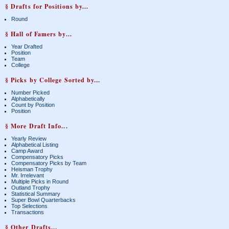
§ Drafts for Positions by...
Round
§ Hall of Famers by...
Year Drafted
Position
Team
College
§ Picks by College Sorted by...
Number Picked
Alphabetically
Count by Position
Position
§ More Draft Info...
Yearly Review
Alphabetical Listing
Camp Award
Compensatory Picks
Compensatory Picks by Team
Heisman Trophy
Mr. Irrelevant
Multiple Picks in Round
Outland Trophy
Statistical Summary
Super Bowl Quarterbacks
Top Selections
Transactions
§ Other Drafts...