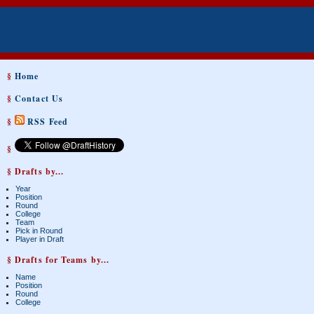
§
Home
§
Contact Us
§
RSS Feed
§
§ Drafts by...
Year
Position
Round
College
Team
Pick in Round
Player in Draft
§ Drafts for Teams by...
Name
Position
Round
College