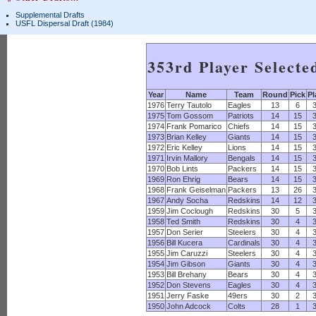
Supplemental Drafts
USFL Dispersal Draft (1984)
353rd Player Selecte
Year
Name
Team
Round
Pick
Pl
1976
Terry Tautolo
Eagles
13
6
1975
Tom Gossom
Patriots
14
15
1974
Frank Pomarico
Chiefs
14
15
1973
Brian Kelley
Giants
14
15
1972
Eric Kelley
Lions
14
15
1971
Irvin Mallory
Bengals
14
15
1970
Bob Lints
Packers
14
15
1969
Ron Ehrig
Bears
14
15
1968
Frank Geiselman
Packers
13
26
1967
Andy Socha
Redskins
14
12
1959
Jim Coclough
Redskins
30
5
1958
Ted Smith
Redskins
30
4
1957
Don Serier
Steelers
30
4
1956
Bill Kucera
Cardinals
30
4
1955
Jim Caruzzi
Steelers
30
4
1954
Jim Gibson
Giants
30
4
1953
Bill Brehany
Bears
30
4
1952
Don Stevens
Eagles
30
4
1951
Jerry Faske
49ers
30
2
1950
John Adcock
Colts
28
1