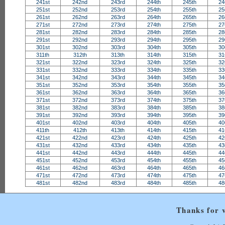
241st
242nd
243rd
244th
245th
24
251st
252nd
253rd
254th
255th
25
261st
262nd
263rd
264th
265th
26
271st
272nd
273rd
274th
275th
27
281st
282nd
283rd
284th
285th
28
291st
292nd
293rd
294th
295th
29
301st
302nd
303rd
304th
305th
30
311th
312th
313th
314th
315th
31
321st
322nd
323rd
324th
325th
32
331st
332nd
333rd
334th
335th
33
341st
342nd
343rd
344th
345th
34
351st
352nd
353rd
354th
355th
35
361st
362nd
363rd
364th
365th
36
371st
372nd
373rd
374th
375th
37
381st
382nd
383rd
384th
385th
38
391st
392nd
393rd
394th
395th
39
401st
402nd
403rd
404th
405th
40
411th
412th
413th
414th
415th
41
421st
422nd
423rd
424th
425th
42
431st
432nd
433rd
434th
435th
43
441st
442nd
443rd
444th
445th
44
451st
452nd
453rd
454th
455th
45
461st
462nd
463rd
464th
465th
46
471st
472nd
473rd
474th
475th
47
481st
482nd
483rd
484th
485th
48
Thanks for v