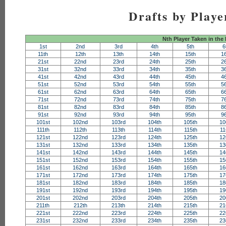
Drafts by Playe
Nth Player Taken in the
1st
2nd
3rd
4th
5th
6
11th
12th
13th
14th
15th
1
21st
22nd
23rd
24th
25th
2
31st
32nd
33rd
34th
35th
3
41st
42nd
43rd
44th
45th
4
51st
52nd
53rd
54th
55th
5
61st
62nd
63rd
64th
65th
6
71st
72nd
73rd
74th
75th
7
81st
82nd
83rd
84th
85th
8
91st
92nd
93rd
94th
95th
9
101st
102nd
103rd
104th
105th
10
111th
112th
113th
114th
115th
11
121st
122nd
123rd
124th
125th
12
131st
132nd
133rd
134th
135th
13
141st
142nd
143rd
144th
145th
14
151st
152nd
153rd
154th
155th
15
161st
162nd
163rd
164th
165th
16
171st
172nd
173rd
174th
175th
17
181st
182nd
183rd
184th
185th
18
191st
192nd
193rd
194th
195th
19
201st
202nd
203rd
204th
205th
20
211th
212th
213th
214th
215th
21
221st
222nd
223rd
224th
225th
22
231st
232nd
233rd
234th
235th
23