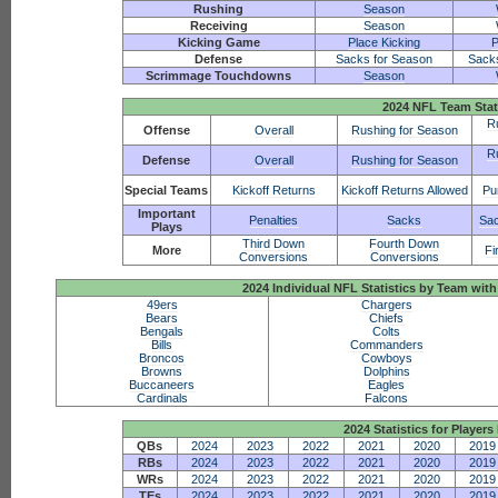
Rushing
Season
Receiving
Season
Kicking Game
Place Kicking
P
Defense
Sacks for Season
Sack
Scrimmage Touchdowns
Season
2024 NFL Team Stat
R
Offense
Overall
Rushing for Season
R
Defense
Overall
Rushing for Season
Special Teams
Kickoff Returns
Kickoff Returns Allowed
Pu
Important
Penalties
Sacks
Sac
Plays
Third Down
Fourth Down
More
Fi
Conversions
Conversions
2024 Individual NFL Statistics by Team w
49ers
Chargers
Bears
Chiefs
Bengals
Colts
Bills
Commanders
Broncos
Cowboys
Browns
Dolphins
Buccaneers
Eagles
Cardinals
Falcons
2024 Statistics for Players 
QBs
2024
2023
2022
2021
2020
2019
RBs
2024
2023
2022
2021
2020
2019
WRs
2024
2023
2022
2021
2020
2019
TEs
2024
2023
2022
2021
2020
2019