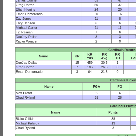
James Conner
55
47
Greg Dortch
50
37
Elijah Higgins
24
20
Emari Demercado
20
16
Zay Jones
11
8
Trey Benson
6
6
Michael Carter
11
11
Tip Reiman
7
6
DeeJay Dallas
3
3
Xavier Weaver
2
0
Cardinals Return
KR
KR
KR
Name
KR
Yds
Avg
TD
Lo
DeeJay Dallas
15
459
30.6
1
Greg Dortch
7
186
26.6
0
Emari Demercado
3
64
21.3
0
Cardinals Kicki
Name
FGA
FG
Matt Prater
6
6
Chad Ryland
32
28
Cardinals Punti
Name
Punts
Blake Gillikin
38
Michael Palardy
13
Chad Ryland
3