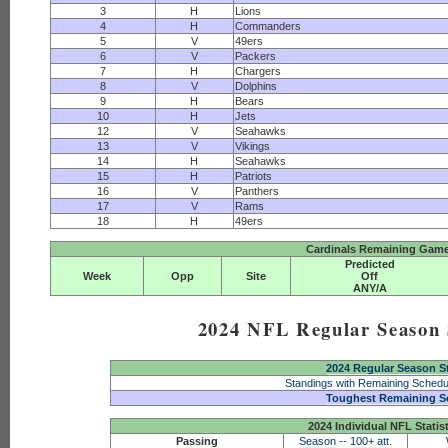
3
H
Lions
4
H
Commanders
5
V
49ers
6
V
Packers
7
H
Chargers
8
V
Dolphins
9
H
Bears
10
H
Jets
12
V
Seahawks
13
V
Vikings
14
H
Seahawks
15
H
Patriots
16
V
Panthers
17
V
Rams
18
H
49ers
Cardinals Remaining Game
Predicted
Week
Opp
Site
Off
ANY/A
2024 NFL Regular Season S
2024 Regular Season S
Standings with Remaining Schedu
Toughest Remaining S
2024 Individual NFL Statis
Passing
Season
--
100+ att.