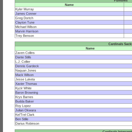
Fumbles
Name
Kyler Murray
James Conner
Greg Dortch
Clayton Tune
Michael Wilson
Marvin Harrison
Trey Benson
Cardinals Sack
Name
Zaven Collins
Dante Stills
L.J. Collier
Dennis Gardeck
Naquan Jones
Mack Wilson
Jesse Luketa
Xavier Thomas
Kyzir White
Baron Browning
Krys Barnes
Budda Baker
Roy Lopez
Julian Okwara
Kei'Trel Clark
Ben Stille
Darius Robinson
Cardinals Intercep