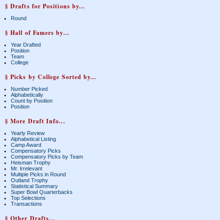
§ Drafts for Positions by...
Round
§ Hall of Famers by...
Year Drafted
Position
Team
College
§ Picks by College Sorted by...
Number Picked
Alphabetically
Count by Position
Position
§ More Draft Info...
Yearly Review
Alphabetical Listing
Camp Award
Compensatory Picks
Compensatory Picks by Team
Heisman Trophy
Mr. Irrelevant
Multiple Picks in Round
Outland Trophy
Statistical Summary
Super Bowl Quarterbacks
Top Selections
Transactions
§ Other Drafts...