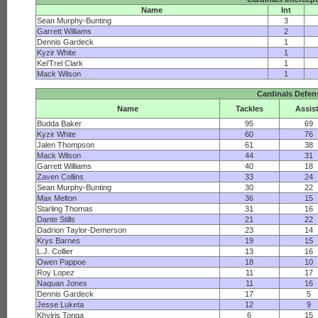
Name
Int
Sean Murphy-Bunting
3
Garrett Williams
2
Dennis Gardeck
1
Kyzir White
1
Kei'Trel Clark
1
Mack Wilson
1
Cardinals Defen
Name
Tackles
Assis
Budda Baker
95
69
Kyzir White
60
76
Jalen Thompson
61
38
Mack Wilson
44
31
Garrett Williams
40
18
Zaven Collins
33
24
Sean Murphy-Bunting
30
22
Max Melton
36
15
Starling Thomas
31
16
Dante Stills
21
22
Dadrion Taylor-Demerson
23
14
Krys Barnes
19
15
L.J. Collier
13
16
Owen Pappoe
18
10
Roy Lopez
11
17
Naquan Jones
11
16
Dennis Gardeck
17
5
Jesse Luketa
12
9
Khyiris Tonga
6
15