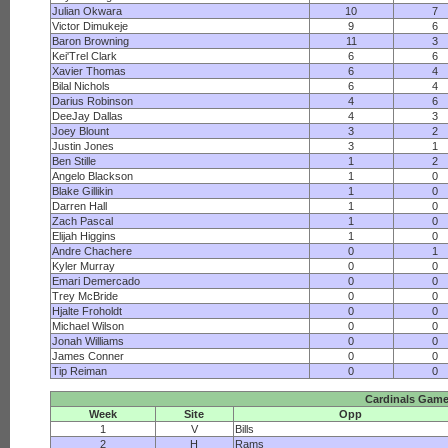
Julian Okwara
10
7
Victor Dimukeje
9
6
Baron Browning
11
3
Kei'Trel Clark
6
6
Xavier Thomas
6
4
Bilal Nichols
6
4
Darius Robinson
4
6
DeeJay Dallas
4
3
Joey Blount
3
2
Justin Jones
3
1
Ben Stille
1
2
Angelo Blackson
1
0
Blake Gillikin
1
0
Darren Hall
1
0
Zach Pascal
1
0
Elijah Higgins
1
0
Andre Chachere
0
1
Kyler Murray
0
0
Emari Demercado
0
0
Trey McBride
0
0
Hjalte Froholdt
0
0
Michael Wilson
0
0
Jonah Williams
0
0
James Conner
0
0
Tip Reiman
0
0
Cardinals Gam
Week
Site
Opp
1
V
Bills
2
H
Rams