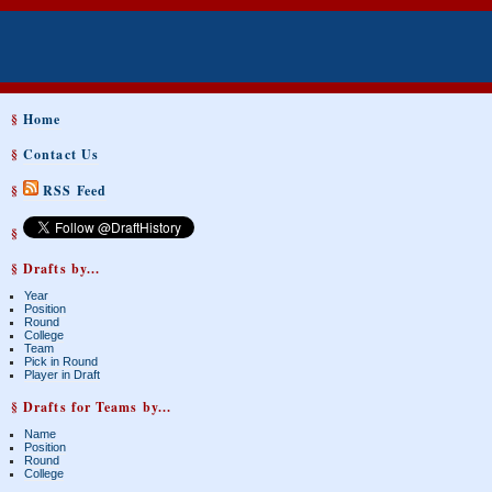
§
Home
§
Contact Us
§
RSS Feed
§
§ Drafts by...
Year
Position
Round
College
Team
Pick in Round
Player in Draft
§ Drafts for Teams by...
Name
Position
Round
College