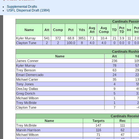
Supplemental Drafts
USFL Dispersal Draft (1984)
Cardinals Passi
Avg
Avg
Pct
Pc
Name
Att
Comp
Pct
Yds
TD
Int
Att
Comp
TD
Int
Kyler Murray
541
372
68.8
3851
7.1
10.4
21
3.9
11
2.0
Clayton Tune
2
2
100.0
8
4.0
4.0
0
0.0
0
0.0
Cardinals Rushi
Name
Att
Y
James Conner
236
10
Kyler Murray
78
57
Trey Benson
63
29
Emari Demercado
24
22
Michael Carter
35
13
Tony Jones
4
5
DeeJay Dallas
9
4
Greg Dortch
5
3
Michael Wilson
1
7
Trey McBride
1
2
Clayton Tune
7
-
Cardinals Receiv
Name
Targets
Rec
Trey McBride
147
111
Marvin Harrison
116
62
Michael Wilson
71
47