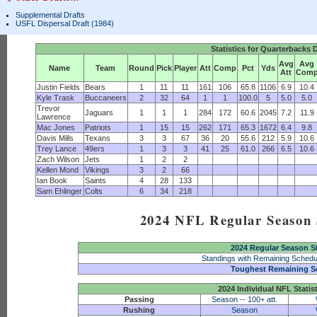
Supplemental Drafts
USFL Dispersal Draft (1984)
Statistics for Quarterbacks 
Avg
Avg
Name
Team
Round
Pick
Player
Att
Comp
Pct
Yds
Att
Com
Justin Fields
Bears
1
11
11
161
106
65.8
1106
6.9
10.4
Kyle Trask
Buccaneers
2
32
64
1
1
100.0
5
5.0
5.0
Trevor
Jaguars
1
1
1
284
172
60.6
2045
7.2
11.9
Lawrence
Mac Jones
Patriots
1
15
15
262
171
65.3
1672
6.4
9.8
Davis Mills
Texans
3
3
67
36
20
55.6
212
5.9
10.6
Trey Lance
49ers
1
3
3
41
25
61.0
266
6.5
10.6
Zach Wilson
Jets
1
2
2
Kellen Mond
Vikings
3
2
66
Ian Book
Saints
4
28
133
Sam Ehlinger
Colts
6
34
218
2024 NFL Regular Season S
2024 Regular Season S
Standings with Remaining Schedu
Toughest Remaining S
2024 Individual NFL Statis
Passing
Season
--
100+ att.
Rushing
Season