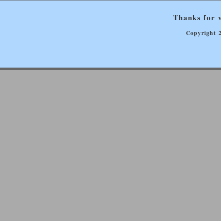
Thanks for v
Copyright 