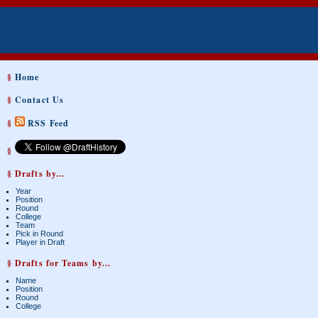
§
Home
§
Contact Us
§
RSS Feed
§
§ Drafts by...
Year
Position
Round
College
Team
Pick in Round
Player in Draft
§ Drafts for Teams by...
Name
Position
Round
College