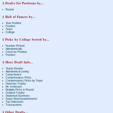
§ Drafts for Positions by...
Round
§ Hall of Famers by...
Year Drafted
Position
Team
College
§ Picks by College Sorted by...
Number Picked
Alphabetically
Count by Position
Position
§ More Draft Info...
Yearly Review
Alphabetical Listing
Camp Award
Compensatory Picks
Compensatory Picks by Team
Heisman Trophy
Mr. Irrelevant
Multiple Picks in Round
Outland Trophy
Statistical Summary
Super Bowl Quarterbacks
Top Selections
Transactions
§ Other Drafts...