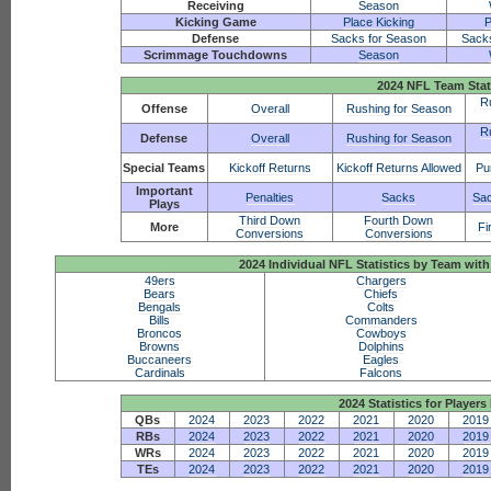
Receiving
Season
Kicking Game
Place Kicking
P
Defense
Sacks for Season
Sack
Scrimmage Touchdowns
Season
2024 NFL Team Stat
R
Offense
Overall
Rushing for Season
R
Defense
Overall
Rushing for Season
Special Teams
Kickoff Returns
Kickoff Returns Allowed
Pu
Important
Penalties
Sacks
Sac
Plays
Third Down
Fourth Down
More
Fi
Conversions
Conversions
2024 Individual NFL Statistics by Team w
49ers
Chargers
Bears
Chiefs
Bengals
Colts
Bills
Commanders
Broncos
Cowboys
Browns
Dolphins
Buccaneers
Eagles
Cardinals
Falcons
2024 Statistics for Players 
QBs
2024
2023
2022
2021
2020
2019
RBs
2024
2023
2022
2021
2020
2019
WRs
2024
2023
2022
2021
2020
2019
TEs
2024
2023
2022
2021
2020
2019