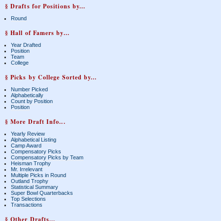
§ Drafts for Positions by...
Round
§ Hall of Famers by...
Year Drafted
Position
Team
College
§ Picks by College Sorted by...
Number Picked
Alphabetically
Count by Position
Position
§ More Draft Info...
Yearly Review
Alphabetical Listing
Camp Award
Compensatory Picks
Compensatory Picks by Team
Heisman Trophy
Mr. Irrelevant
Multiple Picks in Round
Outland Trophy
Statistical Summary
Super Bowl Quarterbacks
Top Selections
Transactions
§ Other Drafts...