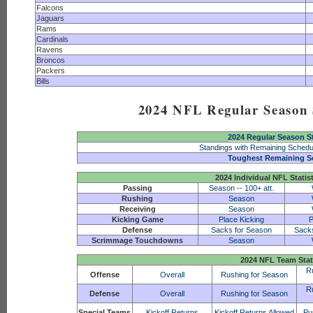
Falcons
Jaguars
Rams
Cardinals
Ravens
Broncos
Packers
Bills
2024 NFL Regular Season S
2024 Regular Season S
Standings with Remaining Schedu
Toughest Remaining S
2024 Individual NFL Statis
Passing
Season
--
100+ att.
Rushing
Season
Receiving
Season
Kicking Game
Place Kicking
P
Defense
Sacks for Season
Sack
Scrimmage Touchdowns
Season
2024 NFL Team Stat
R
Offense
Overall
Rushing for Season
R
Defense
Overall
Rushing for Season
Special Teams
Kickoff Returns
Kickoff Returns Allowed
Pu