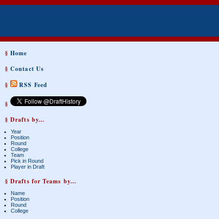
§
Home
§
Contact Us
§
RSS Feed
§
§ Drafts by...
Year
Position
Round
College
Team
Pick in Round
Player in Draft
§ Drafts for Teams by...
Name
Position
Round
College