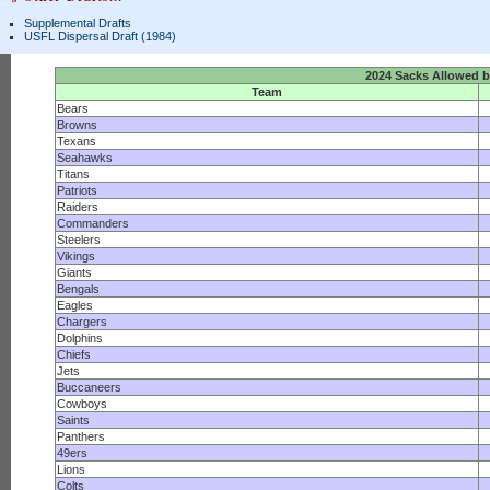
Supplemental Drafts
USFL Dispersal Draft (1984)
2024 Sacks Allowed 
Team
Bears
Browns
Texans
Seahawks
Titans
Patriots
Raiders
Commanders
Steelers
Vikings
Giants
Bengals
Eagles
Chargers
Dolphins
Chiefs
Jets
Buccaneers
Cowboys
Saints
Panthers
49ers
Lions
Colts