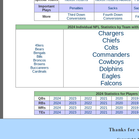
Important
Penalties
Sacks
Sac
Plays
Third Down
Fourth Down
More
Fi
Conversions
Conversions
2024 Individual NFL Statistics by Team w
Chargers
Chiefs
49ers
Colts
Bears
Bengals
Commanders
Bills
Broncos
Cowboys
Browns
Dolphins
Buccaneers
Cardinals
Eagles
Falcons
2024 Statistics for Players 
QBs
2024
2023
2022
2021
2020
2019
RBs
2024
2023
2022
2021
2020
2019
WRs
2024
2023
2022
2021
2020
2019
TEs
2024
2023
2022
2021
2020
2019
Thanks for v