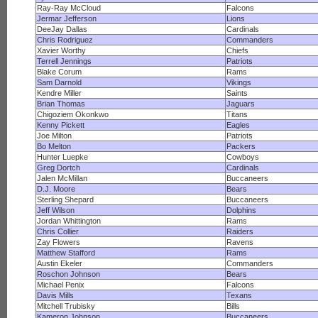
Ray-Ray McCloud
Falcons
Jermar Jefferson
Lions
DeeJay Dallas
Cardinals
Chris Rodriguez
Commanders
Xavier Worthy
Chiefs
Terrell Jennings
Patriots
Blake Corum
Rams
Sam Darnold
Vikings
Kendre Miller
Saints
Brian Thomas
Jaguars
Chigoziem Okonkwo
Titans
Kenny Pickett
Eagles
Joe Milton
Patriots
Bo Melton
Packers
Hunter Luepke
Cowboys
Greg Dortch
Cardinals
Jalen McMillan
Buccaneers
D.J. Moore
Bears
Sterling Shepard
Buccaneers
Jeff Wilson
Dolphins
Jordan Whittington
Rams
Chris Collier
Raiders
Zay Flowers
Ravens
Matthew Stafford
Rams
Austin Ekeler
Commanders
Roschon Johnson
Bears
Michael Penix
Falcons
Davis Mills
Texans
Mitchell Trubisky
Bills
Kameron Johnson
Buccaneers