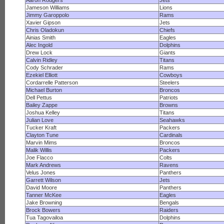
Aaron Rodgers
Jets
Jameson Williams
Lions
Jimmy Garoppolo
Rams
Xavier Gipson
Jets
Chris Oladokun
Chiefs
Ainias Smith
Eagles
Alec Ingold
Dolphins
Drew Lock
Giants
Calvin Ridley
Titans
Cody Schrader
Rams
Ezekiel Elliott
Cowboys
Cordarrelle Patterson
Steelers
Michael Burton
Broncos
Dell Pettus
Patriots
Bailey Zappe
Browns
Joshua Kelley
Titans
Julian Love
Seahawks
Tucker Kraft
Packers
Clayton Tune
Cardinals
Marvin Mims
Broncos
Malik Willis
Packers
Joe Flacco
Colts
Mark Andrews
Ravens
Velus Jones
Panthers
Garrett Wilson
Jets
David Moore
Panthers
Tanner McKee
Eagles
Jake Browning
Bengals
Brock Bowers
Raiders
Tua Tagovailoa
Dolphins