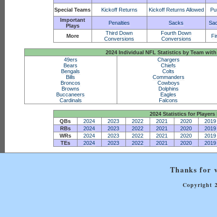
Special Teams
Kickoff Returns
Kickoff Returns Allowed
Pu
Important
Penalties
Sacks
Sac
Plays
Third Down
Fourth Down
More
Fi
Conversions
Conversions
2024 Individual NFL Statistics by Team w
49ers
Chargers
Bears
Chiefs
Bengals
Colts
Bills
Commanders
Broncos
Cowboys
Browns
Dolphins
Buccaneers
Eagles
Cardinals
Falcons
2024 Statistics for Players 
QBs
2024
2023
2022
2021
2020
2019
RBs
2024
2023
2022
2021
2020
2019
WRs
2024
2023
2022
2021
2020
2019
TEs
2024
2023
2022
2021
2020
2019
Thanks for v
Copyright 