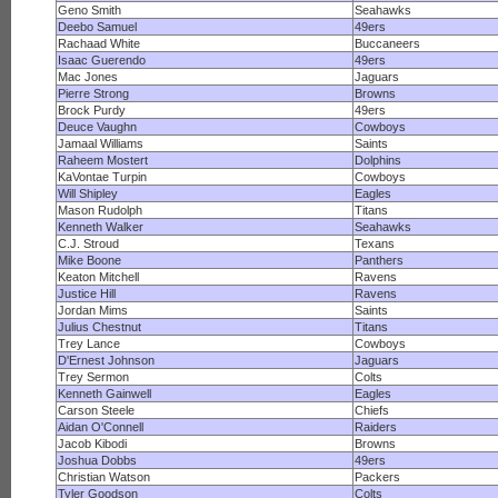
Geno Smith
Seahawks
Deebo Samuel
49ers
Rachaad White
Buccaneers
Isaac Guerendo
49ers
Mac Jones
Jaguars
Pierre Strong
Browns
Brock Purdy
49ers
Deuce Vaughn
Cowboys
Jamaal Williams
Saints
Raheem Mostert
Dolphins
KaVontae Turpin
Cowboys
Will Shipley
Eagles
Mason Rudolph
Titans
Kenneth Walker
Seahawks
C.J. Stroud
Texans
Mike Boone
Panthers
Keaton Mitchell
Ravens
Justice Hill
Ravens
Jordan Mims
Saints
Julius Chestnut
Titans
Trey Lance
Cowboys
D'Ernest Johnson
Jaguars
Trey Sermon
Colts
Kenneth Gainwell
Eagles
Carson Steele
Chiefs
Aidan O'Connell
Raiders
Jacob Kibodi
Browns
Joshua Dobbs
49ers
Christian Watson
Packers
Tyler Goodson
Colts