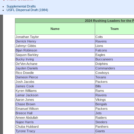
Supplemental Drafts
USFL Dispersal Draft (1984)
2024 Rushing Leaders for the 
Name
Team
Jonathan Taylor
Colts
Derrick Henry
Ravens
Jahmyr Gibbs
Lions
Bijan Robinson
Falcons
Saquon Barkley
Eagles
Bucky Irving
Buccaneers
De'Von Achane
Dolphins
Jayden Daniels
Commanders
Rico Dowdle
Cowboys
Dameon Pierce
Texans
Josh Jacobs
Packers
James Cook
Bills
Kyren Williams
Rams
Lamar Jackson
Ravens
Aaron Jones
Vikings
Chase Brown
Bengals
Emanuel Wilson
Packers
Breece Hall
Jets
Ameer Abdullah
Raiders
Najee Harris
Steelers
Chuba Hubbard
Panthers
Tyrone Tracy
Giants