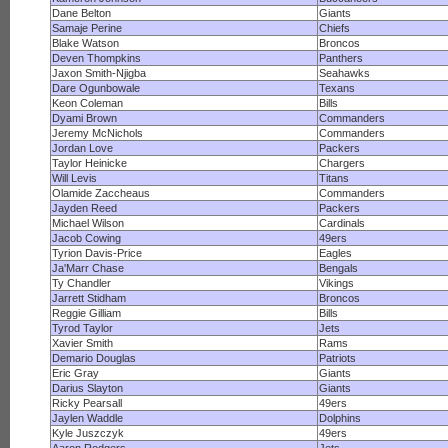
Dane Belton
Giants
Samaje Perine
Chiefs
Blake Watson
Broncos
Deven Thompkins
Panthers
Jaxon Smith-Njigba
Seahawks
Dare Ogunbowale
Texans
Keon Coleman
Bills
Dyami Brown
Commanders
Jeremy McNichols
Commanders
Jordan Love
Packers
Taylor Heinicke
Chargers
Will Levis
Titans
Olamide Zaccheaus
Commanders
Jayden Reed
Packers
Michael Wilson
Cardinals
Jacob Cowing
49ers
Tyrion Davis-Price
Eagles
Ja'Marr Chase
Bengals
Ty Chandler
Vikings
Jarrett Stidham
Broncos
Reggie Gilliam
Bills
Tyrod Taylor
Jets
Xavier Smith
Rams
Demario Douglas
Patriots
Eric Gray
Giants
Darius Slayton
Giants
Ricky Pearsall
49ers
Jaylen Waddle
Dolphins
Kyle Juszczyk
49ers