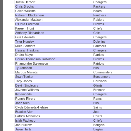
Justin Herbert
Chargers
Chris Brooks
Packers
Caleb Williams
Bears
Raheem Blackshear
Panthers
Alexander Mattison
Raiders
D'Onta Foreman
Browns
Kareem Hunt
Chiefs
Anthony Richardson
Colts
Gus Edwards
Chargers
Tyler Huntley
Dolphins
Miles Sanders
Panthers
Hassan Haskins
Chargers
Drake Maye
Patriots
Dorian Thompson-Robinson
Browns
Rhamondre Stevenson
Patriots
Ty Johnson
Bills
Marcus Mariota
Commanders
Sean Tucker
Buccaneers
Tony Jones
Cardinals
Devin Singletary
Giants
Javonte Williams
Broncos
Kimani Vidal
Chargers
Ronnie Rivers
Rams
Josh Allen
Bills
Clyde Edwards-Helaire
Saints
Braelon Allen
Jets
Patrick Mahomes
Chiefs
Isiah Pacheco
Chiefs
Joe Burrow
Bengals
Jalen Hurts
Eagles