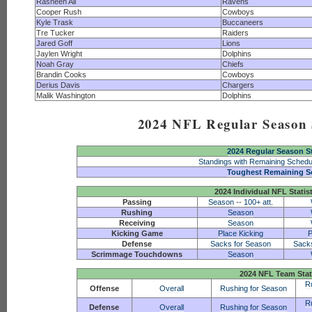
Rasheen Ali
Ravens
Cooper Rush
Cowboys
Kyle Trask
Buccaneers
Tre Tucker
Raiders
Jared Goff
Lions
Jaylen Wright
Dolphins
Noah Gray
Chiefs
Brandin Cooks
Cowboys
Derius Davis
Chargers
Malik Washington
Dolphins
2024 NFL Regular Season S
2024 Regular Season S
Standings with Remaining Schedu
Toughest Remaining S
2024 Individual NFL Statis
Passing
Season
--
100+ att.
Rushing
Season
Receiving
Season
Kicking Game
Place Kicking
P
Defense
Sacks for Season
Sack
Scrimmage Touchdowns
Season
2024 NFL Team Stat
R
Offense
Overall
Rushing for Season
R
Defense
Overall
Rushing for Season