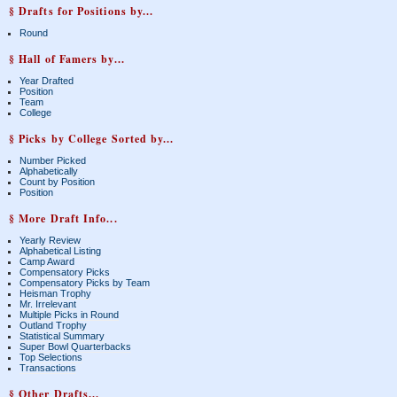
§ Drafts for Positions by...
Round
§ Hall of Famers by...
Year Drafted
Position
Team
College
§ Picks by College Sorted by...
Number Picked
Alphabetically
Count by Position
Position
§ More Draft Info...
Yearly Review
Alphabetical Listing
Camp Award
Compensatory Picks
Compensatory Picks by Team
Heisman Trophy
Mr. Irrelevant
Multiple Picks in Round
Outland Trophy
Statistical Summary
Super Bowl Quarterbacks
Top Selections
Transactions
§ Other Drafts...