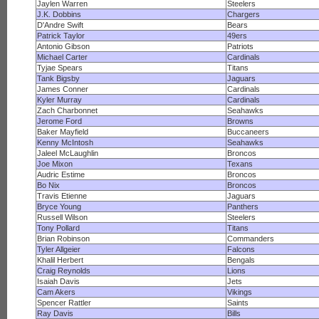
Jaylen Warren
Steelers
J.K. Dobbins
Chargers
D'Andre Swift
Bears
Patrick Taylor
49ers
Antonio Gibson
Patriots
Michael Carter
Cardinals
Tyjae Spears
Titans
Tank Bigsby
Jaguars
James Conner
Cardinals
Kyler Murray
Cardinals
Zach Charbonnet
Seahawks
Jerome Ford
Browns
Baker Mayfield
Buccaneers
Kenny McIntosh
Seahawks
Jaleel McLaughlin
Broncos
Joe Mixon
Texans
Audric Estime
Broncos
Bo Nix
Broncos
Travis Etienne
Jaguars
Bryce Young
Panthers
Russell Wilson
Steelers
Tony Pollard
Titans
Brian Robinson
Commanders
Tyler Allgeier
Falcons
Khalil Herbert
Bengals
Craig Reynolds
Lions
Isaiah Davis
Jets
Cam Akers
Vikings
Spencer Rattler
Saints
Ray Davis
Bills