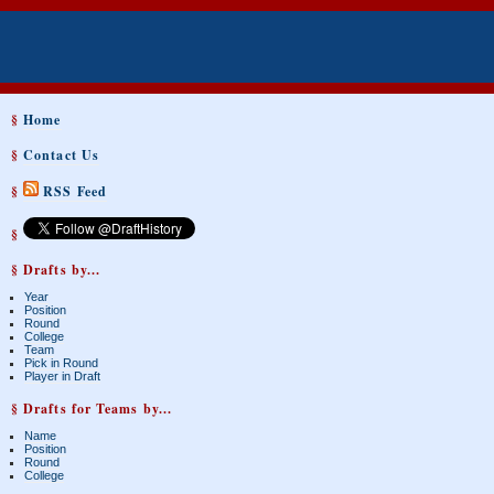
§
Home
§
Contact Us
§
RSS Feed
§
§ Drafts by...
Year
Position
Round
College
Team
Pick in Round
Player in Draft
§ Drafts for Teams by...
Name
Position
Round
College