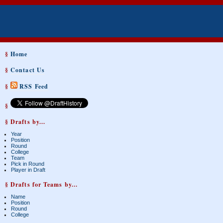
§
Home
§
Contact Us
§
RSS Feed
§
§ Drafts by...
Year
Position
Round
College
Team
Pick in Round
Player in Draft
§ Drafts for Teams by...
Name
Position
Round
College