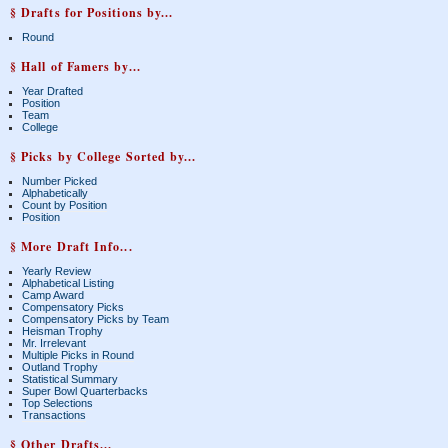
§ Drafts for Positions by...
Round
§ Hall of Famers by...
Year Drafted
Position
Team
College
§ Picks by College Sorted by...
Number Picked
Alphabetically
Count by Position
Position
§ More Draft Info...
Yearly Review
Alphabetical Listing
Camp Award
Compensatory Picks
Compensatory Picks by Team
Heisman Trophy
Mr. Irrelevant
Multiple Picks in Round
Outland Trophy
Statistical Summary
Super Bowl Quarterbacks
Top Selections
Transactions
§ Other Drafts...