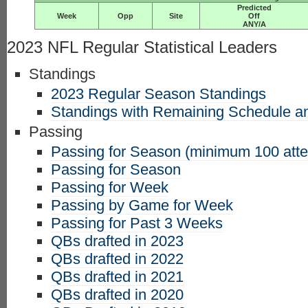
Predicted
Week
Opp
Site
Off
ANY/A
2023 NFL Regular Statistical Leaders
Standings
2023 Regular Season Standings
Standings with Remaining Schedule an
Passing
Passing for Season (minimum 100 att
Passing for Season
Passing for Week
Passing by Game for Week
Passing for Past 3 Weeks
QBs drafted in 2023
QBs drafted in 2022
QBs drafted in 2021
QBs drafted in 2020