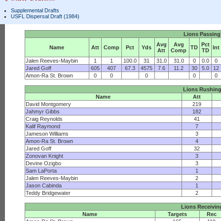
Supplemental Drafts
USFL Dispersal Draft (1984)
Lions Passing
Avg
Avg
Pct
Name
Att
Comp
Pct
Yds
TD
Int
Att
Comp
TD
Jalen Reeves-Maybin
1
1
100.0
31
31.0
31.0
0
0.0
0
Jared Goff
605
407
67.3
4575
7.6
11.2
30
5.0
12
Amon-Ra St. Brown
0
0
0
0
0
Lions Rushin
Name
Att
David Montgomery
219
Jahmyr Gibbs
182
Craig Reynolds
41
Kalif Raymond
7
Jameson Williams
3
Amon-Ra St. Brown
4
Jared Goff
32
Zonovan Knight
3
Devine Ozigbo
3
Sam LaPorta
1
Jalen Reeves-Maybin
2
Jason Cabinda
1
Teddy Bridgewater
2
Lions Receivin
Name
Targets
Rec