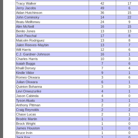
Tracy Walker
42
17
Jerry Jacobs
49
6
Aidan Hutchinson
36
15
John Cominsky
14
22
Ifeatu Melifonwu
24
9
Alim McNeill
16
15
Benito Jones
13
13
Josh Paschal
17
8
Malcolm Rodriguez
13
8
Jalen Reeves-Maybin
13
7
Will Harris
12
6
C.J. Gardner-Johnson
16
1
Charles Harris
10
3
Isaiah Buggs
7
6
Khalil Dorsey
7
4
Kindle Vildor
9
1
Romeo Okwara
3
6
Julian Okwara
6
1
Quinton Bohanna
3
3
Levi Onwuzurike
4
1
Jason Cabinda
4
0
Tyson Alualu
3
1
Anthony Pittman
2
2
Craig Reynolds
2
2
Chase Lucas
2
1
Brodric Martin
1
2
Brock Wright
1
0
James Houston
1
0
Bruce Irvin
1
0
Jack Fox
1
0