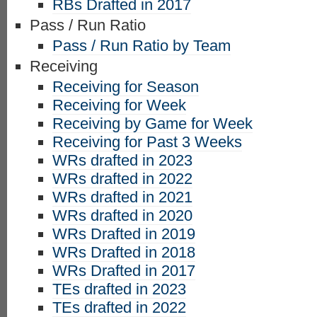
RBs Drafted in 2017
Pass / Run Ratio
Pass / Run Ratio by Team
Receiving
Receiving for Season
Receiving for Week
Receiving by Game for Week
Receiving for Past 3 Weeks
WRs drafted in 2023
WRs drafted in 2022
WRs drafted in 2021
WRs drafted in 2020
WRs Drafted in 2019
WRs Drafted in 2018
WRs Drafted in 2017
TEs drafted in 2023
TEs drafted in 2022