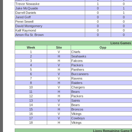
Trevor Nowaske
1
0
Jake McQuaide
0
1
Darrell Daniels
0
1
Jared Goff
0
0
Penei Sewell
0
0
David Montgomery
0
0
Kalif Raymond
0
0
Amon-Ra St. Brown
0
0
Lions Games
Week
Site
Opp
1
V
Chiefs
2
H
Seahawks
3
H
Falcons
4
V
Packers
5
H
Panthers
6
V
Buccaneers
7
V
Ravens
8
H
Raiders
10
V
Chargers
11
H
Bears
12
H
Packers
13
V
Saints
14
V
Bears
15
H
Broncos
16
V
Vikings
17
V
Cowboys
18
H
Vikings
Lions Remaining Game P