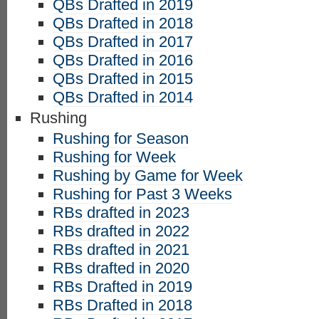
QBs Drafted in 2019
QBs Drafted in 2018
QBs Drafted in 2017
QBs Drafted in 2016
QBs Drafted in 2015
QBs Drafted in 2014
Rushing
Rushing for Season
Rushing for Week
Rushing by Game for Week
Rushing for Past 3 Weeks
RBs drafted in 2023
RBs drafted in 2022
RBs drafted in 2021
RBs drafted in 2020
RBs Drafted in 2019
RBs Drafted in 2018