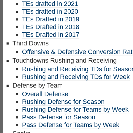
TEs drafted in 2021
TEs drafted in 2020
TEs Drafted in 2019
TEs Drafted in 2018
TEs Drafted in 2017
Third Downs
Offensive & Defensive Conversion Ra
Touchdowns Rushing and Receiving
Rushing and Receiving TDs for Seaso
Rushing and Receiving TDs for Week
Defense by Team
Overall Defense
Rushing Defense for Season
Rushing Defense for Teams by Week
Pass Defense for Season
Pass Defense for Teams by Week