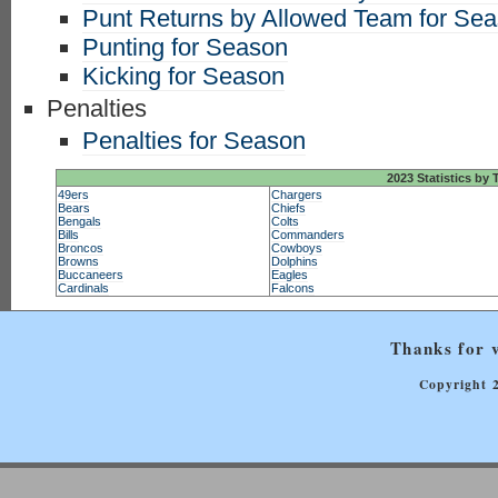
Punt Returns by Allowed Team for Se
Punting for Season
Kicking for Season
Penalties
Penalties for Season
2023 Statistics by
49ers
Chargers
Bears
Chiefs
Bengals
Colts
Bills
Commanders
Broncos
Cowboys
Browns
Dolphins
Buccaneers
Eagles
Cardinals
Falcons
Thanks for v
Copyright 