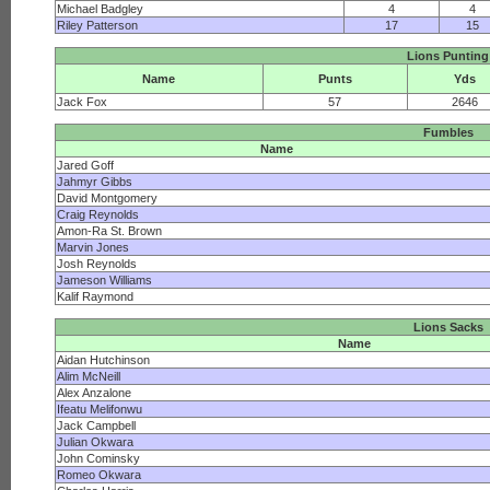
Michael Badgley
4
4
Riley Patterson
17
15
Lions Punting
Name
Punts
Yds
Jack Fox
57
2646
Fumbles
Name
Jared Goff
Jahmyr Gibbs
David Montgomery
Craig Reynolds
Amon-Ra St. Brown
Marvin Jones
Josh Reynolds
Jameson Williams
Kalif Raymond
Lions Sacks
Name
Aidan Hutchinson
Alim McNeill
Alex Anzalone
Ifeatu Melifonwu
Jack Campbell
Julian Okwara
John Cominsky
Romeo Okwara