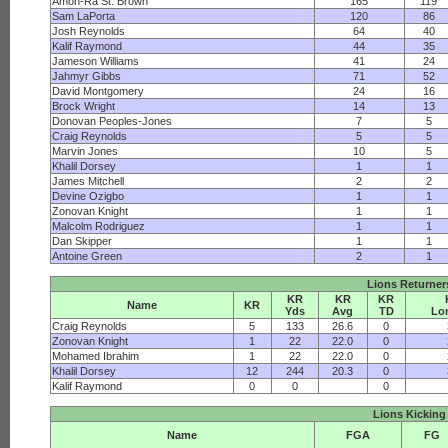
Amon-Ra St. Brown
165
119
Sam LaPorta
120
86
Josh Reynolds
64
40
Kalif Raymond
44
35
Jameson Williams
41
24
Jahmyr Gibbs
71
52
David Montgomery
24
16
Brock Wright
14
13
Donovan Peoples-Jones
7
5
Craig Reynolds
5
5
Marvin Jones
10
5
Khalil Dorsey
1
1
James Mitchell
2
2
Devine Ozigbo
1
1
Zonovan Knight
1
1
Malcolm Rodriguez
1
1
Dan Skipper
1
1
Antoine Green
2
1
Lions Returner
KR
KR
KR
Name
KR
Yds
Avg
TD
Lo
Craig Reynolds
5
133
26.6
0
Zonovan Knight
1
22
22.0
0
Mohamed Ibrahim
1
22
22.0
0
Khalil Dorsey
12
244
20.3
0
Kalif Raymond
0
0
0
Lions Kicking
Name
FGA
FG