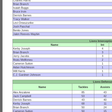
Charles Harris
Brian Branch
Isaiah Buggs
Bruce Irvin
Derrick Barnes
Tracy Walker
Levi Onwuzurike
Josh Paschal
Benito Jones
Jalen Reeves-Maybin
Lions Intercepti
Name
Int
Kerby Joseph
4
Brian Branch
3
Jerry Jacobs
3
Ifeatu Melifonwu
2
Cameron Sutton
1
Aidan Hutchinson
1
Will Harris
1
C.J. Gardner-Johnson
1
Lions Defense
Name
Tackles
Assists
Alex Anzalone
85
43
Jack Campbell
53
42
Derrick Barnes
43
40
Kerby Joseph
68
11
Brian Branch
50
24
Cameron Sutton
50
15