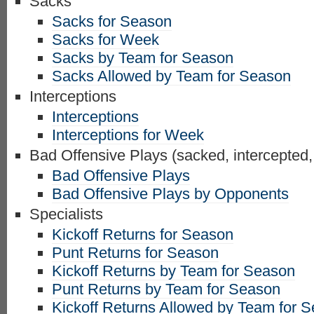
Sacks
Sacks for Season
Sacks for Week
Sacks by Team for Season
Sacks Allowed by Team for Season
Interceptions
Interceptions
Interceptions for Week
Bad Offensive Plays (sacked, intercepted,
Bad Offensive Plays
Bad Offensive Plays by Opponents
Specialists
Kickoff Returns for Season
Punt Returns for Season
Kickoff Returns by Team for Season
Punt Returns by Team for Season
Kickoff Returns Allowed by Team for 