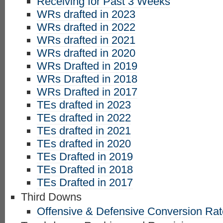
Receiving for Past 3 Weeks
WRs drafted in 2023
WRs drafted in 2022
WRs drafted in 2021
WRs drafted in 2020
WRs Drafted in 2019
WRs Drafted in 2018
WRs Drafted in 2017
TEs drafted in 2023
TEs drafted in 2022
TEs drafted in 2021
TEs drafted in 2020
TEs Drafted in 2019
TEs Drafted in 2018
TEs Drafted in 2017
Third Downs
Offensive & Defensive Conversion Ra