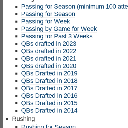
Passing for Season (minimum 100 att
Passing for Season
Passing for Week
Passing by Game for Week
Passing for Past 3 Weeks
QBs drafted in 2023
QBs drafted in 2022
QBs drafted in 2021
QBs drafted in 2020
QBs Drafted in 2019
QBs Drafted in 2018
QBs Drafted in 2017
QBs Drafted in 2016
QBs Drafted in 2015
QBs Drafted in 2014
Rushing
Rushing for Season