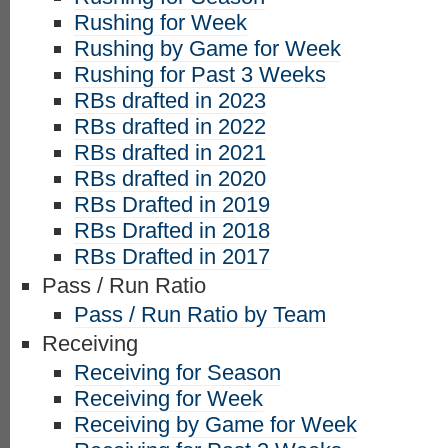
Rushing for Week
Rushing by Game for Week
Rushing for Past 3 Weeks
RBs drafted in 2023
RBs drafted in 2022
RBs drafted in 2021
RBs drafted in 2020
RBs Drafted in 2019
RBs Drafted in 2018
RBs Drafted in 2017
Pass / Run Ratio
Pass / Run Ratio by Team
Receiving
Receiving for Season
Receiving for Week
Receiving by Game for Week