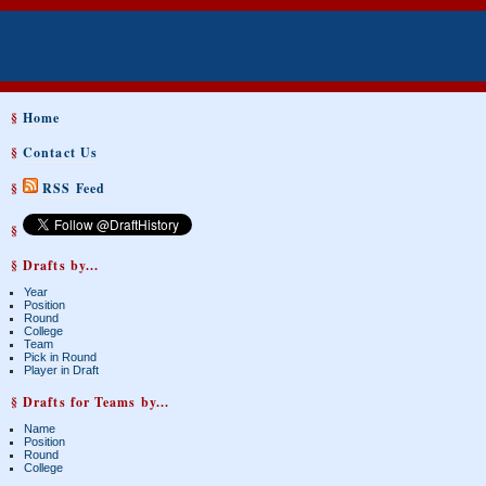
§
Home
§
Contact Us
§
RSS Feed
§
§ Drafts by...
Year
Position
Round
College
Team
Pick in Round
Player in Draft
§ Drafts for Teams by...
Name
Position
Round
College