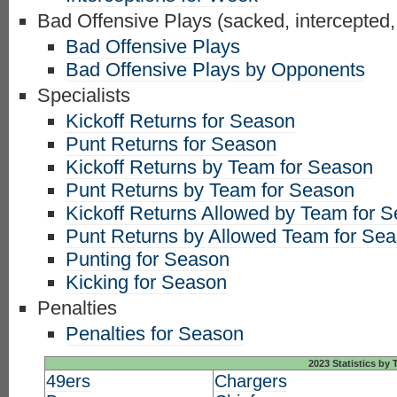
Bad Offensive Plays (sacked, intercepted,
Bad Offensive Plays
Bad Offensive Plays by Opponents
Specialists
Kickoff Returns for Season
Punt Returns for Season
Kickoff Returns by Team for Season
Punt Returns by Team for Season
Kickoff Returns Allowed by Team for 
Punt Returns by Allowed Team for Se
Punting for Season
Kicking for Season
Penalties
Penalties for Season
2023 Statistics by
49ers
Chargers