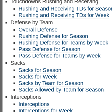
Touchdowns Rushing and Receiving
Rushing and Receiving TDs for Seaso
Rushing and Receiving TDs for Week
Defense by Team
Overall Defense
Rushing Defense for Season
Rushing Defense for Teams by Week
Pass Defense for Season
Pass Defense for Teams by Week
Sacks
Sacks for Season
Sacks for Week
Sacks by Team for Season
Sacks Allowed by Team for Season
Interceptions
Interceptions
Interceptions for Week