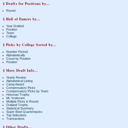
§ Drafts for Positions by...
Round
§ Hall of Famers by...
Year Drafted
Position
Team
College
§ Picks by College Sorted by...
Number Picked
Alphabetically
Count by Position
Position
§ More Draft Info...
Yearly Review
Alphabetical Listing
Camp Award
Compensatory Picks
Compensatory Picks by Team
Heisman Trophy
Mr. Irrelevant
Multiple Picks in Round
Outland Trophy
Statistical Summary
Super Bowl Quarterbacks
Top Selections
Transactions
§ Other Drafts...