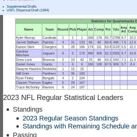
Supplemental Drafts
USFL Dispersal Draft (1984)
Statistics for Quarterbacks 
Avg
Avg
Name
Team
Round
Pick
Player
Att
Comp
Pct
Yds
Att
Com
Kyler Murray
Cardinals
1
1
1
268
176
65.7
1799
6.7
10.2
Jarrett Stidham
Patriots
4
31
133
66
40
60.6
496
7.5
12.4
Easton Stick
Chargers
5
28
166
174
111
63.8
1129
6.5
10.2
Gardner
Jaguars
6
5
178
490
305
62.2
3305
6.7
10.8
Minshew
Drew Lock
Broncos
2
10
42
76
48
63.2
543
7.1
11.3
Daniel Jones
Giants
1
6
6
160
108
67.5
909
5.7
8.4
Dwayne Haskins
Redskins
1
15
15
Will Grier
Panthers
3
36
100
Ryan Finley
Bengals
4
2
104
Clayton Thorson
Eagles
5
29
167
Trace McSorley
Ravens
6
24
197
2023 NFL Regular Statistical Leaders
Standings
2023 Regular Season Standings
Standings with Remaining Schedule an
Passing