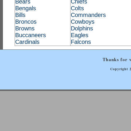
Bears
Chiefs
Bengals
Colts
Bills
Commanders
Broncos
Cowboys
Browns
Dolphins
Buccaneers
Eagles
Cardinals
Falcons
Thanks for v
Copyright 