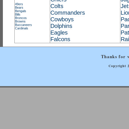
49ers
Colts
Jet
Bears
Bengals
Commanders
Lio
Bills
Broncos
Cowboys
Pa
Browns
Dolphins
Pa
Buccaneers
Cardinals
Eagles
Pat
Falcons
Ra
Thanks for v
Copyright 