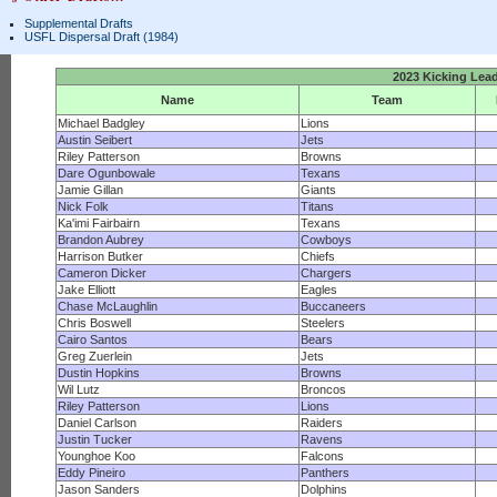
Supplemental Drafts
USFL Dispersal Draft (1984)
2023 Kicking Lea
Name
Team
Michael Badgley
Lions
Austin Seibert
Jets
Riley Patterson
Browns
Dare Ogunbowale
Texans
Jamie Gillan
Giants
Nick Folk
Titans
Ka'imi Fairbairn
Texans
Brandon Aubrey
Cowboys
Harrison Butker
Chiefs
Cameron Dicker
Chargers
Jake Elliott
Eagles
Chase McLaughlin
Buccaneers
Chris Boswell
Steelers
Cairo Santos
Bears
Greg Zuerlein
Jets
Dustin Hopkins
Browns
Wil Lutz
Broncos
Riley Patterson
Lions
Daniel Carlson
Raiders
Justin Tucker
Ravens
Younghoe Koo
Falcons
Eddy Pineiro
Panthers
Jason Sanders
Dolphins