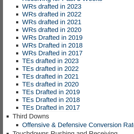
WRs drafted in 2023
WRs drafted in 2022
WRs drafted in 2021
WRs drafted in 2020
WRs Drafted in 2019
WRs Drafted in 2018
WRs Drafted in 2017
TEs drafted in 2023
TEs drafted in 2022
TEs drafted in 2021
TEs drafted in 2020
TEs Drafted in 2019
TEs Drafted in 2018
TEs Drafted in 2017
Third Downs
Offensive & Defensive Conversion Ra
Touchdowns Rushing and Receiving