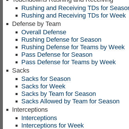
Rushing and Receiving TDs for Seaso
Rushing and Receiving TDs for Week
Defense by Team
Overall Defense
Rushing Defense for Season
Rushing Defense for Teams by Week
Pass Defense for Season
Pass Defense for Teams by Week
Sacks
Sacks for Season
Sacks for Week
Sacks by Team for Season
Sacks Allowed by Team for Season
Interceptions
Interceptions
Interceptions for Week