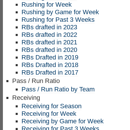
Rushing for Week
Rushing by Game for Week
Rushing for Past 3 Weeks
RBs drafted in 2023
RBs drafted in 2022
RBs drafted in 2021
RBs drafted in 2020
RBs Drafted in 2019
RBs Drafted in 2018
RBs Drafted in 2017
Pass / Run Ratio
Pass / Run Ratio by Team
Receiving
Receiving for Season
Receiving for Week
Receiving by Game for Week
Receiving for Past 3 Weeks