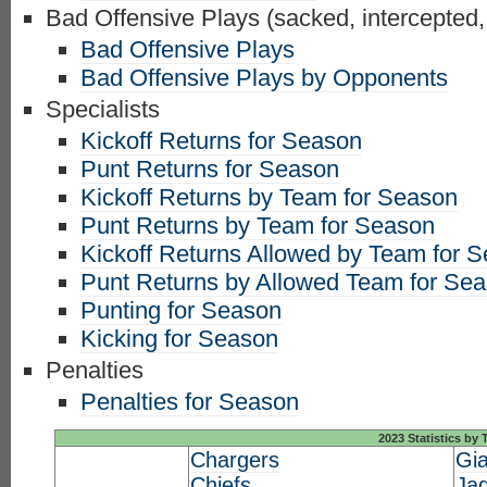
Bad Offensive Plays (sacked, intercepted,
Bad Offensive Plays
Bad Offensive Plays by Opponents
Specialists
Kickoff Returns for Season
Punt Returns for Season
Kickoff Returns by Team for Season
Punt Returns by Team for Season
Kickoff Returns Allowed by Team for 
Punt Returns by Allowed Team for Se
Punting for Season
Kicking for Season
Penalties
Penalties for Season
2023 Statistics by
Chargers
Gia
Chiefs
Ja