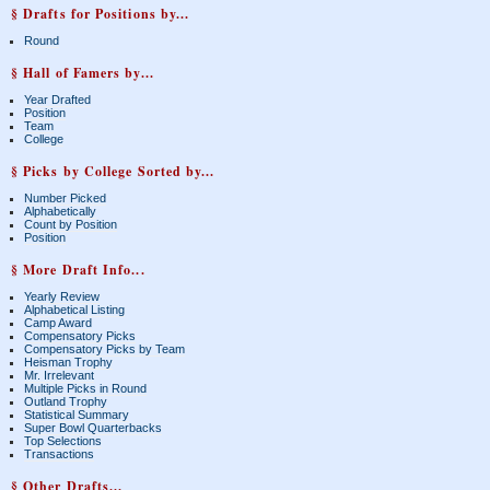
§ Drafts for Positions by...
Round
§ Hall of Famers by...
Year Drafted
Position
Team
College
§ Picks by College Sorted by...
Number Picked
Alphabetically
Count by Position
Position
§ More Draft Info...
Yearly Review
Alphabetical Listing
Camp Award
Compensatory Picks
Compensatory Picks by Team
Heisman Trophy
Mr. Irrelevant
Multiple Picks in Round
Outland Trophy
Statistical Summary
Super Bowl Quarterbacks
Top Selections
Transactions
§ Other Drafts...