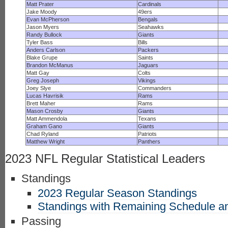
Matt Prater
Cardinals
Jake Moody
49ers
Evan McPherson
Bengals
Jason Myers
Seahawks
Randy Bullock
Giants
Tyler Bass
Bills
Anders Carlson
Packers
Blake Grupe
Saints
Brandon McManus
Jaguars
Matt Gay
Colts
Greg Joseph
Vikings
Joey Slye
Commanders
Lucas Havrisik
Rams
Brett Maher
Rams
Mason Crosby
Giants
Matt Ammendola
Texans
Graham Gano
Giants
Chad Ryland
Patriots
Matthew Wright
Panthers
2023 NFL Regular Statistical Leaders
Standings
2023 Regular Season Standings
Standings with Remaining Schedule an
Passing