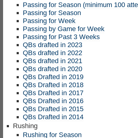
Passing for Season (minimum 100 att
Passing for Season
Passing for Week
Passing by Game for Week
Passing for Past 3 Weeks
QBs drafted in 2023
QBs drafted in 2022
QBs drafted in 2021
QBs drafted in 2020
QBs Drafted in 2019
QBs Drafted in 2018
QBs Drafted in 2017
QBs Drafted in 2016
QBs Drafted in 2015
QBs Drafted in 2014
Rushing
Rushing for Season