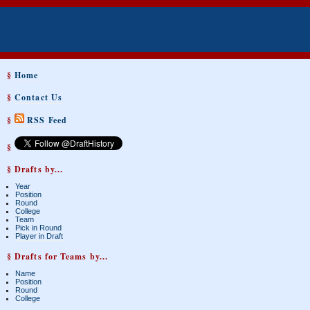
§
Home
§
Contact Us
§
RSS Feed
§
§ Drafts by...
Year
Position
Round
College
Team
Pick in Round
Player in Draft
§ Drafts for Teams by...
Name
Position
Round
College