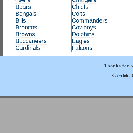
49ers
Chargers
Bears
Chiefs
Bengals
Colts
Bills
Commanders
Broncos
Cowboys
Browns
Dolphins
Buccaneers
Eagles
Cardinals
Falcons
Thanks for v
Copyright 