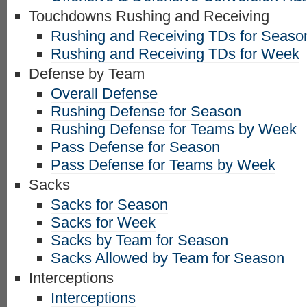
Touchdowns Rushing and Receiving
Rushing and Receiving TDs for Seaso
Rushing and Receiving TDs for Week
Defense by Team
Overall Defense
Rushing Defense for Season
Rushing Defense for Teams by Week
Pass Defense for Season
Pass Defense for Teams by Week
Sacks
Sacks for Season
Sacks for Week
Sacks by Team for Season
Sacks Allowed by Team for Season
Interceptions
Interceptions