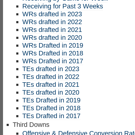
Receiving for Past 3 Weeks
WRs drafted in 2023
WRs drafted in 2022
WRs drafted in 2021
WRs drafted in 2020
WRs Drafted in 2019
WRs Drafted in 2018
WRs Drafted in 2017
TEs drafted in 2023
TEs drafted in 2022
TEs drafted in 2021
TEs drafted in 2020
TEs Drafted in 2019
TEs Drafted in 2018
TEs Drafted in 2017
Third Downs
Offensive & Defensive Conversion Ra