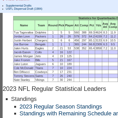
Supplemental Drafts
USFL Dispersal Draft (1984)
Statistics for Quarterbacks 
Avg
Avg
Name
Team
Round
Pick
Player
Att
Comp
Pct
Yds
Att
Comp
Tua Tagovailoa
Dolphins
1
5
5
560
388
69.3
4624
8.3
11.9
Jordan Love
Packers
1
26
26
579
372
64.2
4159
7.2
11.2
Justin Herbert
Chargers
1
6
6
456
297
65.1
3133
6.9
10.5
Joe Burrow
Bengals
1
1
1
365
244
66.8
2309
6.3
9.5
Jalen Hurts
Eagles
2
21
53
538
352
65.4
3858
7.2
11.0
Jacob Eason
Colts
4
16
122
James Morgan
Jets
4
19
125
Jake Fromm
Bills
5
21
167
Jake Luton
Jaguars
6
10
189
Cole McDonald
Titans
7
10
224
Ben DiNucci
Cowboys
7
17
231
Tommy Stevens
Saints
7
26
240
Nate Stanley
Vikings
7
30
244
2023 NFL Regular Statistical Leaders
Standings
2023 Regular Season Standings
Standings with Remaining Schedule an