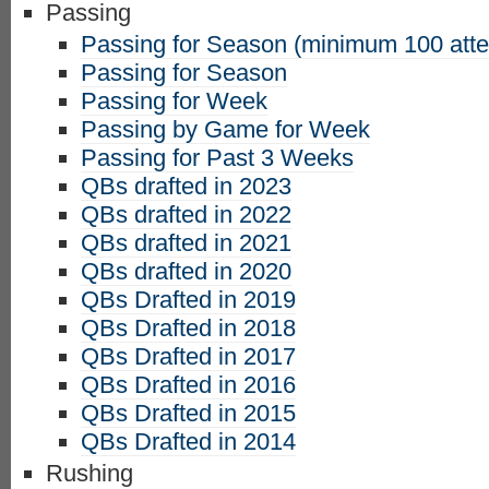
Passing
Passing for Season (minimum 100 att
Passing for Season
Passing for Week
Passing by Game for Week
Passing for Past 3 Weeks
QBs drafted in 2023
QBs drafted in 2022
QBs drafted in 2021
QBs drafted in 2020
QBs Drafted in 2019
QBs Drafted in 2018
QBs Drafted in 2017
QBs Drafted in 2016
QBs Drafted in 2015
QBs Drafted in 2014
Rushing