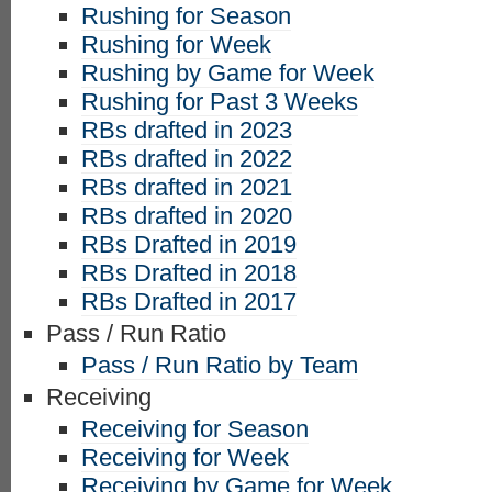
Rushing for Season
Rushing for Week
Rushing by Game for Week
Rushing for Past 3 Weeks
RBs drafted in 2023
RBs drafted in 2022
RBs drafted in 2021
RBs drafted in 2020
RBs Drafted in 2019
RBs Drafted in 2018
RBs Drafted in 2017
Pass / Run Ratio
Pass / Run Ratio by Team
Receiving
Receiving for Season
Receiving for Week
Receiving by Game for Week