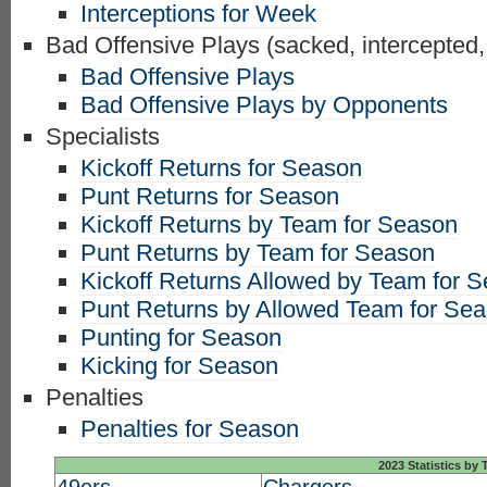
Interceptions for Week
Bad Offensive Plays (sacked, intercepted,
Bad Offensive Plays
Bad Offensive Plays by Opponents
Specialists
Kickoff Returns for Season
Punt Returns for Season
Kickoff Returns by Team for Season
Punt Returns by Team for Season
Kickoff Returns Allowed by Team for 
Punt Returns by Allowed Team for Se
Punting for Season
Kicking for Season
Penalties
Penalties for Season
2023 Statistics by