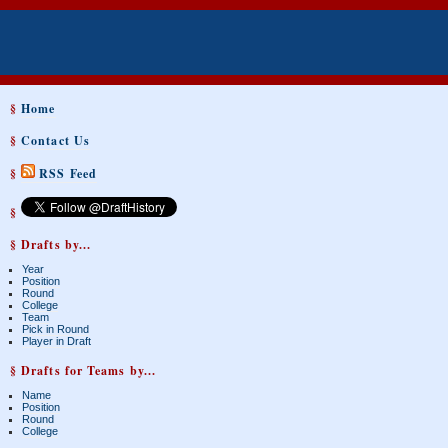
§
Home
§
Contact Us
§
RSS Feed
§
§ Drafts by...
Year
Position
Round
College
Team
Pick in Round
Player in Draft
§ Drafts for Teams by...
Name
Position
Round
College