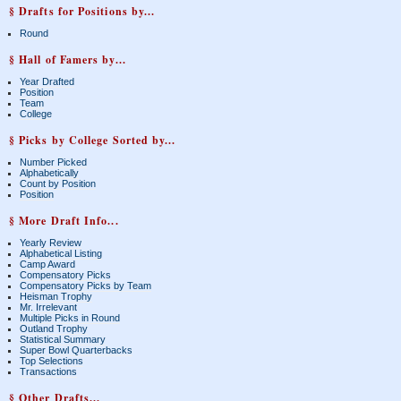
§ Drafts for Positions by...
Round
§ Hall of Famers by...
Year Drafted
Position
Team
College
§ Picks by College Sorted by...
Number Picked
Alphabetically
Count by Position
Position
§ More Draft Info...
Yearly Review
Alphabetical Listing
Camp Award
Compensatory Picks
Compensatory Picks by Team
Heisman Trophy
Mr. Irrelevant
Multiple Picks in Round
Outland Trophy
Statistical Summary
Super Bowl Quarterbacks
Top Selections
Transactions
§ Other Drafts...