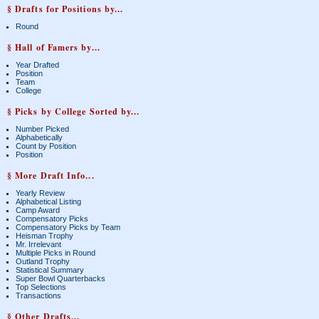
§ Drafts for Positions by...
Round
§ Hall of Famers by...
Year Drafted
Position
Team
College
§ Picks by College Sorted by...
Number Picked
Alphabetically
Count by Position
Position
§ More Draft Info...
Yearly Review
Alphabetical Listing
Camp Award
Compensatory Picks
Compensatory Picks by Team
Heisman Trophy
Mr. Irrelevant
Multiple Picks in Round
Outland Trophy
Statistical Summary
Super Bowl Quarterbacks
Top Selections
Transactions
§ Other Drafts...