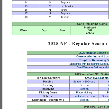
14
V
Jaguars
15
V
Seahawks
16
H
49ers
17
H
Jaguars
18
V
Texans
Colts Remaining Game P
Predicted
Week
Opp
Site
Off
ANY/A
2025 NFL Regular Season S
2025 Regular Season S
Current Winning and Los
Toughest Remaining S
Standings with Remaining Schedu
Bye Weeks -- Before and A
2025 Individual NFL Statis
Top 5 by Category
Offensive Leaders
Passing
Season
-
100+ att.
Rushing
Season
Receiving
Season
Kicking Game
Place Kicking
P
Defense
Sacks for Season
Sacks
Scrimmage Touchdowns
Season
2025 NFL Team Stat