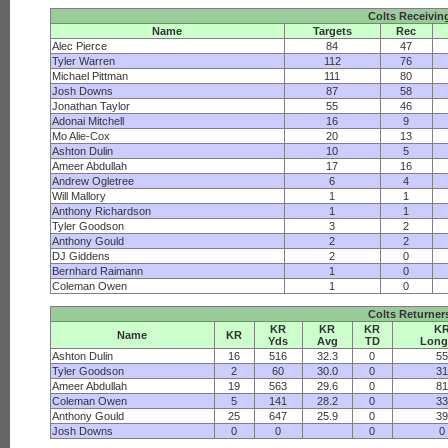
Colts Receivin
Name
Targets
Rec
Alec Pierce
84
47
Tyler Warren
112
76
Michael Pittman
111
80
Josh Downs
87
58
Jonathan Taylor
55
46
Adonai Mitchell
16
9
Mo Alie-Cox
20
13
Ashton Dulin
10
5
Ameer Abdullah
17
16
Andrew Ogletree
6
4
Will Mallory
1
1
Anthony Richardson
1
1
Tyler Goodson
3
2
Anthony Gould
2
2
DJ Giddens
2
0
Bernhard Raimann
1
0
Coleman Owen
1
0
Colts Returner
KR
KR
KR
K
Name
KR
Yds
Avg
TD
Long
Ashton Dulin
16
516
32.3
0
5
Tyler Goodson
2
60
30.0
0
3
Ameer Abdullah
19
563
29.6
0
8
Coleman Owen
5
141
28.2
0
3
Anthony Gould
25
647
25.9
0
3
Josh Downs
0
0
0
0