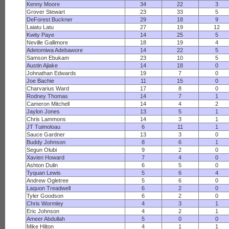
Kenny Moore
34
22
3
Grover Stewart
23
33
5
DeForest Buckner
29
18
9
Laiatu Latu
27
19
12
Kwity Paye
14
25
5
Neville Gallimore
18
19
4
Adetomiwa Adebawore
14
22
5
Samson Ebukam
23
10
5
Austin Ajiake
14
18
0
Johnathan Edwards
19
7
0
Joe Bachie
11
15
0
Charvarius Ward
17
8
0
Rodney Thomas
14
7
1
Cameron Mitchell
14
4
2
Jaylon Jones
13
5
1
Chris Lammons
14
3
1
JT Tuimoloau
6
11
1
Sauce Gardner
13
3
0
Buddy Johnson
8
6
1
Segun Olubi
9
2
0
Xavien Howard
7
4
0
Ashton Dulin
6
5
0
Tyquan Lewis
5
6
4
Andrew Ogletree
5
6
0
Laquon Treadwell
6
2
0
Tyler Goodson
6
2
0
Chris Wormley
4
3
1
Eric Johnson
4
2
1
Ameer Abdullah
5
0
0
Mike Hilton
4
1
1