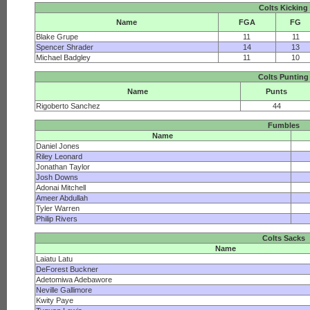
Colts Kicking
Name
FGA
FG
Blake Grupe
11
11
Spencer Shrader
14
13
Michael Badgley
11
10
Colts Punting
Name
Punts
Rigoberto Sanchez
44
Fumbles
Name
Daniel Jones
Riley Leonard
Jonathan Taylor
Josh Downs
Adonai Mitchell
Ameer Abdullah
Tyler Warren
Philip Rivers
Colts Sacks
Name
Laiatu Latu
DeForest Buckner
Adetomiwa Adebawore
Neville Gallimore
Kwity Paye