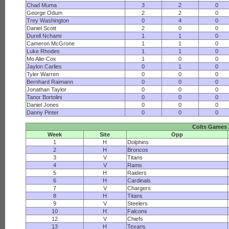
Chad Muma
3
2
0
George Odum
2
2
0
Trey Washington
0
4
0
Daniel Scott
2
0
0
Durell Nchami
1
1
0
Cameron McGrone
1
1
0
Luke Rhodes
1
1
0
Mo Alie-Cox
1
0
0
Jaylon Carlies
0
1
0
Tyler Warren
0
0
0
Bernhard Raimann
0
0
0
Jonathan Taylor
0
0
0
Tanor Bortolini
0
0
0
Daniel Jones
0
0
0
Danny Pinter
0
0
0
Colts Games
Week
Site
Opp
1
H
Dolphins
2
H
Broncos
3
V
Titans
4
V
Rams
5
H
Raiders
6
H
Cardinals
7
V
Chargers
8
H
Titans
9
V
Steelers
10
H
Falcons
12
V
Chiefs
13
H
Texans