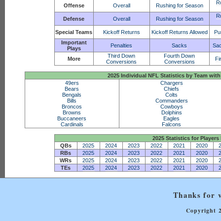
R
Offense
Overall
Rushing for Season
R
Defense
Overall
Rushing for Season
Special Teams
Kickoff Returns
Kickoff Returns Allowed
Pu
Important
Penalties
Sacks
Sac
Plays
Third Down
Fourth Down
More
Fi
Conversions
Conversions
2025 Individual NFL Statistics by Team w
49ers
Chargers
Bears
Chiefs
Bengals
Colts
Bills
Commanders
Broncos
Cowboys
Browns
Dolphins
Buccaneers
Eagles
Cardinals
Falcons
2025 Statistics for Players 
QBs
2025
2024
2023
2022
2021
2020
RBs
2025
2024
2023
2022
2021
2020
WRs
2025
2024
2023
2022
2021
2020
TEs
2025
2024
2023
2022
2021
2020
Thanks for v
Copyright 