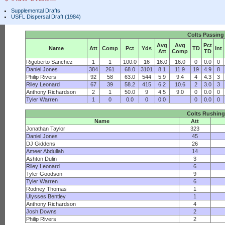
Supplemental Drafts
USFL Dispersal Draft (1984)
Colts Passing
Avg
Avg
Pct
Name
Att
Comp
Pct
Yds
TD
Int
Att
Comp
TD
Rigoberto Sanchez
1
1
100.0
16
16.0
16.0
0
0.0
0
Daniel Jones
384
261
68.0
3101
8.1
11.9
19
4.9
8
Philip Rivers
92
58
63.0
544
5.9
9.4
4
4.3
3
Riley Leonard
67
39
58.2
415
6.2
10.6
2
3.0
3
Anthony Richardson
2
1
50.0
9
4.5
9.0
0
0.0
0
Tyler Warren
1
0
0.0
0
0.0
0
0.0
0
Colts Rushing
Name
Att
Jonathan Taylor
323
Daniel Jones
45
DJ Giddens
26
Ameer Abdullah
14
Ashton Dulin
3
Riley Leonard
6
Tyler Goodson
9
Tyler Warren
6
Rodney Thomas
1
Ulysses Bentley
1
Anthony Richardson
4
Josh Downs
2
Philip Rivers
2