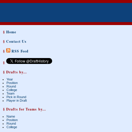
§
Home
§
Contact Us
§
RSS Feed
§
§ Drafts by...
Year
Position
Round
College
Team
Pick in Round
Player in Draft
§ Drafts for Teams by...
Name
Position
Round
College