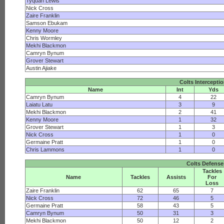
Tyquan Lewis
Nick Cross
Zaire Franklin
Samson Ebukam
Kenny Moore
Chris Wormley
Mekhi Blackmon
Camryn Bynum
Grover Stewart
Austin Ajiake
Colts Intercepti
Name
Int
Yds
Camryn Bynum
4
22
Laiatu Latu
3
9
Mekhi Blackmon
2
41
Kenny Moore
1
32
Grover Stewart
1
3
Nick Cross
1
0
Germaine Pratt
1
0
Chris Lammons
1
0
Colts Defense
Tackles
Name
Tackles
Assists
For
Loss
Zaire Franklin
62
65
7
Nick Cross
72
46
5
Germaine Pratt
58
43
5
Camryn Bynum
50
31
3
Mekhi Blackmon
50
12
2