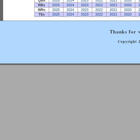
QBs
2025
2024
2023
2022
2021
2020
RBs
2025
2024
2023
2022
2021
2020
WRs
2025
2024
2023
2022
2021
2020
TEs
2025
2024
2023
2022
2021
2020
Thanks for v
Copyright 