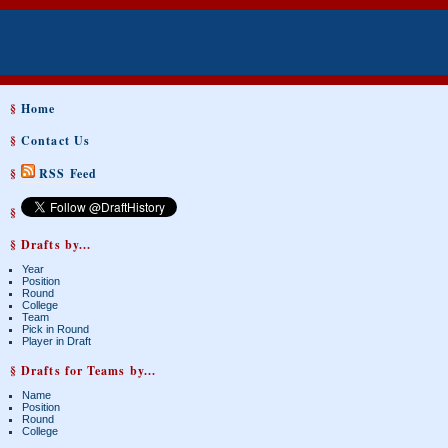
§
Home
§
Contact Us
§
RSS Feed
§
§ Drafts by...
Year
Position
Round
College
Team
Pick in Round
Player in Draft
§ Drafts for Teams by...
Name
Position
Round
College