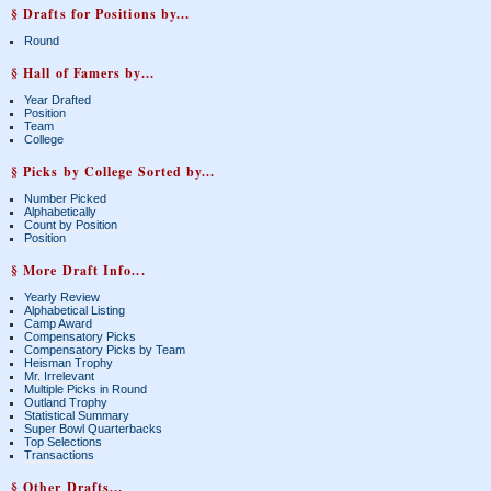
§ Drafts for Positions by...
Round
§ Hall of Famers by...
Year Drafted
Position
Team
College
§ Picks by College Sorted by...
Number Picked
Alphabetically
Count by Position
Position
§ More Draft Info...
Yearly Review
Alphabetical Listing
Camp Award
Compensatory Picks
Compensatory Picks by Team
Heisman Trophy
Mr. Irrelevant
Multiple Picks in Round
Outland Trophy
Statistical Summary
Super Bowl Quarterbacks
Top Selections
Transactions
§ Other Drafts...