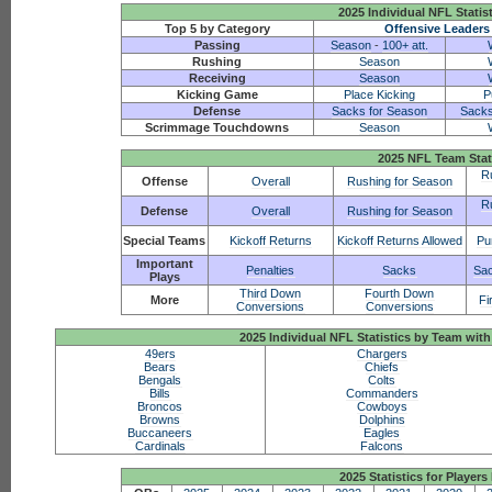
2025 Individual NFL Statis
Top 5 by Category
Offensive Leaders
Passing
Season
-
100+ att.
Rushing
Season
Receiving
Season
Kicking Game
Place Kicking
P
Defense
Sacks for Season
Sacks
Scrimmage Touchdowns
Season
2025 NFL Team Stat
R
Offense
Overall
Rushing for Season
R
Defense
Overall
Rushing for Season
Special Teams
Kickoff Returns
Kickoff Returns Allowed
Pu
Important
Penalties
Sacks
Sac
Plays
Third Down
Fourth Down
More
Fi
Conversions
Conversions
2025 Individual NFL Statistics by Team w
49ers
Chargers
Bears
Chiefs
Bengals
Colts
Bills
Commanders
Broncos
Cowboys
Browns
Dolphins
Buccaneers
Eagles
Cardinals
Falcons
2025 Statistics for Players 