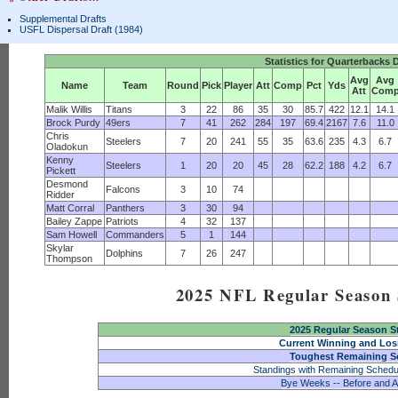
Supplemental Drafts
USFL Dispersal Draft (1984)
Statistics for Quarterbacks 
Avg
Avg
Name
Team
Round
Pick
Player
Att
Comp
Pct
Yds
Att
Com
Malik Willis
Titans
3
22
86
35
30
85.7
422
12.1
14.1
Brock Purdy
49ers
7
41
262
284
197
69.4
2167
7.6
11.0
Chris
Steelers
7
20
241
55
35
63.6
235
4.3
6.7
Oladokun
Kenny
Steelers
1
20
20
45
28
62.2
188
4.2
6.7
Pickett
Desmond
Falcons
3
10
74
Ridder
Matt Corral
Panthers
3
30
94
Bailey Zappe
Patriots
4
32
137
Sam Howell
Commanders
5
1
144
Skylar
Dolphins
7
26
247
Thompson
2025 NFL Regular Season S
2025 Regular Season S
Current Winning and Los
Toughest Remaining S
Standings with Remaining Schedu
Bye Weeks -- Before and A