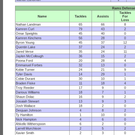
Rams Defense
Tackles
Name
Tackles
Assists
For
Loss
Nathan Landman
65
66
8
Kamren Curl
79
43
2
Omar Speights
45
40
0
Kamren Kinchens
56
28
0
Byron Young
45
37
12
Quentin Lake
37
24
2
Jared Verse
35
24
11
Jaylen McCollough
36
15
2
Poona Ford
20
28
4
Emmanuel Forbes
32
13
0
Kobie Turner
24
21
9
Tyler Davis
14
29
1
Cobie Durant
30
10
1
Braden Fiske
11
18
4
Troy Reeder
17
9
0
Darious Williams
18
7
1
Shaun Dolac
16
9
2
Josaiah Stewart
13
9
3
Josh Wallace
18
2
0
Desjuan Johnson
4
8
2
Ty Hamilton
1
10
0
Nick Hampton
4
6
0
Ahkello Witherspoon
6
2
0
Larrell Murchison
2
5
2
Xavier Smith
2
3
0