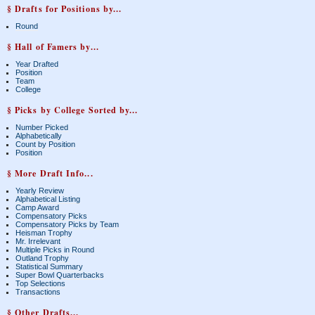
§ Drafts for Positions by...
Round
§ Hall of Famers by...
Year Drafted
Position
Team
College
§ Picks by College Sorted by...
Number Picked
Alphabetically
Count by Position
Position
§ More Draft Info...
Yearly Review
Alphabetical Listing
Camp Award
Compensatory Picks
Compensatory Picks by Team
Heisman Trophy
Mr. Irrelevant
Multiple Picks in Round
Outland Trophy
Statistical Summary
Super Bowl Quarterbacks
Top Selections
Transactions
§ Other Drafts...