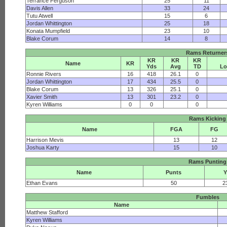
Terrance Ferguson
25
11
Davis Allen
33
24
Tutu Atwell
15
6
Jordan Whittington
25
18
Konata Mumpfield
23
10
Blake Corum
14
8
Rams Returner
KR
KR
KR
Name
KR
Yds
Avg
TD
Lo
Ronnie Rivers
16
418
26.1
0
Jordan Whittington
17
434
25.5
0
Blake Corum
13
326
25.1
0
Xavier Smith
13
301
23.2
0
Kyren Williams
0
0
0
Rams Kicking
Name
FGA
FG
Harrison Mevis
13
12
Joshua Karty
15
10
Rams Punting
Name
Punts
Ethan Evans
50
2
Fumbles
Name
Matthew Stafford
Kyren Williams