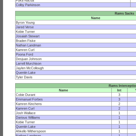
Puka Nacua
Colby Parkinson
Rams Sacks
Name
Byron Young
Jared Verse
Kobie Turner
Josaiah Stewart
Braden Fiske
Nathan Landman
Kamren Curl
Poona Ford
Desjuan Johnson
Larrell Murchison
Jaylen McCollough
Quentin Lake
Tyler Davis
Rams Intercepti
Name
Int
Cobie Durant
3
Emmanuel Forbes
3
Kamren Kinchens
2
Kamren Curl
2
Josh Wallace
1
Darious Williams
1
Kobie Turner
1
Quentin Lake
1
Ahkello Witherspoon
1
Nathan Landman
1