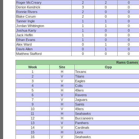
Roger McCreary
2
2
0
Derion Kendrick
3
0
0
Ronnie Rivers
2
0
0
Blake Corum
2
0
0
Tanner Ingle
1
1
0
Jordan Whittington
1
1
0
Joshua Karty
1
0
0
Jack Heflin
1
0
0
Ethan Evans
1
0
0
Alex Ward
0
1
0
Davis Allen
0
1
0
Matthew Stafford
0
0
0
Rams Games
Week
Site
Opp
1
H
Texans
2
V
Titans
3
V
Eagles
4
H
Colts
5
H
49ers
6
V
Ravens
7
V
Jaguars
9
H
Saints
10
V
49ers
11
H
Seahawks
12
H
Buccaneers
13
V
Panthers
14
V
Cardinals
15
H
Lions
16
V
Seahawks