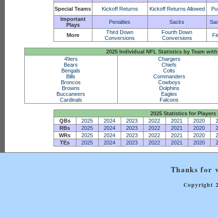
Special Teams
Kickoff Returns
Kickoff Returns Allowed
Pu
Important
Penalties
Sacks
Sac
Plays
Third Down
Fourth Down
More
Fi
Conversions
Conversions
2025 Individual NFL Statistics by Team w
49ers
Chargers
Bears
Chiefs
Bengals
Colts
Bills
Commanders
Broncos
Cowboys
Browns
Dolphins
Buccaneers
Eagles
Cardinals
Falcons
2025 Statistics for Players 
QBs
2025
2024
2023
2022
2021
2020
RBs
2025
2024
2023
2022
2021
2020
WRs
2025
2024
2023
2022
2021
2020
TEs
2025
2024
2023
2022
2021
2020
Thanks for v
Copyright 