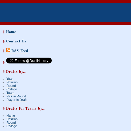
§
Home
§
Contact Us
§
RSS Feed
§
§ Drafts by...
Year
Position
Round
College
Team
Pick in Round
Player in Draft
§ Drafts for Teams by...
Name
Position
Round
College