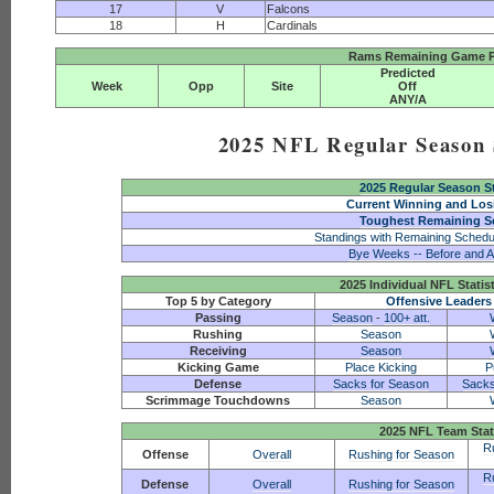
17
V
Falcons
18
H
Cardinals
Rams Remaining Game P
Predicted
Week
Opp
Site
Off
ANY/A
2025 NFL Regular Season S
2025 Regular Season S
Current Winning and Los
Toughest Remaining S
Standings with Remaining Schedu
Bye Weeks -- Before and A
2025 Individual NFL Statis
Top 5 by Category
Offensive Leaders
Passing
Season
-
100+ att.
Rushing
Season
Receiving
Season
Kicking Game
Place Kicking
P
Defense
Sacks for Season
Sacks
Scrimmage Touchdowns
Season
2025 NFL Team Stat
R
Offense
Overall
Rushing for Season
R
Defense
Overall
Rushing for Season