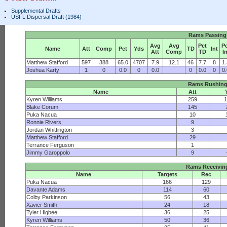
Supplemental Drafts
USFL Dispersal Draft (1984)
Rams Passing
Avg
Avg
Pct
P
Name
Att
Comp
Pct
Yds
TD
Int
Att
Comp
TD
I
Matthew Stafford
597
388
65.0
4707
7.9
12.1
46
7.7
8
1
Joshua Karty
1
0
0.0
0
0.0
0
0.0
0
0
Rams Rushin
Name
Att
Kyren Williams
259
1
Blake Corum
145
Puka Nacua
10
Ronnie Rivers
9
Jordan Whittington
3
Matthew Stafford
29
Terrance Ferguson
1
Jimmy Garoppolo
9
Rams Receivin
Name
Targets
Rec
Puka Nacua
166
129
Davante Adams
114
60
Colby Parkinson
56
43
Xavier Smith
24
18
Tyler Higbee
36
25
Kyren Williams
50
36