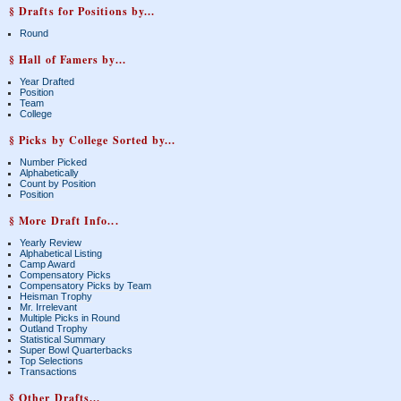
§ Drafts for Positions by...
Round
§ Hall of Famers by...
Year Drafted
Position
Team
College
§ Picks by College Sorted by...
Number Picked
Alphabetically
Count by Position
Position
§ More Draft Info...
Yearly Review
Alphabetical Listing
Camp Award
Compensatory Picks
Compensatory Picks by Team
Heisman Trophy
Mr. Irrelevant
Multiple Picks in Round
Outland Trophy
Statistical Summary
Super Bowl Quarterbacks
Top Selections
Transactions
§ Other Drafts...