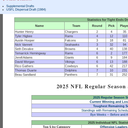
Supplemental Drafts
USFL Dispersal Draft (1984)
Statistics for Tight Ends D
Name
Team
Round
Pick
Playe
Hunter Henry
Chargers
2
4
35
Tyler Higbee
Rams
4
12
110
Austin Hooper
Falcons
3
18
81
Nick Vannett
Seahawks
3
32
94
Seth Devalve
Browns
4
40
138
Temarrick Hemingway
Rams
6
2
177
Jerell Adams
Giants
6
9
184
David Morgan
Vikings
6
13
188
Rico Gathers
Cowboys
6
42
217
Thomas Duarte
Dolphins
7
10
231
Beau Sandland
Panthers
7
31
252
2025 NFL Regular Season S
2025 Regular Season S
Current Winning and Los
Toughest Remaining S
Standings with Remaining Schedu
Bye Weeks -- Before and A
2025 Individual NFL Statis
Top 5 by Category
Offensive Leaders