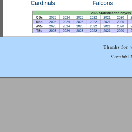
Cardinals
Falcons
2025 Statistics for Players 
QBs
2025
2024
2023
2022
2021
2020
RBs
2025
2024
2023
2022
2021
2020
WRs
2025
2024
2023
2022
2021
2020
TEs
2025
2024
2023
2022
2021
2020
Thanks for v
Copyright 