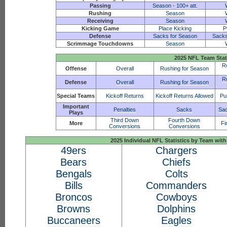
Passing
Season
-
100+ att.
Rushing
Season
Receiving
Season
Kicking Game
Place Kicking
P
Defense
Sacks for Season
Sacks
Scrimmage Touchdowns
Season
2025 NFL Team Stat
R
Offense
Overall
Rushing for Season
R
Defense
Overall
Rushing for Season
Special Teams
Kickoff Returns
Kickoff Returns Allowed
Pu
Important
Penalties
Sacks
Sac
Plays
Third Down
Fourth Down
More
Fi
Conversions
Conversions
2025 Individual NFL Statistics by Team w
49ers
Chargers
Bears
Chiefs
Bengals
Colts
Bills
Commanders
Broncos
Cowboys
Browns
Dolphins
Buccaneers
Eagles