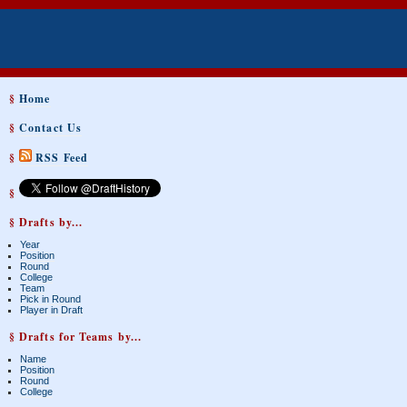
§
Home
§
Contact Us
§
RSS Feed
§
§ Drafts by...
Year
Position
Round
College
Team
Pick in Round
Player in Draft
§ Drafts for Teams by...
Name
Position
Round
College