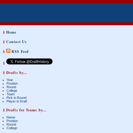
§
Home
§
Contact Us
§
RSS Feed
§
§ Drafts by...
Year
Position
Round
College
Team
Pick in Round
Player in Draft
§ Drafts for Teams by...
Name
Position
Round
College