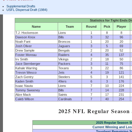
Supplemental Drafts
USFL Dispersal Draft (1984)
Statistics for Tight Ends D
Name
Team
Round
Pick
Player
T.J. Hockenson
Lions
1
8
8
Dawson Knox
Bills
3
32
96
Noah Fant
Broncos
1
20
20
Josh Oliver
Jaguars
3
5
69
Drew Sample
Bengals
2
20
52
Foster Moreau
Raiders
4
35
137
Irv Smith
Vikings
2
18
50
Jace Sternberger
Packers
3
11
75
Kahale Warring
Texans
3
22
86
Trevon Wesco
Jets
4
19
121
Zach Gentry
Steelers
5
3
141
Kaden Smith
49ers
6
3
176
Isaac Nauta
Lions
7
10
224
Tommy Sweeney
Bills
7
14
228
Alize Mack
Saints
7
17
231
Caleb Wilson
Cardinals
7
40
254
2025 NFL Regular Season S
2025 Regular Season S
Current Winning and Los
Toughest Remaining S