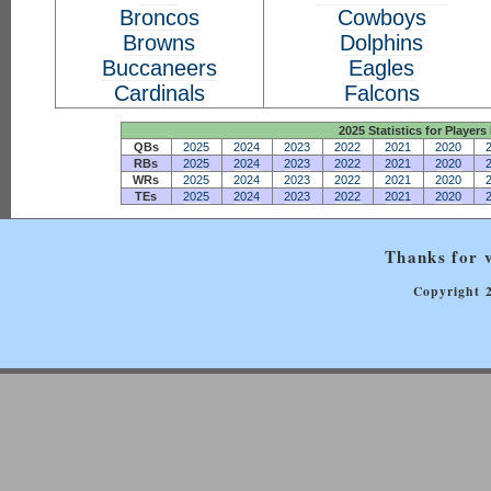
Broncos
Cowboys
Browns
Dolphins
Buccaneers
Eagles
Cardinals
Falcons
2025 Statistics for Players 
QBs
2025
2024
2023
2022
2021
2020
RBs
2025
2024
2023
2022
2021
2020
WRs
2025
2024
2023
2022
2021
2020
TEs
2025
2024
2023
2022
2021
2020
Thanks for v
Copyright 