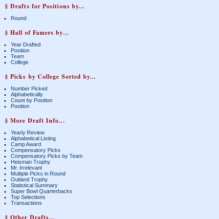
§ Drafts for Positions by...
Round
§ Hall of Famers by...
Year Drafted
Position
Team
College
§ Picks by College Sorted by...
Number Picked
Alphabetically
Count by Position
Position
§ More Draft Info...
Yearly Review
Alphabetical Listing
Camp Award
Compensatory Picks
Compensatory Picks by Team
Heisman Trophy
Mr. Irrelevant
Multiple Picks in Round
Outland Trophy
Statistical Summary
Super Bowl Quarterbacks
Top Selections
Transactions
§ Other Drafts...