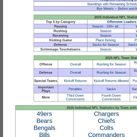
Standings with Remaining Schedu
Bye Weeks -- Before and A
2025 Individual NFL Statis
Top 5 by Category
Offensive Leaders
Passing
Season
-
100+ att.
Rushing
Season
Receiving
Season
Kicking Game
Place Kicking
P
Defense
Sacks for Season
Sacks
Scrimmage Touchdowns
Season
2025 NFL Team Stat
R
Offense
Overall
Rushing for Season
R
Defense
Overall
Rushing for Season
Special Teams
Kickoff Returns
Kickoff Returns Allowed
Pu
Important
Penalties
Sacks
Sac
Plays
Third Down
Fourth Down
More
Fi
Conversions
Conversions
2025 Individual NFL Statistics by Team w
49ers
Chargers
Bears
Chiefs
Bengals
Colts
Bills
Commanders