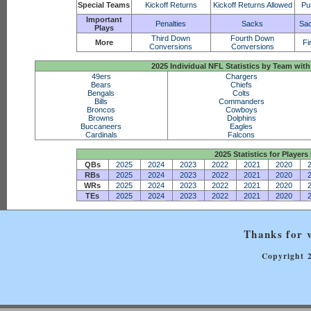
Special Teams
Kickoff Returns
Kickoff Returns Allowed
Pu
Important
Penalties
Sacks
Sac
Plays
Third Down
Fourth Down
More
Fi
Conversions
Conversions
2025 Individual NFL Statistics by Team w
49ers
Chargers
Bears
Chiefs
Bengals
Colts
Bills
Commanders
Broncos
Cowboys
Browns
Dolphins
Buccaneers
Eagles
Cardinals
Falcons
2025 Statistics for Players 
QBs
2025
2024
2023
2022
2021
2020
RBs
2025
2024
2023
2022
2021
2020
WRs
2025
2024
2023
2022
2021
2020
TEs
2025
2024
2023
2022
2021
2020
Thanks for v
Copyright 