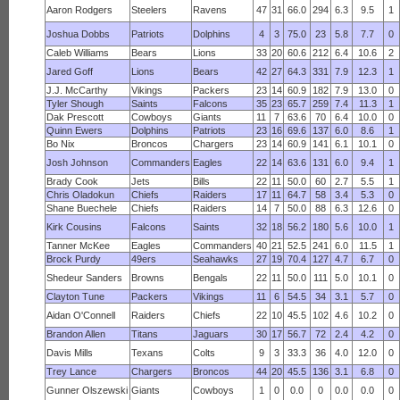
Aaron Rodgers
Steelers
Ravens
47
31
66.0
294
6.3
9.5
1
Joshua Dobbs
Patriots
Dolphins
4
3
75.0
23
5.8
7.7
0
Caleb Williams
Bears
Lions
33
20
60.6
212
6.4
10.6
2
Jared Goff
Lions
Bears
42
27
64.3
331
7.9
12.3
1
J.J. McCarthy
Vikings
Packers
23
14
60.9
182
7.9
13.0
0
Tyler Shough
Saints
Falcons
35
23
65.7
259
7.4
11.3
1
Dak Prescott
Cowboys
Giants
11
7
63.6
70
6.4
10.0
0
Quinn Ewers
Dolphins
Patriots
23
16
69.6
137
6.0
8.6
1
Bo Nix
Broncos
Chargers
23
14
60.9
141
6.1
10.1
0
Josh Johnson
Commanders
Eagles
22
14
63.6
131
6.0
9.4
1
Brady Cook
Jets
Bills
22
11
50.0
60
2.7
5.5
1
Chris Oladokun
Chiefs
Raiders
17
11
64.7
58
3.4
5.3
0
Shane Buechele
Chiefs
Raiders
14
7
50.0
88
6.3
12.6
0
Kirk Cousins
Falcons
Saints
32
18
56.2
180
5.6
10.0
1
Tanner McKee
Eagles
Commanders
40
21
52.5
241
6.0
11.5
1
Brock Purdy
49ers
Seahawks
27
19
70.4
127
4.7
6.7
0
Shedeur Sanders
Browns
Bengals
22
11
50.0
111
5.0
10.1
0
Clayton Tune
Packers
Vikings
11
6
54.5
34
3.1
5.7
0
Aidan O'Connell
Raiders
Chiefs
22
10
45.5
102
4.6
10.2
0
Brandon Allen
Titans
Jaguars
30
17
56.7
72
2.4
4.2
0
Davis Mills
Texans
Colts
9
3
33.3
36
4.0
12.0
0
Trey Lance
Chargers
Broncos
44
20
45.5
136
3.1
6.8
0
Gunner Olszewski
Giants
Cowboys
1
0
0.0
0
0.0
0.0
0