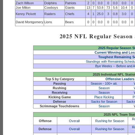
Zach Wilson
Dolphins
Patriots
2
0
0.0
0
0.0
0.0
0
Joe Milton
Cowboys
Giants
13
7
53.8
73
5.6
10.4
0
Kenny Pickett
Raiders
Chiefs
4
1
25.0
3
0.8
3.0
0
David Montgomery
Lions
Bears
0
0
0.0
0
0.0
0.0
0
2025 NFL Regular Season S
2025 Regular Season S
Current Winning and Los
Toughest Remaining S
Standings with Remaining Schedu
Bye Weeks -- Before and A
2025 Individual NFL Statis
Top 5 by Category
Offensive Leaders
Passing
Season
-
100+ att.
Rushing
Season
Receiving
Season
Kicking Game
Place Kicking
P
Defense
Sacks for Season
Sacks
Scrimmage Touchdowns
Season
2025 NFL Team Stat
R
Offense
Overall
Rushing for Season
R
Defense
Overall
Rushing for Season