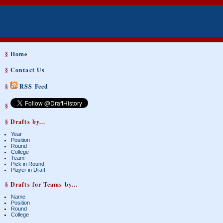
§
Home
§
Contact Us
§
RSS Feed
§
§ Drafts by...
Year
Position
Round
College
Team
Pick in Round
Player in Draft
§ Drafts for Teams by...
Name
Position
Round
College