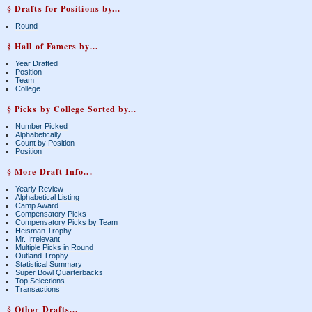
§ Drafts for Positions by...
Round
§ Hall of Famers by...
Year Drafted
Position
Team
College
§ Picks by College Sorted by...
Number Picked
Alphabetically
Count by Position
Position
§ More Draft Info...
Yearly Review
Alphabetical Listing
Camp Award
Compensatory Picks
Compensatory Picks by Team
Heisman Trophy
Mr. Irrelevant
Multiple Picks in Round
Outland Trophy
Statistical Summary
Super Bowl Quarterbacks
Top Selections
Transactions
§ Other Drafts...