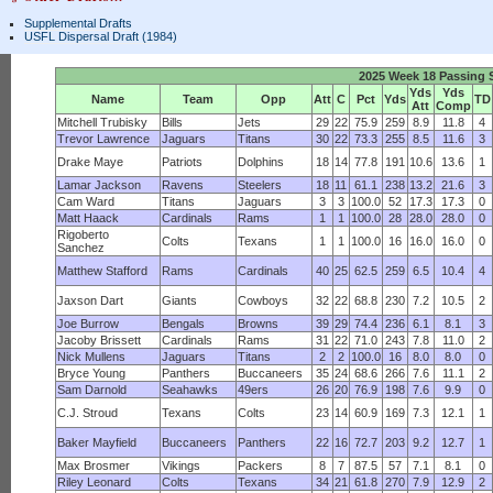
Supplemental Drafts
USFL Dispersal Draft (1984)
2025 Week 18 Passing S
Yds
Yds
Name
Team
Opp
Att
C
Pct
Yds
TD
Att
Comp
Mitchell Trubisky
Bills
Jets
29
22
75.9
259
8.9
11.8
4
Trevor Lawrence
Jaguars
Titans
30
22
73.3
255
8.5
11.6
3
Drake Maye
Patriots
Dolphins
18
14
77.8
191
10.6
13.6
1
Lamar Jackson
Ravens
Steelers
18
11
61.1
238
13.2
21.6
3
Cam Ward
Titans
Jaguars
3
3
100.0
52
17.3
17.3
0
Matt Haack
Cardinals
Rams
1
1
100.0
28
28.0
28.0
0
Rigoberto
Colts
Texans
1
1
100.0
16
16.0
16.0
0
Sanchez
Matthew Stafford
Rams
Cardinals
40
25
62.5
259
6.5
10.4
4
Jaxson Dart
Giants
Cowboys
32
22
68.8
230
7.2
10.5
2
Joe Burrow
Bengals
Browns
39
29
74.4
236
6.1
8.1
3
Jacoby Brissett
Cardinals
Rams
31
22
71.0
243
7.8
11.0
2
Nick Mullens
Jaguars
Titans
2
2
100.0
16
8.0
8.0
0
Bryce Young
Panthers
Buccaneers
35
24
68.6
266
7.6
11.1
2
Sam Darnold
Seahawks
49ers
26
20
76.9
198
7.6
9.9
0
C.J. Stroud
Texans
Colts
23
14
60.9
169
7.3
12.1
1
Baker Mayfield
Buccaneers
Panthers
22
16
72.7
203
9.2
12.7
1
Max Brosmer
Vikings
Packers
8
7
87.5
57
7.1
8.1
0
Riley Leonard
Colts
Texans
34
21
61.8
270
7.9
12.9
2